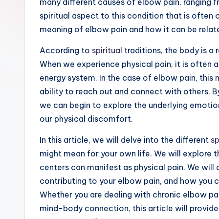
many different causes of elbow pain, ranging fro
ir
spiritual aspect to this condition that is often o
it
meaning of elbow pain and how it can be relate
u
According to
spiritual
traditions, the body is a 
When we experience physical pain, it is often a
a
energy system. In the case of elbow pain, this ma
li
ability to reach out and connect with others. 
we can begin to explore the underlying emotion
t
our physical discomfort.
y
In this article, we will delve into the different
sp
might mean for your own life. We will explore 
centers can manifest as physical pain. We will
contributing to your elbow pain, and how you ca
Whether you are dealing with chronic elbow pa
mind-body connection, this article will provide