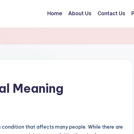
Home
About Us
Contact Us
P
ual Meaning
g condition that affects many people. While there are