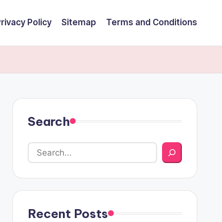
rivacy Policy
Sitemap
Terms and Conditions
Search
Recent Posts