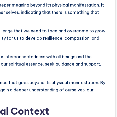
eeper meaning beyond its physical manifestation. It
r selves, indicating that there is something that
challenge that we need to face and overcome to grow
nity for us to develop resilience, compassion, and
ur interconnectedness with all beings and the
h our spiritual essence, seek guidance and support,
cance that goes beyond its physical manifestation. By
 gain a deeper understanding of ourselves, our
ual Context