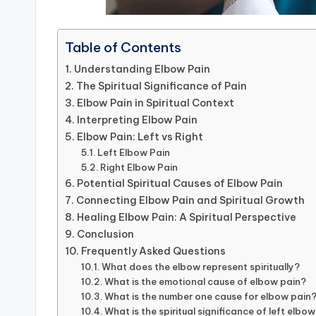
Table of Contents
Understanding Elbow Pain
The Spiritual Significance of Pain
Elbow Pain in Spiritual Context
Interpreting Elbow Pain
Elbow Pain: Left vs Right
Left Elbow Pain
Right Elbow Pain
Potential Spiritual Causes of Elbow Pain
Connecting Elbow Pain and Spiritual Growth
Healing Elbow Pain: A Spiritual Perspective
Conclusion
Frequently Asked Questions
What does the elbow represent spiritually?
What is the emotional cause of elbow pain?
What is the number one cause for elbow pain
What is the spiritual significance of left elbow