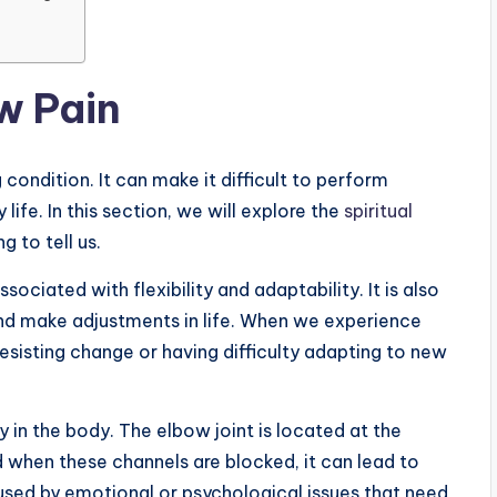
w Pain
 condition. It can make it difficult to perform
life. In this section, we will explore the
spiritual
 to tell us.
sociated with flexibility and adaptability. It is also
and make adjustments in life. When we experience
resisting change or having difficulty adapting to new
 in the body. The elbow joint is located at the
 when these channels are blocked, it can lead to
sed by emotional or psychological issues that need