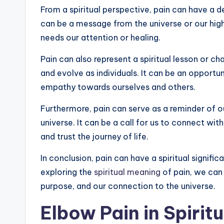
From a spiritual perspective, pain can have a d
can be a message from the universe or our highe
needs our attention or healing.
Pain can also represent a spiritual lesson or 
and evolve as individuals. It can be an opportu
empathy towards ourselves and others.
Furthermore, pain can serve as a reminder of o
universe. It can be a call for us to connect wit
and trust the journey of life.
In conclusion, pain can have a spiritual signifi
exploring the
spiritual meaning
of pain, we can
purpose, and our connection to the universe.
Elbow Pain in Spirit