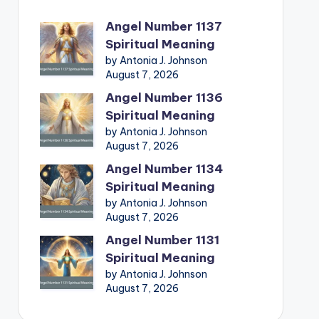
Angel Number 1137
Spiritual Meaning
by Antonia J. Johnson
August 7, 2026
Angel Number 1136
Spiritual Meaning
by Antonia J. Johnson
August 7, 2026
Angel Number 1134
Spiritual Meaning
by Antonia J. Johnson
August 7, 2026
Angel Number 1131
Spiritual Meaning
by Antonia J. Johnson
August 7, 2026