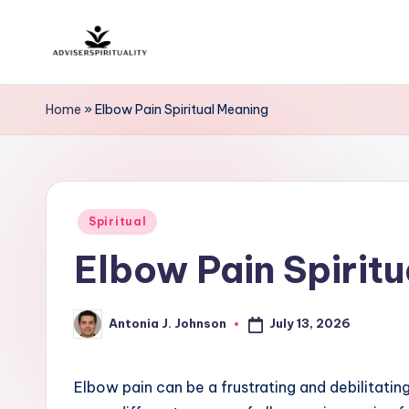
Skip
A
to
Explore
content
the
d
Home
»
Elbow Pain Spiritual Meaning
Path
v
to
Inner
i
Peace
Posted
s
Spiritual
and
in
Elbow Pain Spirit
Self-
e
Discovery
r
July 13, 2026
Antonia J. Johnson
Posted
S
by
p
Elbow pain can be a frustrating and debilitatin