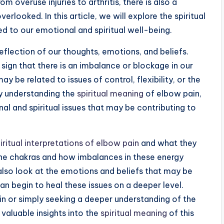
m overuse injuries to arthritis, there is also a
verlooked. In this article, we will explore the spiritual
d to our emotional and spiritual well-being.
reflection of our thoughts, emotions, and beliefs.
 sign that there is an imbalance or blockage in our
y be related to issues of control, flexibility, or the
By understanding the
spiritual meaning
of elbow pain,
al and spiritual issues that may be contributing to
iritual interpretations of elbow pain
and what they
the chakras and how imbalances in these energy
 also look at the emotions and beliefs that may be
n begin to heal these issues on a deeper level.
in or simply seeking a deeper understanding of the
 valuable insights into the
spiritual meaning
of this