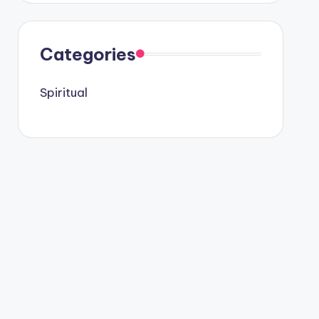
Categories
Spiritual