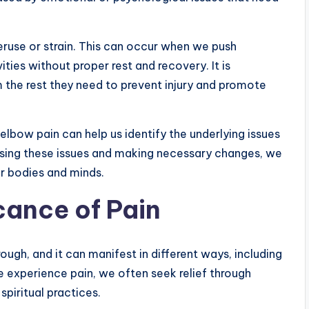
ruse or strain. This can occur when we push
ities without proper rest and recovery. It is
m the rest they need to prevent injury and promote
elbow pain can help us identify the underlying issues
ssing these issues and making necessary changes, we
r bodies and minds.
icance of Pain
ugh, and it can manifest in different ways, including
e experience pain, we often seek relief through
spiritual practices.