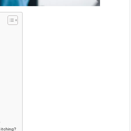
?
 itching?