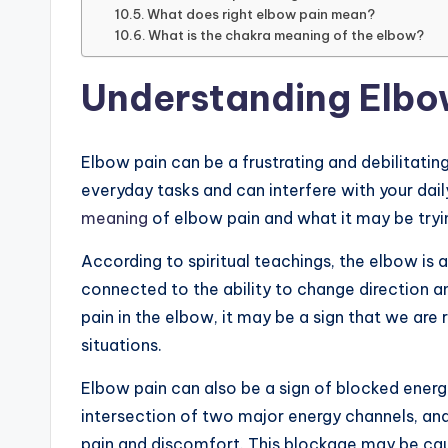
What does right elbow pain mean?
What is the chakra meaning of the elbow?
Understanding Elbo
Elbow pain can be a frustrating and debilitating
everyday tasks and can interfere with your daily 
meaning
of elbow pain and what it may be trying
According to spiritual teachings, the elbow is as
connected to the ability to change direction 
pain in the elbow, it may be a sign that we are 
situations.
Elbow pain can also be a sign of blocked energy
intersection of two major energy channels, and
pain and discomfort. This blockage may be cau