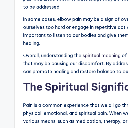
to be addressed.
In some cases, elbow pain may be a sign of ove
ourselves too hard or engage in repetitive activ
important to listen to our bodies and give the
healing.
Overall, understanding the
spiritual meaning
of 
that may be causing our discomfort. By addre
can promote healing and restore balance to ou
The Spiritual Signif
Pain is a common experience that we all go thro
physical, emotional, and spiritual pain. When w
various means, such as medication, therapy, or 