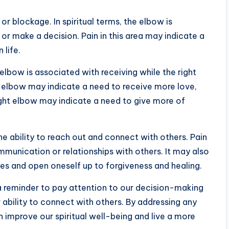
or blockage. In spiritual terms, the elbow is
 or make a decision. Pain in this area may indicate a
 life.
 elbow is associated with receiving while the right
ft elbow may indicate a need to receive more love,
right elbow may indicate a need to give more of
he ability to reach out and connect with others. Pain
mmunication or relationships with others. It may also
ges and open oneself up to forgiveness and healing.
 a reminder to pay attention to our decision-making
ur ability to connect with others. By addressing any
 improve our spiritual well-being and live a more