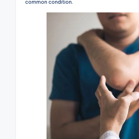
common condition.