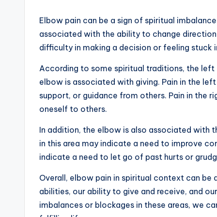
Elbow pain can be a sign of spiritual imbalance 
associated with the ability to change direction
difficulty in making a decision or feeling stuck in
According to some spiritual traditions, the left
elbow is associated with giving. Pain in the le
support, or guidance from others. Pain in the 
oneself to others.
In addition, the elbow is also associated with t
in this area may indicate a need to improve co
indicate a need to let go of past hurts or grud
Overall, elbow pain in spiritual context can be
abilities, our ability to give and receive, and o
imbalances or blockages in these areas, we can