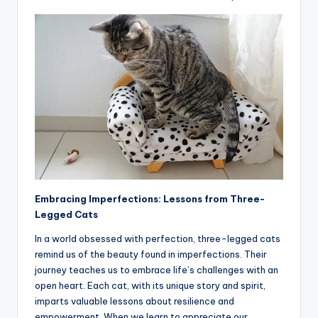
Embracing Imperfections: Lessons from Three-
Legged Cats
In a world obsessed with perfection, three-legged cats
remind us of the beauty found in imperfections. Their
journey teaches us to embrace life’s challenges with an
open heart. Each cat, with its unique story and spirit,
imparts valuable lessons about resilience and
empowerment. When we learn to appreciate our