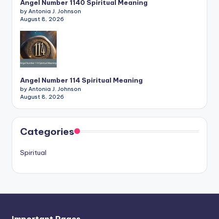
Angel Number 1140 Spiritual Meaning
by Antonia J. Johnson
August 8, 2026
Angel Number 114 Spiritual Meaning
by Antonia J. Johnson
August 8, 2026
Categories
Spiritual
Important Pages