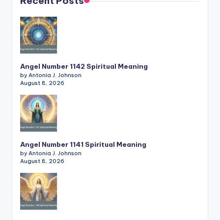
Recent Posts
Angel Number 1142 Spiritual Meaning
by Antonia J. Johnson
August 8, 2026
Angel Number 1141 Spiritual Meaning
by Antonia J. Johnson
August 8, 2026