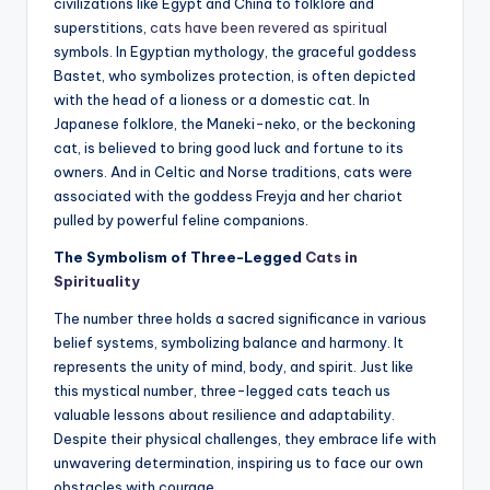
civilizations like Egypt and China to folklore and
superstitions,
cats have been revered as spiritual
symbols. In Egyptian mythology, the graceful goddess
Bastet, who symbolizes protection, is often depicted
with the head of a lioness or a domestic cat. In
Japanese folklore, the Maneki-neko, or the beckoning
cat, is believed to bring good luck and fortune to its
owners. And in Celtic and Norse traditions, cats were
associated with the goddess Freyja and her chariot
pulled by powerful feline companions.
The Symbolism of Three-Legged
Cats in
Spirituality
The number three holds a sacred significance in various
belief systems, symbolizing balance and harmony. It
represents the unity of mind, body, and spirit. Just like
this mystical number, three-legged cats teach us
valuable lessons about resilience and adaptability.
Despite their physical challenges, they embrace life with
unwavering determination, inspiring us to face our own
obstacles with courage.