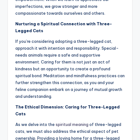
imperfections, we grow stronger and more
compassionate towards ourselves and others.
Nurturing a Spiritual Connection with Three-
Legged Cats
If you’re considering adopting a three-legged cat,
approach it with intention and responsibility. Special-
needs animals require a safe and supportive
environment. Caring for them is not just an act of
kindness but an opportunity to create a profound
spiritual bond. Meditation and mindfulness practices can
further strengthen this connection, as you and your
feline companion embark on a journey of mutual growth
and understanding.
The Ethical Dimension: Caring for Three-Legged
Cats
As we delve into the
spiritual meaning
of three-legged
cats, we must also address the ethical aspect of pet
ownership. Providing a loving home for a three-legged