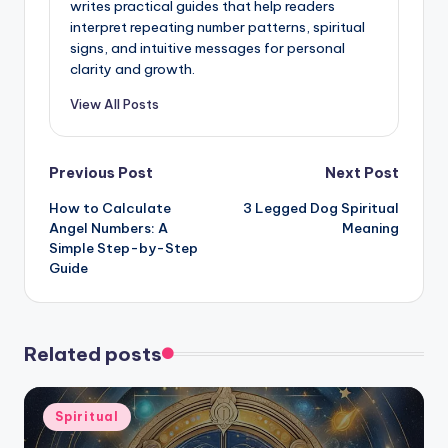
writes practical guides that help readers
interpret repeating number patterns, spiritual
signs, and intuitive messages for personal
clarity and growth.
View All Posts
Post
Previous Post
Next Post
How to Calculate
3 Legged Dog Spiritual
navigation
Angel Numbers: A
Meaning
Simple Step-by-Step
Guide
Related posts
Posted
Spiritual
in