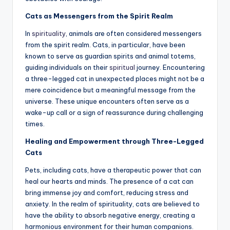
Cats as Messengers from the Spirit Realm
In
spirituality
, animals are often considered messengers
from the spirit realm. Cats, in particular, have been
known to serve as guardian spirits and animal totems,
guiding individuals on their
spiritual
journey. Encountering
a three-legged cat in unexpected places might not be a
mere coincidence but a meaningful message from the
universe. These unique encounters often serve as a
wake-up call or a sign of reassurance during challenging
times.
Healing and Empowerment through Three-Legged
Cats
Pets, including cats, have a therapeutic power that can
heal our hearts and minds. The presence of a cat can
bring immense joy and comfort, reducing stress and
anxiety. In the realm of spirituality, cats are believed to
have the ability to absorb negative energy, creating a
harmonious environment for their human companions.