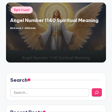
Posted
Spiritual
in
Angel Number 1140 Spiritual Meaning
Antonia J. Johnson
Posted
by
Search