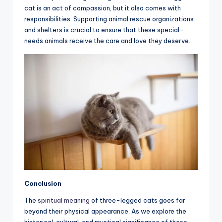
cat is an act of compassion, but it also comes with
responsibilities. Supporting animal rescue organizations
and shelters is crucial to ensure that these special-
needs animals receive the care and love they deserve.
Conclusion
The
spiritual meaning
of three-legged cats goes far
beyond their physical appearance. As we explore the
historical, cultural, and mystical significance of these