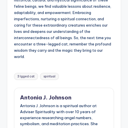
feline beings, we find valuable lessons about resilience,
adaptability, and empowerment. Embracing
imperfections, nurturing a spiritual connection, and
caring for these extraordinary creatures enriches our
lives and deepens our understanding of the
interconnectedness of all beings. So, the next time you
encounter a three-legged cat, remember the profound
wisdom they carry and the magic they bring to our
world.
Tags:
3 lgged cat
spiritual
Antonia J. Johnson
Antonia J. Johnson is a spiritual author at
Adviser Spirituality with over 10 years of
experience researching angel numbers,
symbolism, and meditation practices. She