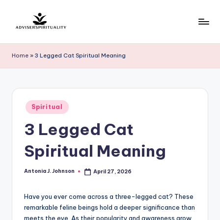
Skip
to
A
Explore
content
the
d
Home
»
3 Legged Cat Spiritual Meaning
Path
v
to
Inner
i
Peace
s
Posted
and
Spiritual
in
e
Self-
3 Legged Cat
Discovery
r
Spiritual Meaning
S
p
Antonia J. Johnson
April 27, 2026
Posted
by
ir
Have you ever come across a three-legged cat? These
it
remarkable feline beings hold a deeper significance than
u
meets the eye. As their popularity and awareness grow,