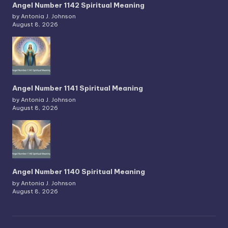
Angel Number 1142 Spiritual Meaning
by Antonia J. Johnson
August 8, 2026
Angel Number 1141 Spiritual Meaning
by Antonia J. Johnson
August 8, 2026
Angel Number 1140 Spiritual Meaning
by Antonia J. Johnson
August 8, 2026