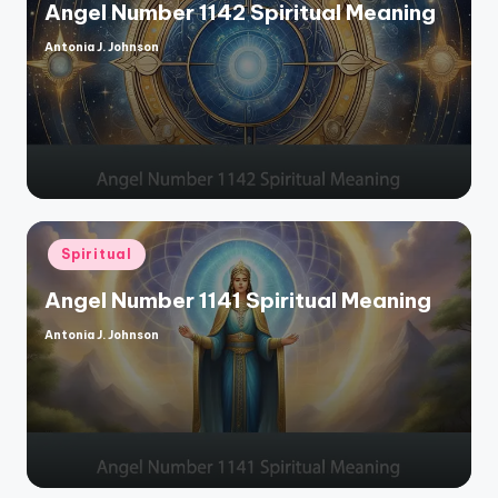
Angel Number 1142 Spiritual Meaning
Antonia J. Johnson
Posted
by
Posted
Spiritual
in
Angel Number 1141 Spiritual Meaning
Antonia J. Johnson
Posted
by