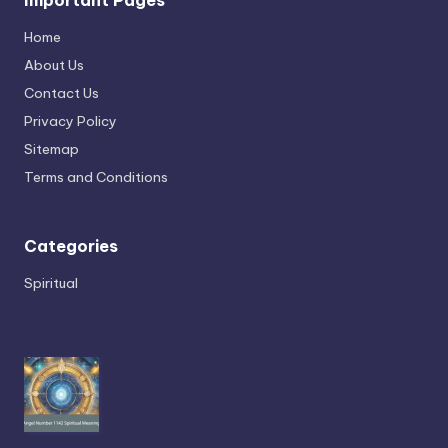
Home
About Us
Contact Us
Privacy Policy
Sitemap
Terms and Conditions
Categories
Spiritual