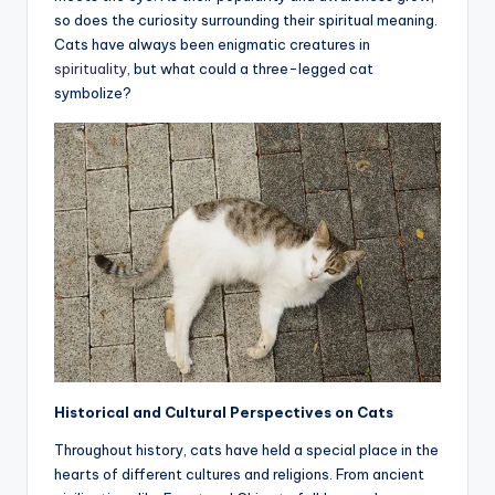
so does the curiosity surrounding their spiritual meaning.
a
Cats have always been enigmatic creatures in
li
spirituality
, but what could a three-legged cat
symbolize?
t
y
Historical and Cultural Perspectives on Cats
Throughout history, cats have held a special place in the
hearts of different cultures and religions. From ancient