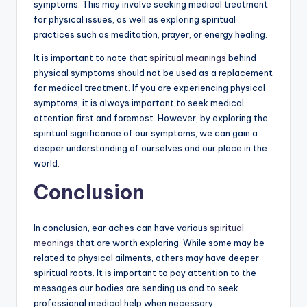
symptoms. This may involve seeking medical treatment
for physical issues, as well as exploring spiritual
practices such as meditation, prayer, or energy healing.
It is important to note that
spiritual meanings
behind
physical symptoms should not be used as a replacement
for medical treatment. If you are experiencing physical
symptoms, it is always important to seek medical
attention first and foremost. However, by exploring the
spiritual significance of our symptoms, we can gain a
deeper understanding of ourselves and our place in the
world.
Conclusion
In conclusion, ear aches can have various
spiritual
meanings
that are worth exploring. While some may be
related to physical ailments, others may have deeper
spiritual roots. It is important to pay attention to the
messages our bodies are sending us and to seek
professional medical help when necessary.