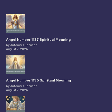
Angel Number 1137 Spiritual Meaning
by Antonia J. Johnson
August 7, 2026
Angel Number 1136 Spiritual Meaning
by Antonia J. Johnson
August 7, 2026