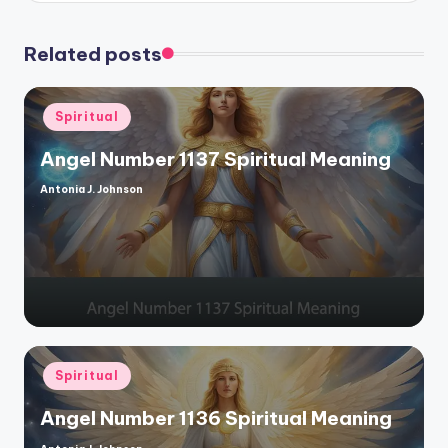
Related posts
Posted
Spiritual
in
Angel Number 1137 Spiritual Meaning
Antonia J. Johnson
Posted
by
Posted
Spiritual
in
Angel Number 1136 Spiritual Meaning