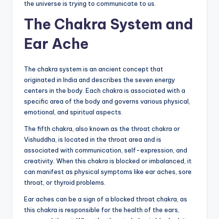
the universe is trying to communicate to us.
The Chakra System and
Ear Ache
The chakra system is an ancient concept that
originated in India and describes the seven energy
centers in the body. Each chakra is associated with a
specific area of the body and governs various physical,
emotional, and spiritual aspects.
The fifth chakra, also known as the throat chakra or
Vishuddha, is located in the throat area and is
associated with communication, self-expression, and
creativity. When this chakra is blocked or imbalanced, it
can manifest as physical symptoms like ear aches, sore
throat, or thyroid problems.
Ear aches can be a sign of a blocked throat chakra, as
this chakra is responsible for the health of the ears,