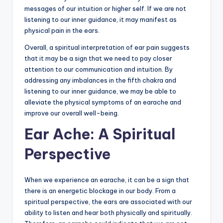
messages of our intuition or higher self. If we are not
listening to our inner guidance, it may manifest as
physical pain in the ears.
Overall, a spiritual interpretation of ear pain suggests
that it may be a sign that we need to pay closer
attention to our communication and intuition. By
addressing any imbalances in the fifth chakra and
listening to our inner guidance, we may be able to
alleviate the physical symptoms of an earache and
improve our overall well-being.
Ear Ache: A Spiritual
Perspective
When we experience an earache, it can be a sign that
there is an energetic blockage in our body. From a
spiritual perspective, the ears are associated with our
ability to listen and hear both physically and spiritually.