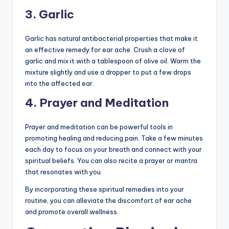
3. Garlic
Garlic has natural antibacterial properties that make it
an effective remedy for ear ache. Crush a clove of
garlic and mix it with a tablespoon of olive oil. Warm the
mixture slightly and use a dropper to put a few drops
into the affected ear.
4. Prayer and Meditation
Prayer and meditation can be powerful tools in
promoting healing and reducing pain. Take a few minutes
each day to focus on your breath and connect with your
spiritual beliefs. You can also recite a prayer or mantra
that resonates with you.
By incorporating these spiritual remedies into your
routine, you can alleviate the discomfort of ear ache
and promote overall wellness.