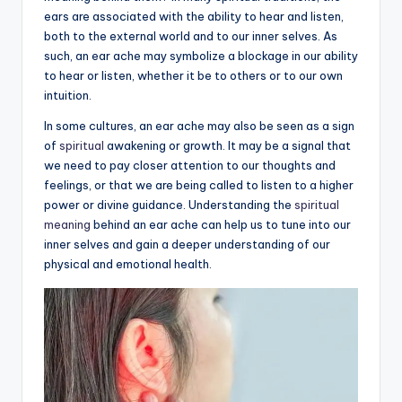
ears are associated with the ability to hear and listen,
a
both to the external world and to our inner selves. As
li
such, an ear ache may symbolize a blockage in our ability
to hear or listen, whether it be to others or to our own
t
intuition.
y
In some cultures, an ear ache may also be seen as a sign
of
spiritual
awakening or growth. It may be a signal that
we need to pay closer attention to our thoughts and
feelings, or that we are being called to listen to a higher
power or divine guidance. Understanding the
spiritual
meaning
behind an ear ache can help us to tune into our
inner selves and gain a deeper understanding of our
physical and emotional health.