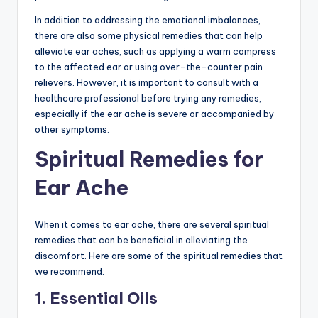
In addition to addressing the emotional imbalances,
there are also some physical remedies that can help
alleviate ear aches, such as applying a warm compress
to the affected ear or using over-the-counter pain
relievers. However, it is important to consult with a
healthcare professional before trying any remedies,
especially if the ear ache is severe or accompanied by
other symptoms.
Spiritual Remedies for
Ear Ache
When it comes to ear ache, there are several spiritual
remedies that can be beneficial in alleviating the
discomfort. Here are some of the spiritual remedies that
we recommend:
1. Essential Oils