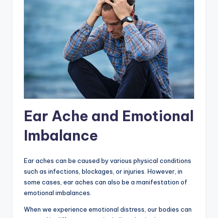
Ear Ache and Emotional
Imbalance
Ear aches can be caused by various physical conditions
such as infections, blockages, or injuries. However, in
some cases, ear aches can also be a manifestation of
emotional imbalances.
When we experience emotional distress, our bodies can