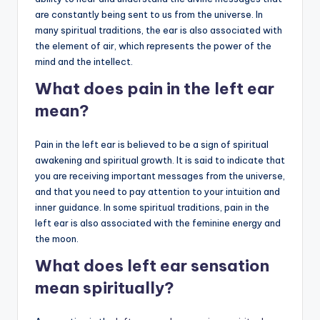
are constantly being sent to us from the universe. In
many spiritual traditions, the ear is also associated with
the element of air, which represents the power of the
mind and the intellect.
What does pain in the left ear
mean?
Pain in the left ear is believed to be a sign of spiritual
awakening and spiritual growth. It is said to indicate that
you are receiving important messages from the universe,
and that you need to pay attention to your intuition and
inner guidance. In some spiritual traditions, pain in the
left ear is also associated with the feminine energy and
the moon.
What does left ear sensation
mean spiritually?