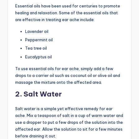
Essential oils have been used for centuries to promote
healing and relaxation. Some of the essential oils that
are effective in treating ear ache include:
Lavender oil
Peppermint oil
Tea tree oil
Eucalyptus oil
To use essential oils for ear ache, simply add a few
drops to a carrier oil such as coconut oil or olive oil and
massage the mixture onto the affected area.
2. Salt Water
Salt water is a simple yet effective remedy for ear
ache. Mix a teaspoon of salt in a cup of warm water and
use a dropper to put a few drops of the solution into the
affected ear. Allow the solution to sit for a few minutes
before draining it out.