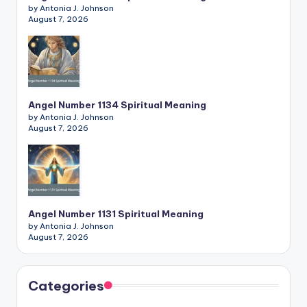
by Antonia J. Johnson
August 7, 2026
Angel Number 1134 Spiritual Meaning
by Antonia J. Johnson
August 7, 2026
Angel Number 1131 Spiritual Meaning
by Antonia J. Johnson
August 7, 2026
Categories