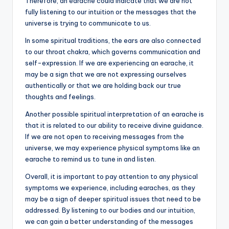
Therefore, an earache could indicate that we are not
fully listening to our intuition or the messages that the
universe is trying to communicate to us.
In some spiritual traditions, the ears are also connected
to our throat chakra, which governs communication and
self-expression. If we are experiencing an earache, it
may be a sign that we are not expressing ourselves
authentically or that we are holding back our true
thoughts and feelings.
Another possible spiritual interpretation of an earache is
that it is related to our ability to receive divine guidance.
If we are not open to receiving messages from the
universe, we may experience physical symptoms like an
earache to remind us to tune in and listen.
Overall, it is important to pay attention to any physical
symptoms we experience, including earaches, as they
may be a sign of deeper spiritual issues that need to be
addressed. By listening to our bodies and our intuition,
we can gain a better understanding of the messages