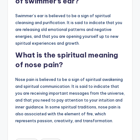
of swimmer’s ear?
Swimmer’s ear is believed to be a sign of spiritual
cleansing and purification. It is said to indicate that you
are releasing old emotional patterns and negative
energies, and that you are opening yourself up to new
spiritual experiences and growth.
What is the spiritual meaning
of nose pain?
Nose pain is believed to be a sign of spiritual awakening
and spiritual communication. It is said to indicate that
you are receiving important messages from the universe,
and that you need to pay attention to your intuition and
inner guidance. In some spiritual traditions, nose pain is
also associated with the element of fire, which
represents passion, creativity, and transformation.
Tags: