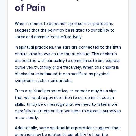
of Pain
When it comes to earaches, spiritual interpretations
suggest that the pain may be related to our ability to
listen and communicate effectively.
In spiritual practices, the ears are connected to the fifth
chakra, also known as the throat chakra. This chakra is
associated with our ability to communicate and express
ourselves truthfully and effectively. When this chakra is
blocked or imbalanced, it can manifest as physical
symptoms such as an earache.
From a spiritual perspective, an earache may be a sign
that we need to pay attention to our communication
skills. It may be a message that we need to listen more
carefully to others or that we need to express ourselves
more clearly.
Additionally, some spiritual interpretations suggest that
earaches may be related to our ability to hear the