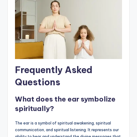
Frequently Asked
Questions
What does the ear symbolize
spiritually?
The ear is a symbol of spiritual awakening, spiritual
communication, and spiritual listening. It represents our
ability to hear and understand the divine messages that