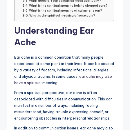
What does left ear sensation mean spiritually?
What is the spiritual meaning behind clogged ears?
What is the spiritual meaning of swimmer’s ear?
What is the spiritual meaning of nose pain?
Understanding Ear
Ache
Ear ache is a common condition that many people
experience at some point in their lives. It can be caused
by a variety of factors, including infections, allergies,
and physical trauma. In some cases,
ear ache may also
have a spiritual
meaning.
From a spiritual perspective, ear ache is often
associated with difficulties in communication. This can
manifest in a number of ways, including feeling
misunderstood, having trouble expressing oneself, or
encountering obstacles in interpersonal relationships.
In addition to communication issues, ear ache may also