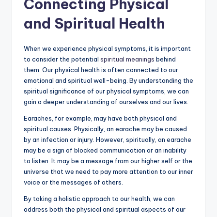
Connecting Physical
and Spiritual Health
When we experience physical symptoms, it is important
to consider the potential
spiritual meanings
behind
them. Our physical health is often connected to our
emotional and spiritual well-being. By understanding the
spiritual significance of our physical symptoms, we can
gain a deeper understanding of ourselves and our lives.
Earaches, for example, may have both physical and
spiritual causes. Physically, an earache may be caused
by an infection or injury. However, spiritually, an earache
may be a sign of blocked communication or an inability
to listen. It may be a message from our higher self or the
universe that we need to pay more attention to our inner
voice or the messages of others.
By taking a holistic approach to our health, we can
address both the physical and spiritual aspects of our