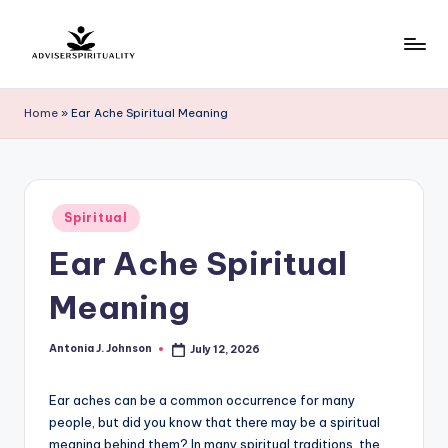
Skip
to
A
Explore
content
the
d
Home
»
Ear Ache Spiritual Meaning
Path
v
to
Inner
i
Peace
s
Posted
and
Spiritual
in
e
Self-
Ear Ache Spiritual
Discovery
r
Meaning
S
p
Antonia J. Johnson
July 12, 2026
Posted
by
ir
Ear aches can be a common occurrence for many
it
people, but did you know that there may be a spiritual
u
meaning behind them? In many spiritual traditions, the