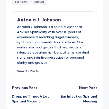
Ear Ache
spiritual
Antonia J. Johnson
Antonia J. Johnson is a spiritual author at
Adviser Spirituality with over 10 years of
experience researching angel numbers,
symbolism, and meditation practices. She
writes practical guides that help readers
interpret repeating number patterns, spiritual
signs, and intuitive messages for personal
clarity and growth.
View All Posts
Post
Previous Post
Next Post
Dropping Things A Lot
Ear Infection Spiritual
navigation
Spiritual Meaning
Meaning