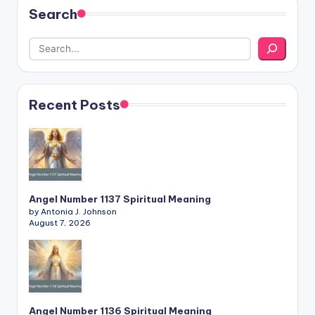
Search
Recent Posts
Angel Number 1137 Spiritual Meaning
by Antonia J. Johnson
August 7, 2026
Angel Number 1136 Spiritual Meaning