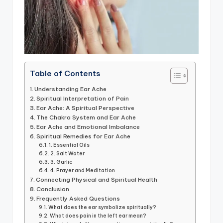
Table of Contents
Understanding Ear Ache
Spiritual Interpretation of Pain
Ear Ache: A Spiritual Perspective
The Chakra System and Ear Ache
Ear Ache and Emotional Imbalance
Spiritual Remedies for Ear Ache
1. Essential Oils
2. Salt Water
3. Garlic
4. Prayer and Meditation
Connecting Physical and Spiritual Health
Conclusion
Frequently Asked Questions
What does the ear symbolize spiritually?
What does pain in the left ear mean?