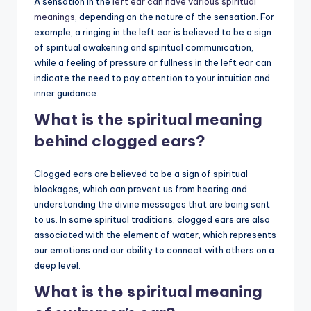
A sensation in the
left ear can have various spiritual
meanings
, depending on the nature of the sensation. For
example, a ringing in the left ear is believed to be a sign
of spiritual awakening and spiritual communication,
while a feeling of pressure or fullness in the left ear can
indicate the need to pay attention to your intuition and
inner guidance.
What is the spiritual meaning
behind clogged ears?
Clogged ears are believed to be a sign of spiritual
blockages, which can prevent us from hearing and
understanding the divine messages that are being sent
to us. In some spiritual traditions, clogged ears are also
associated with the element of water, which represents
our emotions and our ability to connect with others on a
deep level.
What is the spiritual meaning