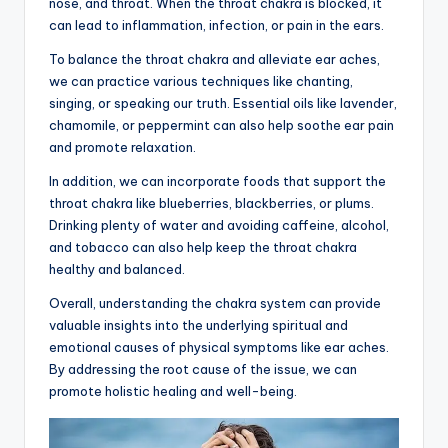
nose, and throat. When the throat chakra is blocked, it
can lead to inflammation, infection, or pain in the ears.
To balance the throat chakra and alleviate ear aches,
we can practice various techniques like chanting,
singing, or speaking our truth. Essential oils like lavender,
chamomile, or peppermint can also help soothe ear pain
and promote relaxation.
In addition, we can incorporate foods that support the
throat chakra like blueberries, blackberries, or plums.
Drinking plenty of water and avoiding caffeine, alcohol,
and tobacco can also help keep the throat chakra
healthy and balanced.
Overall, understanding the chakra system can provide
valuable insights into the underlying spiritual and
emotional causes of physical symptoms like ear aches.
By addressing the root cause of the issue, we can
promote holistic healing and well-being.