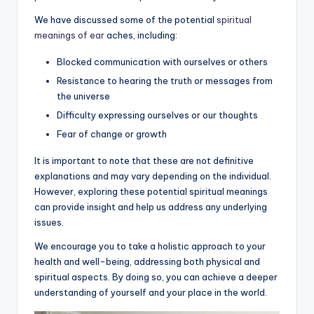
We have discussed some of the potential
spiritual
meanings of ear
aches, including:
Blocked communication with ourselves or others
Resistance to hearing the truth or messages from
the universe
Difficulty expressing ourselves or our thoughts
Fear of change or growth
It is important to note that these are not definitive
explanations and may vary depending on the individual.
However, exploring these potential spiritual meanings
can provide insight and help us address any underlying
issues.
We encourage you to take a holistic approach to your
health and well-being, addressing both physical and
spiritual aspects. By doing so, you can achieve a deeper
understanding of yourself and your place in the world.