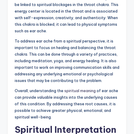
be linked to spiritual blockages in the throat chakra. This
energy center is located in the throat and is associated
with self-expression, creativity, and authenticity. When
this chakra is blocked, it can lead to physical symptoms
such as ear ache.
To address ear ache from a spiritual perspective, it is
important to focus on healing and balancing the throat
chakra. This can be done through a variety of practices,
including meditation, yoga, and energy healing. It is also
important to work on improving communication skills and
addressing any underlying emotional or psychological
issues that may be contributing to the problem.
Overall, understanding the
spiritual meaning
of ear ache
can provide valuable insights into the underlying causes
of this condition. By addressing these root causes, it is
possible to achieve greater physical, emotional, and
spiritual well-being.
Spiritual Interpretation