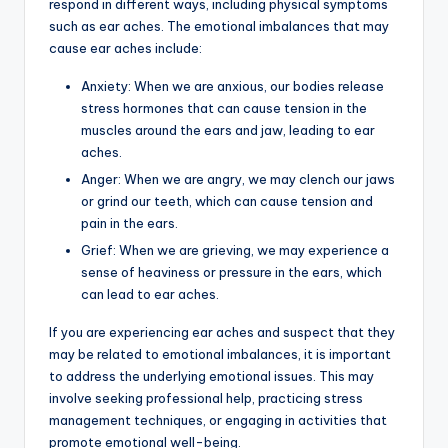
respond in different ways, including physical symptoms
such as ear aches. The emotional imbalances that may
cause ear aches include:
Anxiety: When we are anxious, our bodies release
stress hormones that can cause tension in the
muscles around the ears and jaw, leading to ear
aches.
Anger: When we are angry, we may clench our jaws
or grind our teeth, which can cause tension and
pain in the ears.
Grief: When we are grieving, we may experience a
sense of heaviness or pressure in the ears, which
can lead to ear aches.
If you are experiencing ear aches and suspect that they
may be related to emotional imbalances, it is important
to address the underlying emotional issues. This may
involve seeking professional help, practicing stress
management techniques, or engaging in activities that
promote emotional well-being.