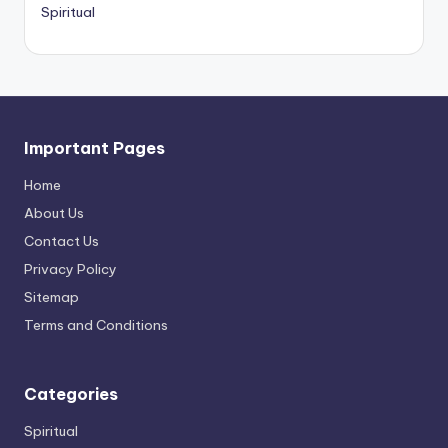
Spiritual
Important Pages
Home
About Us
Contact Us
Privacy Policy
Sitemap
Terms and Conditions
Categories
Spiritual