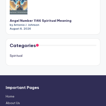
Angel Number 1146 Spiritual Meaning
by Antonia J. Johnson
August 8, 2026
Categories
Spiritual
Important Pages
Home
About Us