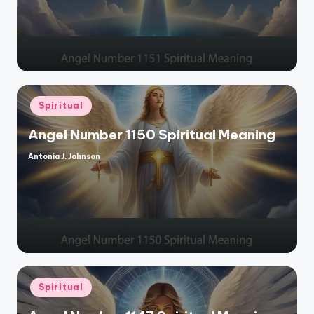
Posted
Spiritual
in
Angel Number 1150 Spiritual Meaning
Antonia J. Johnson
Posted
by
Posted
Spiritual
in