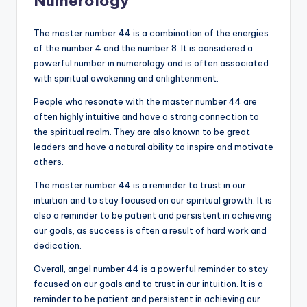
Numerology
The master number 44 is a combination of the energies
of the number 4 and the number 8. It is considered a
powerful number in numerology and is often associated
with spiritual awakening and enlightenment.
People who resonate with the master number 44 are
often highly intuitive and have a strong connection to
the spiritual realm. They are also known to be great
leaders and have a natural ability to inspire and motivate
others.
The master number 44 is a reminder to trust in our
intuition and to stay focused on our spiritual growth. It is
also a reminder to be patient and persistent in achieving
our goals, as success is often a result of hard work and
dedication.
Overall, angel number 44 is a powerful reminder to stay
focused on our goals and to trust in our intuition. It is a
reminder to be patient and persistent in achieving our