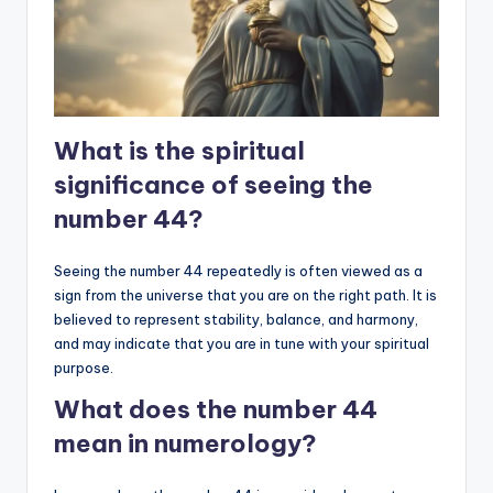
What is the spiritual
significance of seeing the
number 44?
Seeing the number 44 repeatedly is often viewed as a
sign from the universe that you are on the right path. It is
believed to represent stability, balance, and harmony,
and may indicate that you are in tune with your spiritual
purpose.
What does the number 44
mean in numerology?