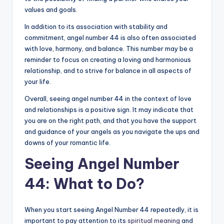
values and goals.
In addition to its association with stability and
commitment, angel number 44 is also often associated
with love, harmony, and balance. This number may be a
reminder to focus on creating a loving and harmonious
relationship, and to strive for balance in all aspects of
your life.
Overall, seeing angel number 44 in the context of love
and relationships is a positive sign. It may indicate that
you are on the right path, and that you have the support
and guidance of your angels as you navigate the ups and
downs of your romantic life.
Seeing Angel Number
44: What to Do?
When you start seeing Angel Number 44 repeatedly, it is
important to pay attention to its
spiritual meaning
and