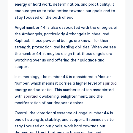
energy of hard work, determination, and practicality. It
encourages us to take action towards our goals and to
stay focused on the path ahead.
Angel number 44 is also associated with the energies of
the Archangels, particularly Archangels Michael and
Raphael. These powerful beings are known for their
strength, protection, and healing abilities. When we see
the number 44, it may be a sign that these angels are
watching over us and offering their guidance and
support.
In numerology, the number 44 is considered a Master
Number, which means it carries a higher level of
spiritual
energy and potential. This number is often associated
with
spiritual
awakening, enlightenment, and the
manifestation of our deepest desires.
Overall, the vibrational essence of angel number 44 is
one of strength, stability, and support. It reminds us to
stay focused on our goals, work hard towards our
dreams, and trust that we are being guided and