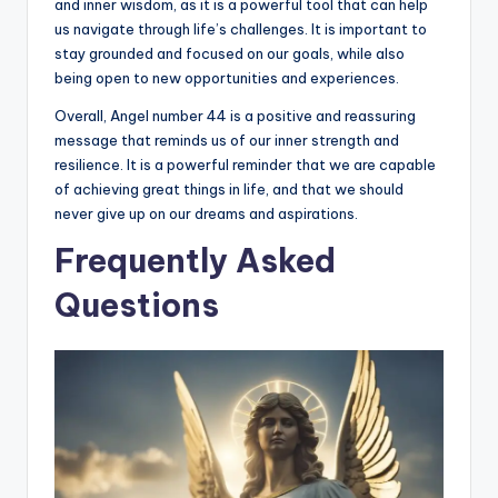
and inner wisdom, as it is a powerful tool that can help
us navigate through life’s challenges. It is important to
stay grounded and focused on our goals, while also
being open to new opportunities and experiences.
Overall, Angel number 44 is a positive and reassuring
message that reminds us of our inner strength and
resilience. It is a powerful reminder that we are capable
of achieving great things in life, and that we should
never give up on our dreams and aspirations.
Frequently Asked
Questions