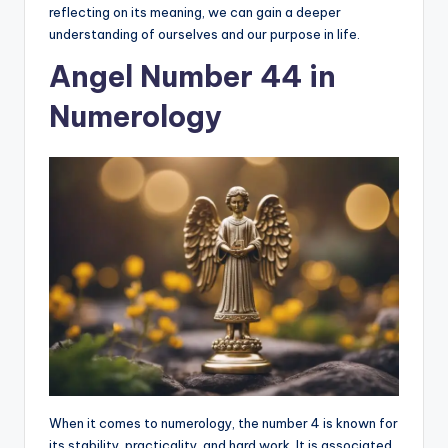
reflecting on its meaning, we can gain a deeper
understanding of ourselves and our purpose in life.
Angel Number 44 in
Numerology
When it comes to numerology, the number 4 is known for
its stability, practicality, and hard work. It is associated