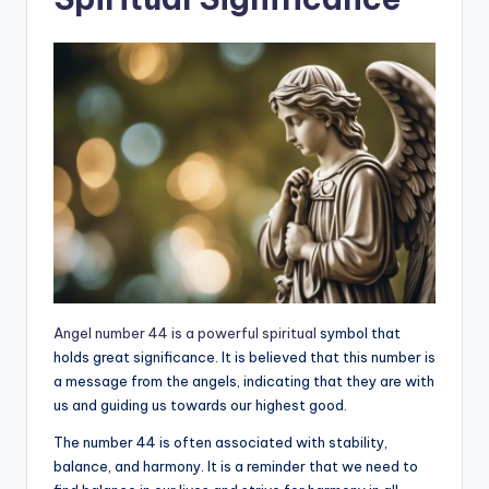
Angel number 44 is a powerful spiritual
symbol that
holds great significance. It is believed that this number is
a message from the angels, indicating that they are with
us and guiding us towards our highest good.
The number 44 is often associated with stability,
balance, and harmony. It is a reminder that we need to