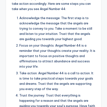
take action accordingly. Here are some steps you can
take when you see Angel Number 44:
Acknowledge the message: The first step is to
acknowledge the message that the angels are
trying to convey to you. Take a moment to be still
and listen to your intuition. Trust that the angels
are guiding you towards your highest good.
Focus on your thoughts: Angel Number 44 is a
reminder that your thoughts create your reality. It is
important to focus on positive thoughts and
affirmations to attract abundance and success
into your life.
Take action: Angel Number 44 is a call to action. It
is time to take practical steps towards your goals
and dreams. Trust that the angels are supporting
you every step of the way.
Trust the journey: Trust that everything is
happening for a reason and that the angels are
guiding you towards your soul’s purpose. Have faith