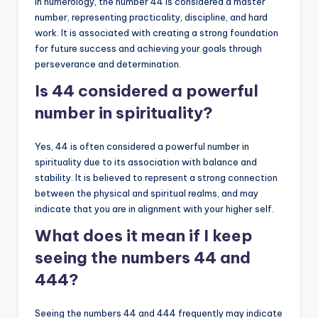
In numerology, the number 44 is considered a master
number, representing practicality, discipline, and hard
work. It is associated with creating a strong foundation
for future success and achieving your goals through
perseverance and determination.
Is 44 considered a powerful
number in spirituality?
Yes, 44 is often considered a powerful number in
spirituality due to its association with balance and
stability. It is believed to represent a strong connection
between the physical and spiritual realms, and may
indicate that you are in alignment with your higher self.
What does it mean if I keep
seeing the numbers 44 and
444?
Seeing the numbers 44 and 444 frequently may indicate