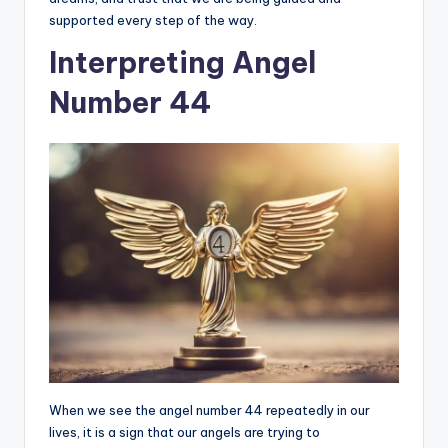
supported every step of the way.
Interpreting Angel
Number 44
When we see the angel number 44 repeatedly in our
lives, it is a sign that our angels are trying to