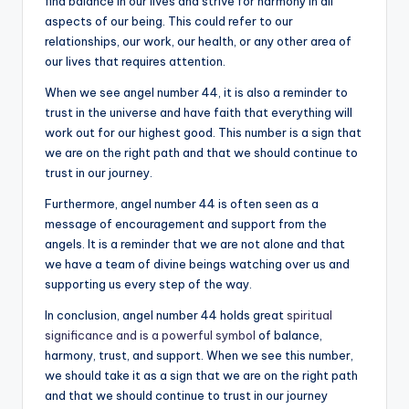
find balance in our lives and strive for harmony in all
aspects of our being. This could refer to our
relationships, our work, our health, or any other area of
our lives that requires attention.
When we see angel number 44, it is also a reminder to
trust in the universe and have faith that everything will
work out for our highest good. This number is a sign that
we are on the right path and that we should continue to
trust in our journey.
Furthermore, angel number 44 is often seen as a
message of encouragement and support from the
angels. It is a reminder that we are not alone and that
we have a team of divine beings watching over us and
supporting us every step of the way.
In conclusion, angel number 44 holds great
spiritual
significance and is a powerful symbol
of balance,
harmony, trust, and support. When we see this number,
we should take it as a sign that we are on the right path
and that we should continue to trust in our journey