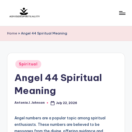
Skip
to
A
Explore
content
the
d
Home
»
Angel 44 Spiritual Meaning
Path
v
to
Inner
i
Peace
s
Posted
and
Spiritual
in
e
Self-
Angel 44 Spiritual
Discovery
r
Meaning
S
p
Antonia J. Johnson
July 22, 2026
Posted
by
ir
Angel numbers are a popular topic among spiritual
it
enthusiasts. These numbers are believed to be
u
messages from the divine, offering guidance and