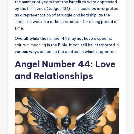
the number of years that the Israelites were oppressed
by the Philistines (Judges 13:1). This could be interpreted
as a representation of struggle and hardship, as the
Israelites were in a difficult situation for a long period of
time.
Overall, while the number 44 may not have a specific
spiritual meaning
in the Bible, it can still be interpreted in
various ways based on the context in which it appears.
Angel Number 44: Love
and Relationships