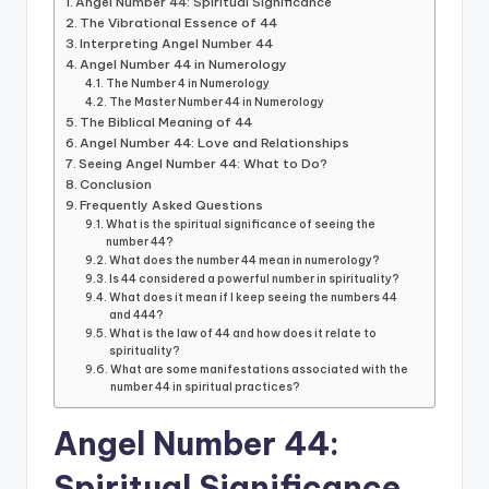
Angel Number 44: Spiritual Significance
The Vibrational Essence of 44
Interpreting Angel Number 44
Angel Number 44 in Numerology
The Number 4 in Numerology
The Master Number 44 in Numerology
The Biblical Meaning of 44
Angel Number 44: Love and Relationships
Seeing Angel Number 44: What to Do?
Conclusion
Frequently Asked Questions
What is the spiritual significance of seeing the
number 44?
What does the number 44 mean in numerology?
Is 44 considered a powerful number in spirituality?
What does it mean if I keep seeing the numbers 44
and 444?
What is the law of 44 and how does it relate to
spirituality?
What are some manifestations associated with the
number 44 in spiritual practices?
Angel Number 44:
Spiritual Significance