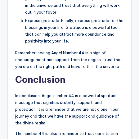
in the universe and trust that everything will work
out in your favor.
Express gratitude: Finally, express gratitude for the
blessings in your life. Gratitude is a powerful tool
that can help you attract more abundance and
positivity into your life.
Remember, seeing Angel Number 44 is a sign of
encouragement and support from the angels. Trust that
you are on the right path and have faith in the universe.
Conclusion
In conclusion, Angel number 44 is a powerful spiritual
message that signifies stability, support, and
protection. It is a reminder that we are not alone in our
journey and that we have the support and guidance of
the divine realm.
The number 44 is also a reminder to trust our intuition