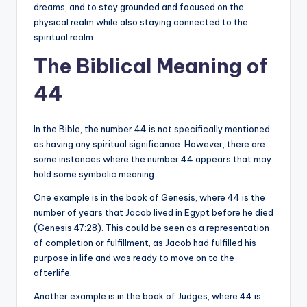
dreams, and to stay grounded and focused on the
physical realm while also staying connected to the
spiritual realm.
The Biblical Meaning of
44
In the Bible, the number 44 is not specifically mentioned
as having any spiritual significance. However, there are
some instances where the number 44 appears that may
hold some symbolic meaning.
One example is in the book of Genesis, where 44 is the
number of years that Jacob lived in Egypt before he died
(Genesis 47:28). This could be seen as a representation
of completion or fulfillment, as Jacob had fulfilled his
purpose in life and was ready to move on to the
afterlife.
Another example is in the book of Judges, where 44 is