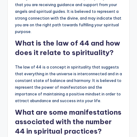
that you are receiving guidance and support from your
angels and spiritual guides. It is believed to represent a
strong connection with the divine, and may indicate that
you are on the right path towards fulfilling your spiritual
purpose.
What is the law of 44 and how
does it relate to spirituality?
The law of 44 is a concept in spirituality that suggests
that everything in the universe is interconnected and in a
constant state of balance and harmony. It is believed to
represent the power of manifestation and the
importance of maintaining a positive mindset in order to
attract abundance and success into your life.
What are some manifestations
associated with the number
44 in spiritual practices?