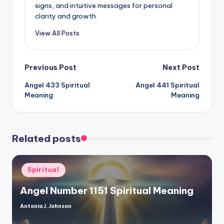
signs, and intuitive messages for personal
clarity and growth.
View All Posts
Post
Previous Post
Next Post
Angel 433 Spiritual
Angel 441 Spiritual
navigation
Meaning
Meaning
Related posts
Posted
Spiritual
in
Angel Number 1151 Spiritual Meaning
Antonia J. Johnson
Posted
by