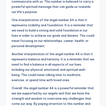
communicate with us. This number is believed to carry a
powerful spiritual message that can guide us towards
our life’s purpose.
One interpretation of the angel number 44 is that it
represents stability and foundation. It is a reminder that
we need to build a strong and solid foundation in our
lives in order to achieve our goals and dreams. This could
mean focusing on our relationships, career, health, or
personal development.
Another interpretation of the angel number 44 is that it
represents balance and harmony. It is a reminder that we
need to find a balance in all aspects of our lives,
including our physical, emotional, and spiritual well-
being. This could mean taking time to meditate,
exercise, or spend time with loved ones.
Overall, the angel number 44 is a powerful reminder that
we are supported by our angels and that we have the
strength and wisdom to overcome any challenges that
come our way. By paying attention to this number and