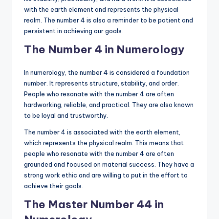
with the earth element and represents the physical
realm. The number 4 is also a reminder to be patient and
persistent in achieving our goals.
The Number 4 in Numerology
In numerology, the number 4 is considered a foundation
number. It represents structure, stability, and order.
People who resonate with the number 4 are often
hardworking, reliable, and practical. They are also known
to be loyal and trustworthy.
The number 4 is associated with the earth element,
which represents the physical realm. This means that
people who resonate with the number 4 are often
grounded and focused on material success. They have a
strong work ethic and are willing to put in the effort to
achieve their goals.
The Master Number 44 in