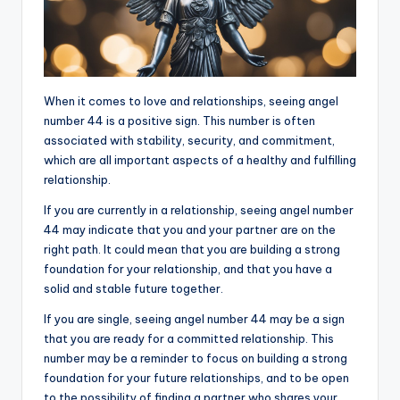
When it comes to love and relationships, seeing angel
number 44 is a positive sign. This number is often
associated with stability, security, and commitment,
which are all important aspects of a healthy and fulfilling
relationship.
If you are currently in a relationship, seeing angel number
44 may indicate that you and your partner are on the
right path. It could mean that you are building a strong
foundation for your relationship, and that you have a
solid and stable future together.
If you are single, seeing angel number 44 may be a sign
that you are ready for a committed relationship. This
number may be a reminder to focus on building a strong
foundation for your future relationships, and to be open
to the possibility of finding a partner who shares your