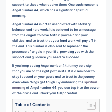
support to those who receive them. One such number is
a
Angel number 44, which has a significant spiritual
li
meaning.
t
Angel number 44 is often associated with stability,
balance, and hard work. It is believed to be a message
y
from the angels to have faith in yourself and your
abilities, and to trust that your hard work will pay off in
the end. This number is also said to represent the
presence of angels in your life, providing you with the
support and guidance you need to succeed.
If you keep seeing Angel number 44, it may be a sign
that you are on the right path in life. It is a reminder to
stay focused on your goals and to trust in the journey,
even when things get tough. By embracing the
spiritual
meaning
of Angel number 44, you can tap into the power
of the divine and unlock your full potential.
Table of Contents