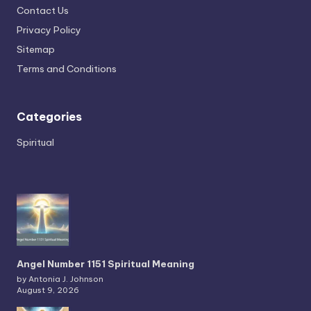
Contact Us
Privacy Policy
Sitemap
Terms and Conditions
Categories
Spiritual
Angel Number 1151 Spiritual Meaning
by Antonia J. Johnson
August 9, 2026