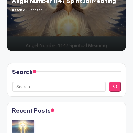
Angel Number 1147 Spiritual Meaning
Antonia J. Johnson
Posted
by
Search
Recent Posts