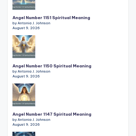
Angel Number 1151 Spiritual Meaning
by Antonia J. Johnson
August 9, 2026
Angel Number 1150 Spiritual Meaning
by Antonia J. Johnson
August 9, 2026
Angel Number 1147 Spiritual Meaning
by Antonia J. Johnson
August 9, 2026