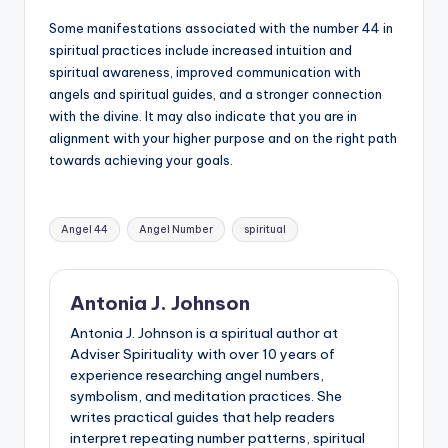
Some manifestations associated with the number 44 in
spiritual practices include increased intuition and
spiritual awareness, improved communication with
angels and spiritual guides, and a stronger connection
with the divine. It may also indicate that you are in
alignment with your higher purpose and on the right path
towards achieving your goals.
Tags:
Angel 44
Angel Number
spiritual
Antonia J. Johnson
Antonia J. Johnson is a spiritual author at
Adviser Spirituality with over 10 years of
experience researching angel numbers,
symbolism, and meditation practices. She
writes practical guides that help readers
interpret repeating number patterns, spiritual