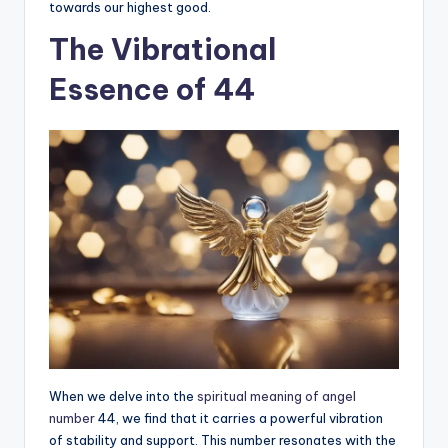
towards our highest good.
The Vibrational
Essence of 44
When we delve into the
spiritual meaning of angel
number
44, we find that it carries a powerful vibration
of stability and support. This number resonates with the