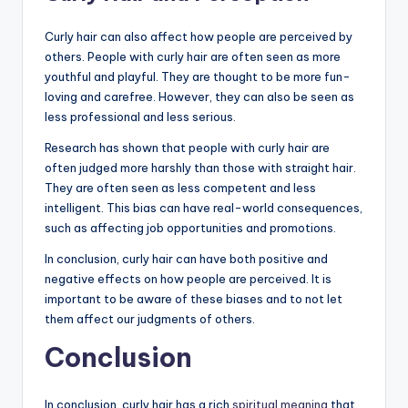
Curly hair can also affect how people are perceived by
others. People with curly hair are often seen as more
youthful and playful. They are thought to be more fun-
loving and carefree. However, they can also be seen as
less professional and less serious.
Research has shown that people with curly hair are
often judged more harshly than those with straight hair.
They are often seen as less competent and less
intelligent. This bias can have real-world consequences,
such as affecting job opportunities and promotions.
In conclusion, curly hair can have both positive and
negative effects on how people are perceived. It is
important to be aware of these biases and to not let
them affect our judgments of others.
Conclusion
In conclusion, curly hair has a rich
spiritual meaning
that