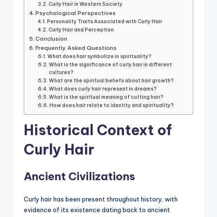
Curly Hair in Western Society
Psychological Perspectives
Personality Traits Associated with Curly Hair
Curly Hair and Perception
Conclusion
Frequently Asked Questions
What does hair symbolize in spirituality?
What is the significance of curly hair in different
cultures?
What are the spiritual beliefs about hair growth?
What does curly hair represent in dreams?
What is the spiritual meaning of cutting hair?
How does hair relate to identity and spirituality?
Historical Context of
Curly Hair
Ancient Civilizations
Curly hair has been present throughout history, with
evidence of its existence dating back to ancient