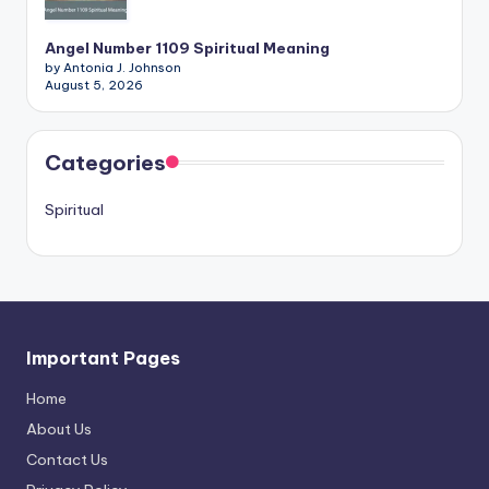
Angel Number 1109 Spiritual Meaning
by Antonia J. Johnson
August 5, 2026
Categories
Spiritual
Important Pages
Home
About Us
Contact Us