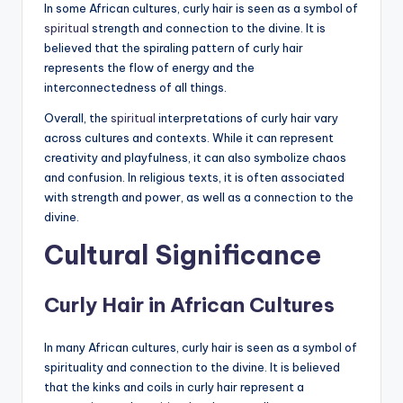
In some African cultures, curly hair is seen as a symbol of
spiritual
strength and connection to the divine. It is
believed that the spiraling pattern of curly hair
represents the flow of energy and the
interconnectedness of all things.
Overall, the
spiritual
interpretations of curly hair vary
across cultures and contexts. While it can represent
creativity and playfulness, it can also symbolize chaos
and confusion. In religious texts, it is often associated
with strength and power, as well as a connection to the
divine.
Cultural Significance
Curly Hair in African Cultures
In many African cultures, curly hair is seen as a symbol of
spirituality and connection to the divine. It is believed
that the kinks and coils in curly hair represent a