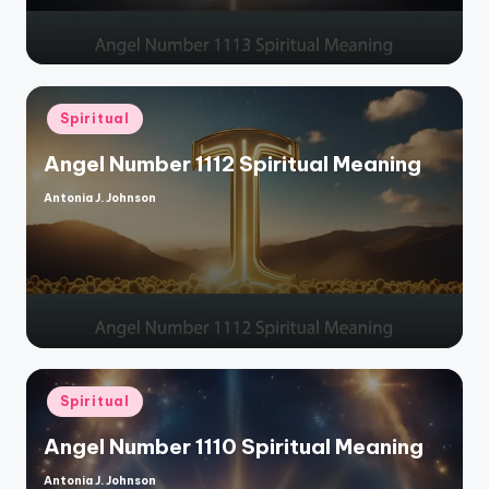
Posted
Spiritual
in
Angel Number 1112 Spiritual Meaning
Antonia J. Johnson
Posted
by
Posted
Spiritual
in
Angel Number 1110 Spiritual Meaning
Antonia J. Johnson
Posted