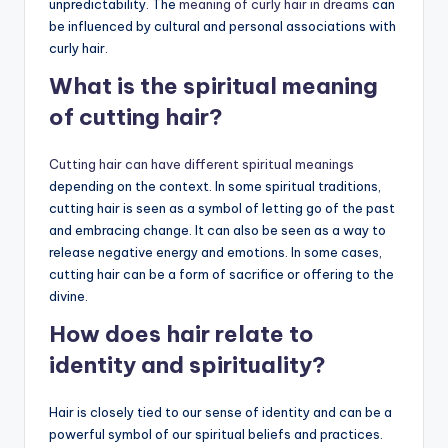
unpredictability. The
meaning of curly hair in dreams
can
be influenced by cultural and personal associations with
curly hair.
What is the spiritual meaning
of cutting hair?
Cutting hair can have different spiritual meanings
depending on the context. In some spiritual traditions,
cutting hair is seen as a symbol of letting go of the past
and embracing change. It can also be seen as a way to
release negative energy and emotions. In some cases,
cutting hair can be a form of sacrifice or offering to the
divine.
How does hair relate to
identity and spirituality?
Hair is closely tied to our sense of identity and can be a
powerful symbol of our spiritual beliefs and practices.