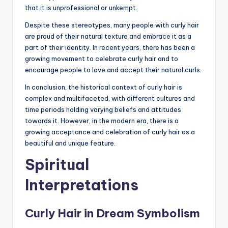
that it is unprofessional or unkempt.
Despite these stereotypes, many people with curly hair
are proud of their natural texture and embrace it as a
part of their identity. In recent years, there has been a
growing movement to celebrate curly hair and to
encourage people to love and accept their natural curls.
In conclusion, the historical context of curly hair is
complex and multifaceted, with different cultures and
time periods holding varying beliefs and attitudes
towards it. However, in the modern era, there is a
growing acceptance and celebration of curly hair as a
beautiful and unique feature.
Spiritual
Interpretations
Curly Hair in Dream Symbolism