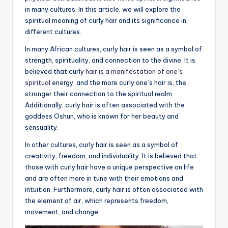
in many cultures. In this article, we will explore the
a
spiritual meaning of curly hair and its significance in
li
different cultures.
t
In many African cultures, curly hair is seen as a symbol of
strength, spirituality, and connection to the divine. It is
y
believed that curly
hair is a manifestation of one’s
spiritual
energy, and the more curly one’s hair is, the
stronger their connection to the spiritual realm.
Additionally, curly hair is often associated with the
goddess Oshun, who is known for her beauty and
sensuality.
In other cultures, curly hair is seen as a symbol of
creativity, freedom, and individuality. It is believed that
those with curly hair have a unique perspective on life
and are often more in tune with their emotions and
intuition. Furthermore, curly hair is often associated with
the element of air, which represents freedom,
movement, and change.