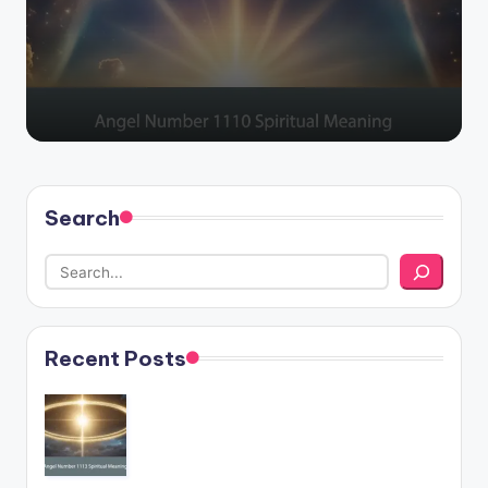
by
Search
Recent Posts