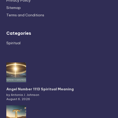
Privacy Policy
Sitemap
Terms and Conditions
Categories
Spiritual
Angel Number 1113 Spiritual Meaning
by Antonia J. Johnson
August 6, 2026