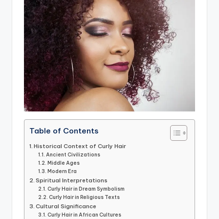
Table of Contents
Historical Context of Curly Hair
Ancient Civilizations
Middle Ages
Modern Era
Spiritual Interpretations
Curly Hair in Dream Symbolism
Curly Hair in Religious Texts
Cultural Significance
Curly Hair in African Cultures