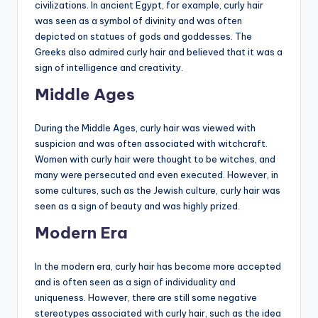
civilizations. In ancient Egypt, for example, curly hair
was seen as a symbol of divinity and was often
depicted on statues of gods and goddesses. The
Greeks also admired curly hair and believed that it was a
sign of intelligence and creativity.
Middle Ages
During the Middle Ages, curly hair was viewed with
suspicion and was often associated with witchcraft.
Women with curly hair were thought to be witches, and
many were persecuted and even executed. However, in
some cultures, such as the Jewish culture, curly hair was
seen as a sign of beauty and was highly prized.
Modern Era
In the modern era, curly hair has become more accepted
and is often seen as a sign of individuality and
uniqueness. However, there are still some negative
stereotypes associated with curly hair, such as the idea