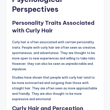
Perspectives
Personality Traits Associated
with Curly Hair
Curly hair is often associated with certain personality
traits. People with curly hair are often seen as creative,
spontaneous, and adventurous. They are thought to be
more open to new experiences and willing to take risks.
However, they can also be seen as unpredictable and
impulsive.
Studies have shown that people with curly hair tend to
be more extroverted and outgoing than those with
straight hair. They are often seen as more approachable
and friendly. They are also thought to be more
expressive and emotional.
Curly Hair and Perception