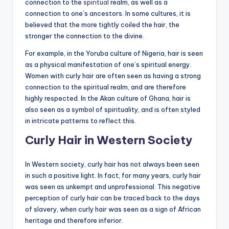
connection to the
spiritual
realm, as well as a
connection to one’s ancestors. In some cultures, it is
believed that the more tightly coiled the hair, the
stronger the connection to the divine.
For example, in the Yoruba culture of Nigeria, hair is seen
as a physical manifestation of one’s spiritual energy.
Women with curly hair are often seen as having a strong
connection to the spiritual realm, and are therefore
highly respected. In the Akan culture of Ghana, hair is
also seen as a symbol of spirituality, and is often styled
in intricate patterns to reflect this.
Curly Hair in Western Society
In Western society, curly hair has not always been seen
in such a positive light. In fact, for many years, curly hair
was seen as unkempt and unprofessional. This negative
perception of curly hair can be traced back to the days
of slavery, when curly hair was seen as a sign of African
heritage and therefore inferior.