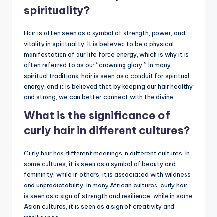
spirituality?
Hair is often seen as a symbol of strength, power, and
vitality in spirituality. It is believed to be a physical
manifestation of our life force energy, which is why it is
often referred to as our “crowning glory.” In many
spiritual traditions, hair is seen as a conduit for spiritual
energy, and it is believed that by keeping our hair healthy
and strong, we can better connect with the divine.
What is the significance of
curly hair in different cultures?
Curly hair has different meanings in different cultures. In
some cultures, it is seen as a symbol of beauty and
femininity, while in others, it is associated with wildness
and unpredictability. In many African cultures, curly hair
is seen as a sign of strength and resilience, while in some
Asian cultures, it is seen as a sign of creativity and
intelligence.