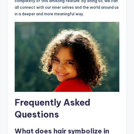
complexity of this amazing feature. By doing so, we can
all connect with our inner selves and the world around us
in a deeper and more meaningful way.
Frequently Asked
Questions
What does hair symbolize in