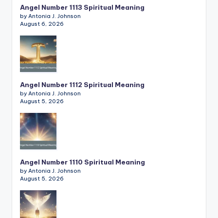
Angel Number 1113 Spiritual Meaning
by Antonia J. Johnson
August 6, 2026
Angel Number 1112 Spiritual Meaning
by Antonia J. Johnson
August 5, 2026
Angel Number 1110 Spiritual Meaning
by Antonia J. Johnson
August 5, 2026