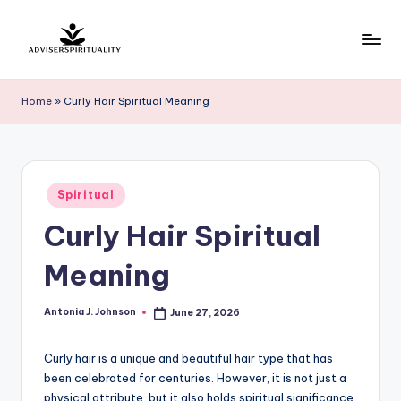
Skip
to
A
Explore
content
the
d
Home
»
Curly Hair Spiritual Meaning
Path
v
to
Inner
i
Peace
s
Posted
and
Spiritual
in
e
Self-
Curly Hair Spiritual
Discovery
r
Meaning
S
p
Antonia J. Johnson
June 27, 2026
Posted
by
ir
Curly hair is a unique and beautiful hair type that has
it
been celebrated for centuries. However, it is not just a
u
physical attribute, but it also holds spiritual significance