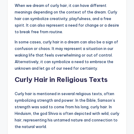
When we dream of curly hair, it can have different
meanings depending on the context of the dream. Curly
hair can symbolize creativity, playfulness, and a free
spirit. It can also represent a need for change or a desire
to break free from routine.
In some cases, curly hair in a dream can also be a sign of
confusion or chaos. It may represent a situation in our
waking life that feels overwhelming or out of control.
Alternatively, it can symbolize a need to embrace the
unknown and let go of our need for certainty.
Curly Hair in Religious Texts
Curly hair is mentioned in several religious texts, often
symbolizing strength and power. In the Bible, Samson’s
strength was said to come from his long, curly hair. In
Hinduism, the god Shiva is often depicted with wild, curly
hair, representing his untamed nature and connection to
the natural world.