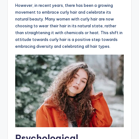
However, in recent years, there has been a growing
movement to embrace curly hair and celebrate its
natural beauty. Many women with curly hair are now
choosing to wear their hair in its natural state, rather
than straightening it with chemicals or heat. This shift in
attitude towards curly hair is a positive step towards
embracing diversity and celebrating all hair types.
Psychological