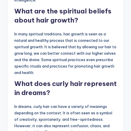
What are the spiritual beliefs
about hair growth?
In many spiritual traditions, hair growth is seen as a
natural and healthy process that is connected to our
spiritual growth. It is believed that by allowing our hair to
grow long, we can better connect with our higher selves
and the divine. Some spiritual practices even prescribe
specific rituals and practices for promoting hair growth
and health.
What does curly hair represent
in dreams?
In dreams, curly hair can have a variety of meanings
depending on the context. It is often seen as a symbol
of creativity, spontaneity, and free-spiritedness.
However, it can also represent confusion, chaos, and