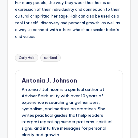
For many people, the way they wear their hair is an
expression of their individuality and connection to their
cultural or spiritual heritage. Hair can also be used as a
tool for self-discovery and personal growth, as well as
a way to connect with others who share similar beliefs
and values.
Tags:
Curly Hair
spiritual
Antonia J. Johnson
Antonia J. Johnson is a spiritual author at
Adviser Spirituality with over 10 years of
experience researching angel numbers,
symbolism, and meditation practices. She
writes practical guides that help readers
interpret repeating number patterns, spiritual
signs, and intuitive messages for personal
clarity and growth.