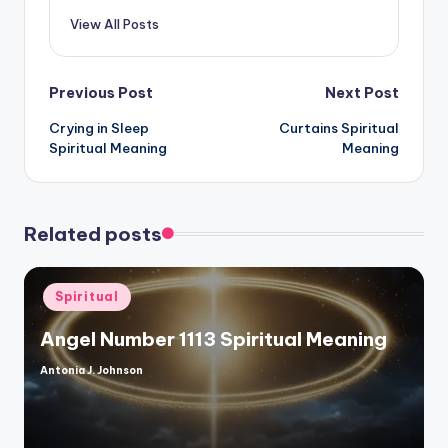
View All Posts
Post
Previous Post
Next Post
Crying in Sleep
Curtains Spiritual
navigation
Spiritual Meaning
Meaning
Related posts
Posted
Spiritual
in
Angel Number 1113 Spiritual Meaning
Antonia J. Johnson
Posted
by