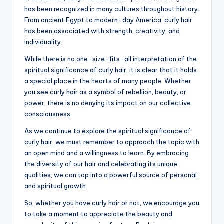
has been recognized in many cultures throughout history.
From ancient Egypt to modern-day America, curly hair
has been associated with strength, creativity, and
individuality.
While there is no one-size-fits-all interpretation of the
spiritual significance of curly hair, it is clear that it holds
a special place in the hearts of many people. Whether
you see curly hair as a symbol of rebellion, beauty, or
power, there is no denying its impact on our collective
consciousness.
As we continue to explore the spiritual significance of
curly hair, we must remember to approach the topic with
an open mind and a willingness to learn. By embracing
the diversity of our hair and celebrating its unique
qualities, we can tap into a powerful source of personal
and spiritual growth.
So, whether you have curly hair or not, we encourage you
to take a moment to appreciate the beauty and