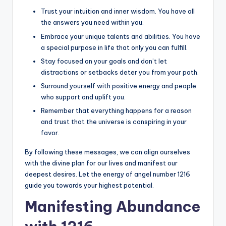
Trust your intuition and inner wisdom. You have all
the answers you need within you.
Embrace your unique talents and abilities. You have
a special purpose in life that only you can fulfill.
Stay focused on your goals and don’t let
distractions or setbacks deter you from your path.
Surround yourself with positive energy and people
who support and uplift you.
Remember that everything happens for a reason
and trust that the universe is conspiring in your
favor.
By following these messages, we can align ourselves
with the divine plan for our lives and manifest our
deepest desires. Let the energy of angel number 1216
guide you towards your highest potential.
Manifesting Abundance