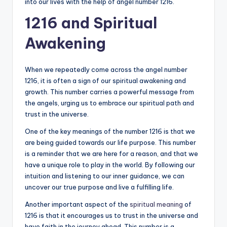
into our lives with the help of angel number 1216.
1216 and Spiritual
Awakening
When we repeatedly come across the angel number
1216, it is often a sign of our spiritual awakening and
growth. This number carries a powerful message from
the angels, urging us to embrace our spiritual path and
trust in the universe.
One of the key meanings of the number 1216 is that we
are being guided towards our life purpose. This number
is a reminder that we are here for a reason, and that we
have a unique role to play in the world. By following our
intuition and listening to our inner guidance, we can
uncover our true purpose and live a fulfilling life.
Another important aspect of the
spiritual meaning
of
1216 is that it encourages us to trust in the universe and
have faith in the journey ahead. This number is a