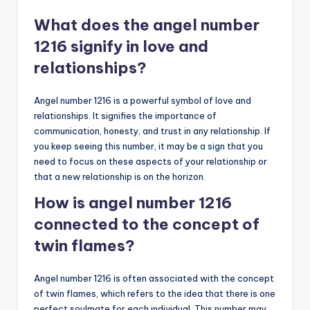
What does the angel number
1216 signify in love and
relationships?
Angel number 1216 is a powerful symbol of love and
relationships. It signifies the importance of
communication, honesty, and trust in any relationship. If
you keep seeing this number, it may be a sign that you
need to focus on these aspects of your relationship or
that a new relationship is on the horizon.
How is angel number 1216
connected to the concept of
twin flames?
Angel number 1216 is often associated with the concept
of twin flames, which refers to the idea that there is one
perfect soulmate for each individual. This number may