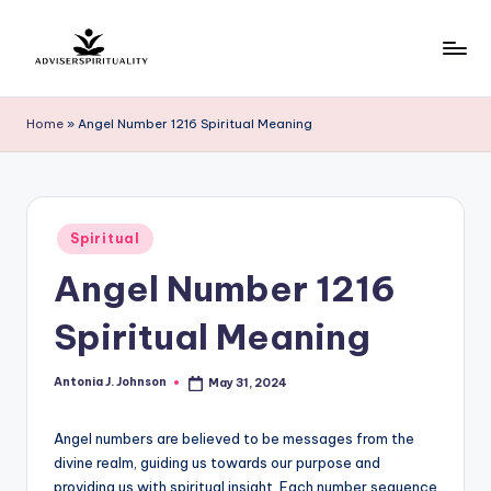
Skip
to
A
Explore
content
the
d
Home
»
Angel Number 1216 Spiritual Meaning
Path
v
to
Inner
i
Peace
s
Posted
and
Spiritual
in
e
Self-
Angel Number 1216
Discovery
r
Spiritual Meaning
S
p
Antonia J. Johnson
May 31, 2024
Posted
by
ir
Angel numbers are believed to be messages from the
it
divine realm, guiding us towards our purpose and
u
providing us with spiritual insight. Each number sequence