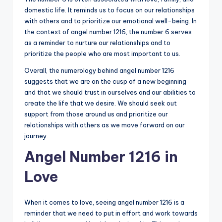
domestic life. It reminds us to focus on our relationships
with others and to prioritize our emotional well-being. In
the context of angel number 1216, the number 6 serves
as a reminder to nurture our relationships and to
prioritize the people who are most important to us.
Overall, the numerology behind angel number 1216
suggests that we are on the cusp of a new beginning
and that we should trust in ourselves and our abilities to
create the life that we desire. We should seek out
support from those around us and prioritize our
relationships with others as we move forward on our
journey.
Angel Number 1216 in
Love
When it comes to love, seeing angel number 1216 is a
reminder that we need to put in effort and work towards