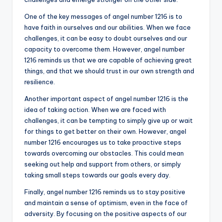
One of the key messages of angel number 1216 is to
have faith in ourselves and our abilities. When we face
challenges, it can be easy to doubt ourselves and our
capacity to overcome them. However, angel number
1216 reminds us that we are capable of achieving great
things, and that we should trust in our own strength and
resilience.
Another important aspect of angel number 1216 is the
idea of taking action. When we are faced with
challenges, it can be tempting to simply give up or wait
for things to get better on their own. However, angel
number 1216 encourages us to take proactive steps
towards overcoming our obstacles. This could mean
seeking out help and support from others, or simply
taking small steps towards our goals every day.
Finally, angel number 1216 reminds us to stay positive
and maintain a sense of optimism, even in the face of
adversity. By focusing on the positive aspects of our