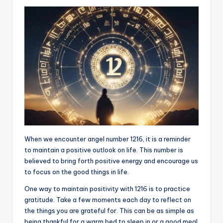
When we encounter angel number 1216, it is a reminder
to maintain a positive outlook on life. This number is
believed to bring forth positive energy and encourage us
to focus on the good things in life.
One way to maintain positivity with 1216 is to practice
gratitude. Take a few moments each day to reflect on
the things you are grateful for. This can be as simple as
being thankful for a warm bed to sleep in or a good meal