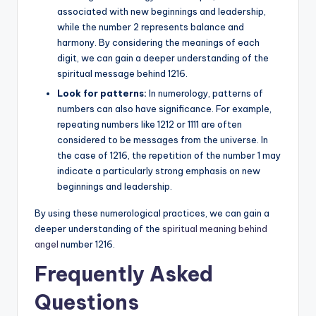
associated with new beginnings and leadership,
while the number 2 represents balance and
harmony. By considering the meanings of each
digit, we can gain a deeper understanding of the
spiritual message behind 1216.
Look for patterns:
In numerology, patterns of
numbers can also have significance. For example,
repeating numbers like 1212 or 1111 are often
considered to be messages from the universe. In
the case of 1216, the repetition of the number 1 may
indicate a particularly strong emphasis on new
beginnings and leadership.
By using these numerological practices, we can gain a
deeper understanding of the
spiritual meaning behind
angel
number 1216.
Frequently Asked
Questions