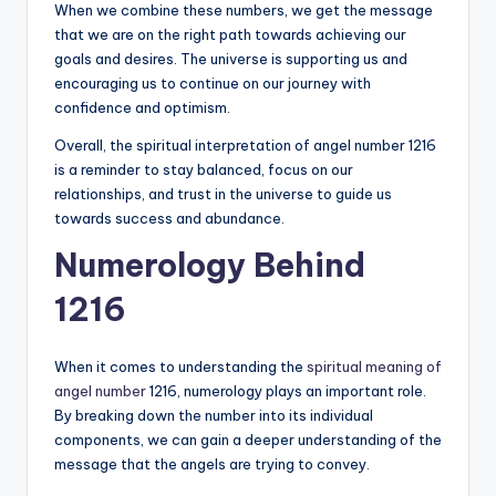
When we combine these numbers, we get the message
that we are on the right path towards achieving our
goals and desires. The universe is supporting us and
encouraging us to continue on our journey with
confidence and optimism.
Overall, the spiritual interpretation of angel number 1216
is a reminder to stay balanced, focus on our
relationships, and trust in the universe to guide us
towards success and abundance.
Numerology Behind
1216
When it comes to understanding the
spiritual meaning of
angel number
1216, numerology plays an important role.
By breaking down the number into its individual
components, we can gain a deeper understanding of the
message that the angels are trying to convey.