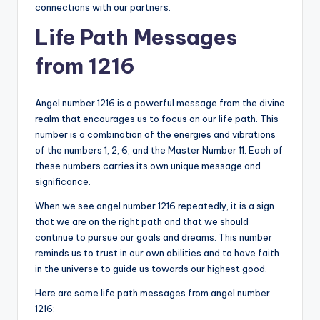
connections with our partners.
Life Path Messages
from 1216
Angel number 1216 is a powerful message from the divine
realm that encourages us to focus on our life path. This
number is a combination of the energies and vibrations
of the numbers 1, 2, 6, and the Master Number 11. Each of
these numbers carries its own unique message and
significance.
When we see angel number 1216 repeatedly, it is a sign
that we are on the right path and that we should
continue to pursue our goals and dreams. This number
reminds us to trust in our own abilities and to have faith
in the universe to guide us towards our highest good.
Here are some life path messages from angel number
1216: