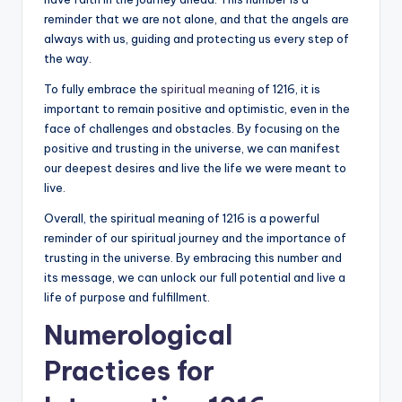
reminder that we are not alone, and that the angels are
always with us, guiding and protecting us every step of
the way.
To fully embrace the
spiritual meaning
of 1216, it is
important to remain positive and optimistic, even in the
face of challenges and obstacles. By focusing on the
positive and trusting in the universe, we can manifest
our deepest desires and live the life we were meant to
live.
Overall, the spiritual meaning of 1216 is a powerful
reminder of our spiritual journey and the importance of
trusting in the universe. By embracing this number and
its message, we can unlock our full potential and live a
life of purpose and fulfillment.
Numerological
Practices for