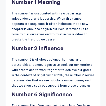
Number 1 Meaning
The number 1 is associated with new beginnings,
independence, and leadership. When this number
appears in a sequence, it often indicates that a new
chapter is about to begin in our lives. It reminds us to
have faith in ourselves and to trust in our abilities to
create the life that we desire.
Number 2 Influence
The number 2 is all about balance, harmony, and
partnerships. It encourages us to seek out connections
with others and to work together to achieve our goals.
In the context of angel number 1216, the number 2 serves
as a reminder that we are not alone on our journey and
that we should seek out support from those around us.
Number 6 Significance
The number 6 is often associated with love, family, and