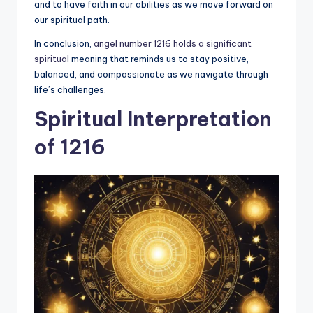
and to have faith in our abilities as we move forward on
our spiritual path.
In conclusion,
angel number 1216 holds a significant
spiritual
meaning that reminds us to stay positive,
balanced, and compassionate as we navigate through
life’s challenges.
Spiritual Interpretation
of 1216