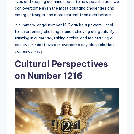
lives and keeping our minds open to new possibilities, we
can overcome even the most daunting challenges and
emerge stronger and more resilient than ever before.
In summary, angel number 1216 can be a powerful tool
for overcoming challenges and achieving our goals. By
trusting in ourselves, taking action, and maintaining a
positive mindset, we can overcome any obstacle that
comes our way.
Cultural Perspectives
on Number 1216