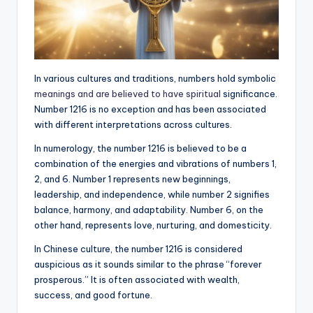
In various cultures and traditions, numbers hold symbolic
meanings and are believed to have spiritual
significance.
Number 1216 is no exception and has been associated
with different interpretations across cultures.
In numerology, the number 1216 is believed to be a
combination of the energies and vibrations of numbers 1,
2, and 6. Number 1 represents new beginnings,
leadership, and independence, while number 2 signifies
balance, harmony, and adaptability. Number 6, on the
other hand, represents love, nurturing, and domesticity.
In Chinese culture, the number 1216 is considered
auspicious as it sounds similar to the phrase “forever
prosperous.” It is often associated with wealth,
success, and good fortune.