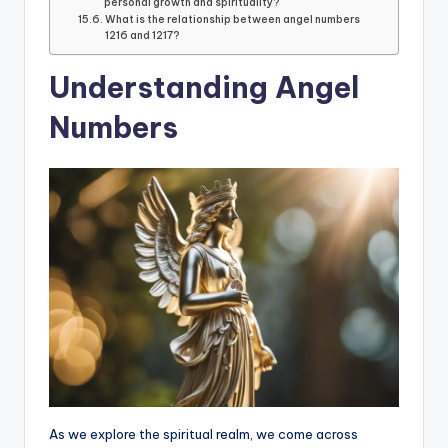
personal growth and spirituality?
What is the relationship between angel numbers
1216 and 1217?
Understanding Angel
Numbers
As we explore the spiritual realm, we come across