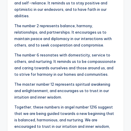
and self-reliance. It reminds us to stay positive and
optimistic in our endeavors, and to have faith in our
abilities.
The number 2 represents balance, harmony,
relationships, and partnerships. It encourages us to
maintain peace and diplomacy in our interactions with
others, and to seek cooperation and compromise.
The number 6 resonates with domesticity, service to
others, and nurturing. It reminds us to be compassionate
and caring towards ourselves and those around us, and
to strive for harmony in our homes and communities.
The master number 12 represents spiritual awakening
and enlightenment, and encourages us to trust in our
intuition and inner wisdom.
Together, these numbers in angel number 1216 suggest
that we are being guided towards a new beginning that
is balanced, harmonious, and nurturing. We are
encouraged to trust in our intuition and inner wisdom,