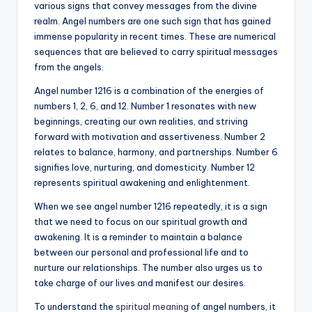
various signs that convey messages from the divine
realm. Angel numbers are one such sign that has gained
immense popularity in recent times. These are numerical
sequences that are believed to carry spiritual messages
from the angels.
Angel number 1216 is a combination of the energies of
numbers 1, 2, 6, and 12. Number 1 resonates with new
beginnings, creating our own realities, and striving
forward with motivation and assertiveness. Number 2
relates to balance, harmony, and partnerships. Number 6
signifies love, nurturing, and domesticity. Number 12
represents spiritual awakening and enlightenment.
When we see angel number 1216 repeatedly, it is a sign
that we need to focus on our spiritual growth and
awakening. It is a reminder to maintain a balance
between our personal and professional life and to
nurture our relationships. The number also urges us to
take charge of our lives and manifest our desires.
To understand the
spiritual meaning
of angel numbers, it