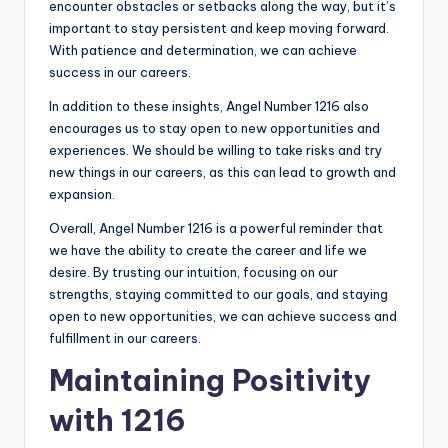
encounter obstacles or setbacks along the way, but it’s
important to stay persistent and keep moving forward.
With patience and determination, we can achieve
success in our careers.
In addition to these insights, Angel Number 1216 also
encourages us to stay open to new opportunities and
experiences. We should be willing to take risks and try
new things in our careers, as this can lead to growth and
expansion.
Overall, Angel Number 1216 is a powerful reminder that
we have the ability to create the career and life we
desire. By trusting our intuition, focusing on our
strengths, staying committed to our goals, and staying
open to new opportunities, we can achieve success and
fulfillment in our careers.
Maintaining Positivity
with 1216