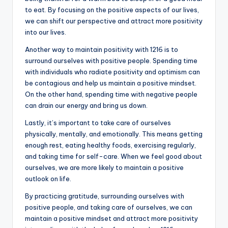
to eat. By focusing on the positive aspects of our lives,
we can shift our perspective and attract more positivity
into our lives.
Another way to maintain positivity with 1216 is to
surround ourselves with positive people. Spending time
with individuals who radiate positivity and optimism can
be contagious and help us maintain a positive mindset.
On the other hand, spending time with negative people
can drain our energy and bring us down.
Lastly, it’s important to take care of ourselves
physically, mentally, and emotionally. This means getting
enough rest, eating healthy foods, exercising regularly,
and taking time for self-care. When we feel good about
ourselves, we are more likely to maintain a positive
outlook on life.
By practicing gratitude, surrounding ourselves with
positive people, and taking care of ourselves, we can
maintain a positive mindset and attract more positivity