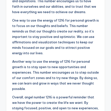
and aspirations. This number encourages us to have
faith in ourselves and our abilities, and to trust that we
have everything we need to achieve our dreams.
One way to use the energy of 1216 for personal growth is
to focus on our thoughts and beliefs. This number
reminds us that our thoughts create our reality, so it’s
important to stay positive and optimistic. We can use
affirmations and visualization techniques to keep our
minds focused on our goals and to attract positive
energy into our lives.
Another way to use the energy of 1216 for personal
growth is to stay open to new opportunities and
experiences. This number encourages us to step outside
of our comfort zones and to try new things. By doing so,
we can learn and grow in ways that we never thought
possible.
Overall, angel number 1216 is a powerful reminder that
we have the power to create the life we want. By
staying focused, positive, and open to new experiences,