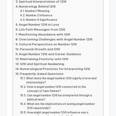
Spiritual Interpretation of 1216
Numerology Behind 1216
Number 1 Meaning
Number 2 Influence
Number 6 Significance
Angel Number 1216 in Love
Life Path Messages from 1216
Manifesting Abundance with 1216
Overcoming Challenges with Angel Number 1216
Cultural Perspectives on Number 1216
Personal Growth and 1216
Angel Number 1216 and Career Guidance
Maintaining Positivity with 1216
1216 and Spiritual Awakening
Numerological Practices for Interpreting 1216
Frequently Asked Questions
What does the angel number 1216 signify in love and
relationships?
How is angel number 1216 connected to the
concept of twin flames?
Can angel number 1216 be interpreted through a
biblical lens?
What are the implications of seeing angel number
1216 repeatedly?
How might angel number 1216 influence one’s