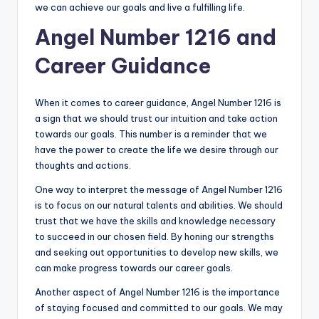
we can achieve our goals and live a fulfilling life.
Angel Number 1216 and
Career Guidance
When it comes to career guidance, Angel Number 1216 is
a sign that we should trust our intuition and take action
towards our goals. This number is a reminder that we
have the power to create the life we desire through our
thoughts and actions.
One way to interpret the message of Angel Number 1216
is to focus on our natural talents and abilities. We should
trust that we have the skills and knowledge necessary
to succeed in our chosen field. By honing our strengths
and seeking out opportunities to develop new skills, we
can make progress towards our career goals.
Another aspect of Angel Number 1216 is the importance
of staying focused and committed to our goals. We may