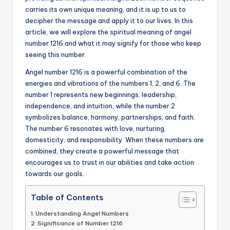
carries its own unique meaning, and it is up to us to
a
decipher the message and apply it to our lives. In this
li
article, we will explore the spiritual meaning of angel
number 1216 and what it may signify for those who keep
t
seeing this number.
y
Angel number 1216 is a powerful combination of the
energies and vibrations of the numbers 1, 2, and 6. The
number 1 represents new beginnings, leadership,
independence, and intuition, while the number 2
symbolizes balance, harmony, partnerships, and faith.
The number 6 resonates with love, nurturing,
domesticity, and responsibility. When these numbers are
combined, they create a powerful message that
encourages us to trust in our abilities and take action
towards our goals.
Table of Contents
Understanding Angel Numbers
Significance of Number 1216