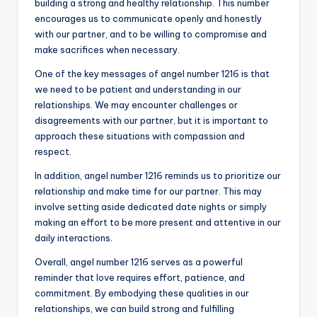
building a strong and healthy relationship. This number
encourages us to communicate openly and honestly
with our partner, and to be willing to compromise and
make sacrifices when necessary.
One of the key messages of angel number 1216 is that
we need to be patient and understanding in our
relationships. We may encounter challenges or
disagreements with our partner, but it is important to
approach these situations with compassion and
respect.
In addition, angel number 1216 reminds us to prioritize our
relationship and make time for our partner. This may
involve setting aside dedicated date nights or simply
making an effort to be more present and attentive in our
daily interactions.
Overall, angel number 1216 serves as a powerful
reminder that love requires effort, patience, and
commitment. By embodying these qualities in our
relationships, we can build strong and fulfilling