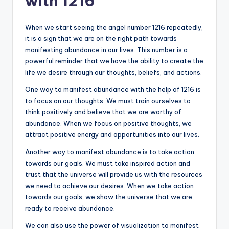
with 1216
When we start seeing the angel number 1216 repeatedly,
it is a sign that we are on the right path towards
manifesting abundance in our lives. This number is a
powerful reminder that we have the ability to create the
life we desire through our thoughts, beliefs, and actions.
One way to manifest abundance with the help of 1216 is
to focus on our thoughts. We must train ourselves to
think positively and believe that we are worthy of
abundance. When we focus on positive thoughts, we
attract positive energy and opportunities into our lives.
Another way to manifest abundance is to take action
towards our goals. We must take inspired action and
trust that the universe will provide us with the resources
we need to achieve our desires. When we take action
towards our goals, we show the universe that we are
ready to receive abundance.
We can also use the power of visualization to manifest