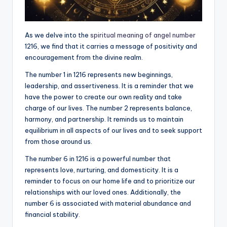
As we delve into the
spiritual meaning of angel number
1216, we find that it carries a message of positivity and
encouragement from the divine realm.
The number 1 in 1216 represents new beginnings,
leadership, and assertiveness. It is a reminder that we
have the power to create our own reality and take
charge of our lives. The number 2 represents balance,
harmony, and partnership. It reminds us to maintain
equilibrium in all aspects of our lives and to seek support
from those around us.
The number 6 in 1216 is a powerful number that
represents love, nurturing, and domesticity. It is a
reminder to focus on our home life and to prioritize our
relationships with our loved ones. Additionally, the
number 6 is associated with material abundance and
financial stability.