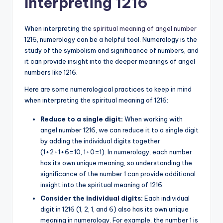
Interpreting 1216
When interpreting the
spiritual meaning of angel number
1216, numerology can be a helpful tool. Numerology is the
study of the symbolism and significance of numbers, and
it can provide insight into the deeper meanings of angel
numbers like 1216.
Here are some numerological practices to keep in mind
when interpreting the spiritual meaning of 1216:
Reduce to a single digit:
When working with
angel number 1216, we can reduce it to a single digit
by adding the individual digits together
(1+2+1+6=10, 1+0=1). In numerology, each number
has its own unique meaning, so understanding the
significance of the number 1 can provide additional
insight into the spiritual meaning of 1216.
Consider the individual digits:
Each individual
digit in 1216 (1, 2, 1, and 6) also has its own unique
meaning in numerology. For example, the number 1 is