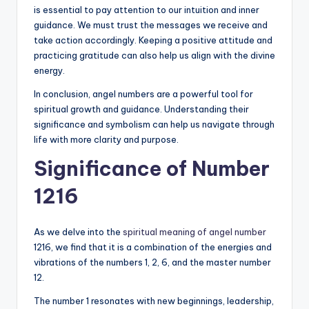
is essential to pay attention to our intuition and inner
guidance. We must trust the messages we receive and
take action accordingly. Keeping a positive attitude and
practicing gratitude can also help us align with the divine
energy.
In conclusion, angel numbers are a powerful tool for
spiritual growth and guidance. Understanding their
significance and symbolism can help us navigate through
life with more clarity and purpose.
Significance of Number
1216
As we delve into the
spiritual meaning of angel number
1216, we find that it is a combination of the energies and
vibrations of the numbers 1, 2, 6, and the master number
12.
The number 1 resonates with new beginnings, leadership,