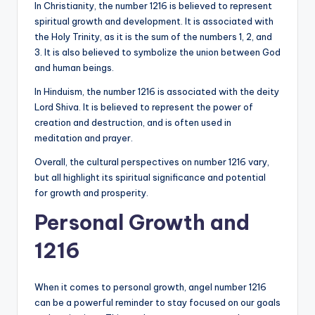
In Christianity, the number 1216 is believed to represent
spiritual growth and development. It is associated with
the Holy Trinity, as it is the sum of the numbers 1, 2, and
3. It is also believed to symbolize the union between God
and human beings.
In Hinduism, the number 1216 is associated with the deity
Lord Shiva. It is believed to represent the power of
creation and destruction, and is often used in
meditation and prayer.
Overall, the cultural perspectives on number 1216 vary,
but all highlight its spiritual significance and potential
for growth and prosperity.
Personal Growth and
1216
When it comes to personal growth, angel number 1216
can be a powerful reminder to stay focused on our goals