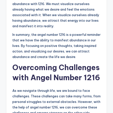
abundance with 1216. We must visualize ourselves
already having what we desire and feel the emotions
associated with it. When we visualize ourselves already
having abundance, we attract that energy into our lives
and manifest it into reality.
In summary, the angel number 1216 is a powerful reminder
that we have the ability to manifest abundance in our
lives. By focusing on positive thoughts, taking inspired
action, and visualizing our desires, we can attract
abundance and create the life we desire.
Overcoming Challenges
with Angel Number 1216
As we navigate through life, we are bound to face
challenges. These challenges can take many forms, from
personal struggles to external obstacles. However, with
the help of angel number 1216, we can overcome these
challenges and emerge stronger on the other side.