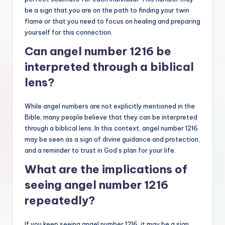
be a sign that you are on the path to finding your twin
flame or that you need to focus on healing and preparing
yourself for this connection.
Can angel number 1216 be
interpreted through a biblical
lens?
While angel numbers are not explicitly mentioned in the
Bible, many people believe that they can be interpreted
through a biblical lens. In this context, angel number 1216
may be seen as a sign of divine guidance and protection,
and a reminder to trust in God’s plan for your life.
What are the implications of
seeing angel number 1216
repeatedly?
If you keep seeing angel number 1216, it may be a sign