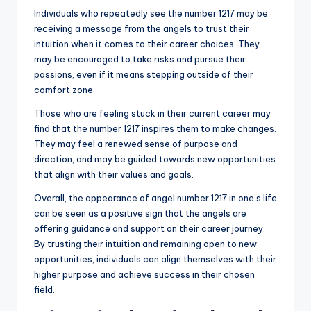
Individuals who repeatedly see the number 1217 may be
receiving a message from the angels to trust their
intuition when it comes to their career choices. They
may be encouraged to take risks and pursue their
passions, even if it means stepping outside of their
comfort zone.
Those who are feeling stuck in their current career may
find that the number 1217 inspires them to make changes.
They may feel a renewed sense of purpose and
direction, and may be guided towards new opportunities
that align with their values and goals.
Overall, the appearance of angel number 1217 in one’s life
can be seen as a positive sign that the angels are
offering guidance and support on their career journey.
By trusting their intuition and remaining open to new
opportunities, individuals can align themselves with their
higher purpose and achieve success in their chosen
field.