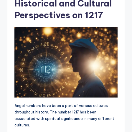
Historical and Cultural
Perspectives on 1217
Angel numbers have been a part of various cultures
throughout history. The number 1217 has been
associated with spiritual significance in many different
cultures.