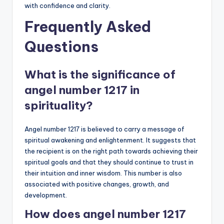
with confidence and clarity.
Frequently Asked
Questions
What is the significance of
angel number 1217 in
spirituality?
Angel number 1217 is believed to carry a message of
spiritual awakening and enlightenment. It suggests that
the recipient is on the right path towards achieving their
spiritual goals and that they should continue to trust in
their intuition and inner wisdom. This number is also
associated with positive changes, growth, and
development.
How does angel number 1217