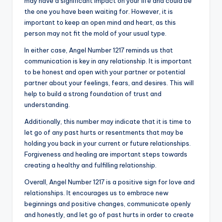
may have a significant impact on your life and could be
the one you have been waiting for. However, it is
important to keep an open mind and heart, as this
person may not fit the mold of your usual type.
In either case, Angel Number 1217 reminds us that
communication is key in any relationship. It is important
to be honest and open with your partner or potential
partner about your feelings, fears, and desires. This will
help to build a strong foundation of trust and
understanding.
Additionally, this number may indicate that it is time to
let go of any past hurts or resentments that may be
holding you back in your current or future relationships.
Forgiveness and healing are important steps towards
creating a healthy and fulfilling relationship.
Overall, Angel Number 1217 is a positive sign for love and
relationships. It encourages us to embrace new
beginnings and positive changes, communicate openly
and honestly, and let go of past hurts in order to create