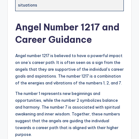
situations
Angel Number 1217 and
Career Guidance
Angel number 1217 is believed to have a powerful impact
on one’s career path. It is often seen as a sign from the
angels that they are supportive of the individual’s career
goals and aspirations. The number 1217 is a combination
of the energies and vibrations of the numbers 1, 2, and 7.
The number 1 represents new beginnings and
opportunities, while the number 2 symbolizes balance
and harmony. The number 7 is associated with spiritual
awakening and inner wisdom. Together, these numbers
suggest that the angels are guiding the individual
towards a career path that is aligned with their higher
purpose.