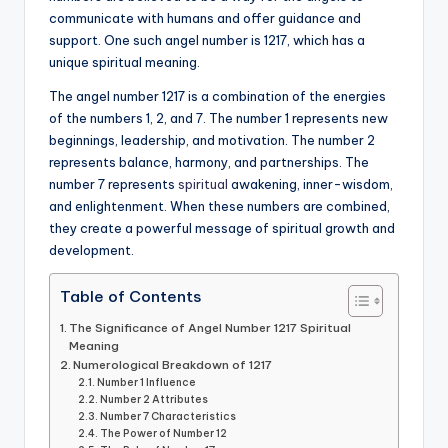
communicate with humans and offer guidance and
a
support. One such angel number is 1217, which has a
li
unique spiritual meaning.
t
The angel number 1217 is a combination of the energies
of the numbers 1, 2, and 7. The number 1 represents new
y
beginnings, leadership, and motivation. The number 2
represents balance, harmony, and partnerships. The
number 7 represents
spiritual
awakening, inner-wisdom,
and enlightenment. When these numbers are combined,
they create a powerful message of spiritual growth and
development.
Table of Contents
The Significance of Angel Number 1217 Spiritual
Meaning
Numerological Breakdown of 1217
Number 1 Influence
Number 2 Attributes
Number 7 Characteristics
The Power of Number 12