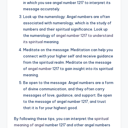
in which you see angel number 1217 to interpret its
message accurately.
Look up the numerology: Angel numbers are often
associated with numerology, which is the study of
numbers and their spiritual significance. Look up
the numerology of
angel number 1217 to understand
its spiritual
meaning.
Meditate on the message: Meditation can help you
connect with your higher self and receive guidance
from the spiritual realm. Meditate on the message
of
angel number
1217 to gain insight into its spiritual
meaning.
Be open to the message: Angel numbers are a form
of divine communication, and they often carry
messages of love, guidance, and support. Be open
to the message of angel number 1217, and trust
that it is for your highest good.
By following these tips, you can interpret the
spiritual
meaning of angel
number 1217 and other angel numbers