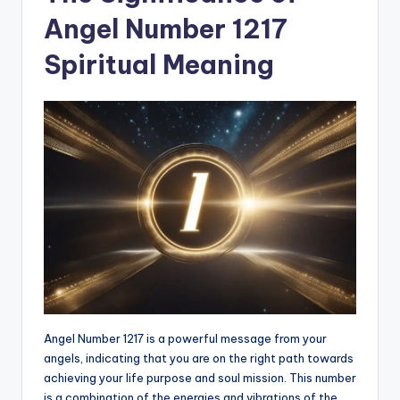
Angel Number 1217
Spiritual Meaning
Angel Number 1217 is a powerful message from your
angels, indicating that you are on the right path towards
achieving your life purpose and soul mission. This number
is a combination of the energies and vibrations of the