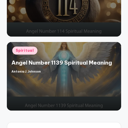
by
Posted
Spiritual
in
Angel Number 1139 Spiritual Meaning
Antonia J. Johnson
Posted
by