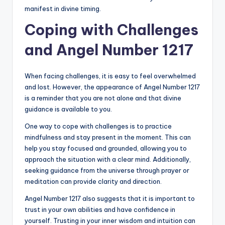
manifest in divine timing.
Coping with Challenges
and Angel Number 1217
When facing challenges, it is easy to feel overwhelmed
and lost. However, the appearance of Angel Number 1217
is a reminder that you are not alone and that divine
guidance is available to you.
One way to cope with challenges is to practice
mindfulness and stay present in the moment. This can
help you stay focused and grounded, allowing you to
approach the situation with a clear mind. Additionally,
seeking guidance from the universe through prayer or
meditation can provide clarity and direction.
Angel Number 1217 also suggests that it is important to
trust in your own abilities and have confidence in
yourself. Trusting in your inner wisdom and intuition can