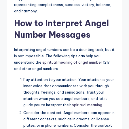
representing completeness, success, victory, balance,
and harmony.
How to Interpret Angel
Number Messages
Interpreting angel numbers can be a daunting task, but it
is not impossible. The following tips can help you
understand the
spiritual meaning of angel number
1217
and other angel numbers:
Pay attention to your intuition: Your intuition is your
inner voice that communicates with you through
thoughts, feelings, and sensations. Trust your
intuition when you see angel numbers, and let it
guide you to interpret their
spiritual meaning
.
Consider the context: Angel numbers can appear in
different contexts, such as in dreams, on license
plates, or in phone numbers. Consider the context