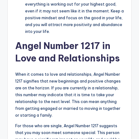
everything is working out for your highest good,
even if it may not seem like it in the moment. Keep a
positive mindset and focus on the good in your life,
and you will attract more positivity and abundance
into your life.
Angel Number 1217 in
Love and Relationships
When it comes to love and relationships, Angel Number
1217 signifies that new beginnings and positive changes
are on the horizon. If you are currently in a relationship,
this number may indicate that it is time to take your
relationship to the next level. This can mean anything
from getting engaged or married to moving in together
or starting a family.
For those who are single, Angel Number 1217 suggests
that you may soon meet someone special. This person