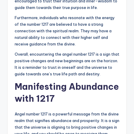
encouraged to trust their intuition and inner-wisdom to
guide them towards their true purpose in life.
Furthermore, individuals who resonate with the energy
of the number 1217 are believed to have a strong
connection with the spiritual realm. They may have a
natural ability to connect with their higher self and
receive guidance from the divine.
Overall, encountering the angel number 1217 is a sign that
positive changes and new beginnings are on the horizon.
It is a reminder to trust in oneself and the universe to
guide towards one’s true life path and destiny.
Manifesting Abundance
with 1217
Angel number 1217 is a powerful message from the divine
realm that signifies abundance and prosperity. It is a sign
that the universe is aligning to bring positive changes in
your life, and you should be open to receiving them.