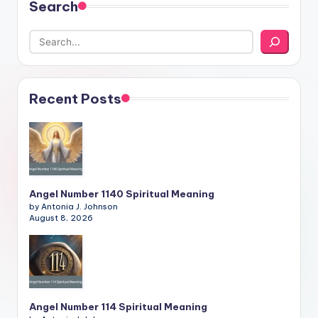
Search
Recent Posts
Angel Number 1140 Spiritual Meaning
by Antonia J. Johnson
August 8, 2026
Angel Number 114 Spiritual Meaning