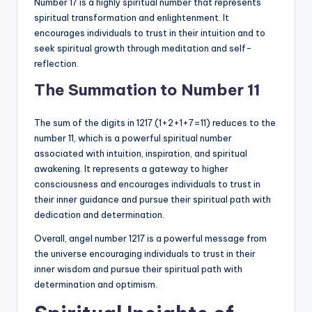
Number 17 is a highly spiritual number that represents
spiritual transformation and enlightenment. It
encourages individuals to trust in their intuition and to
seek spiritual growth through meditation and self-
reflection.
The Summation to Number 11
The sum of the digits in 1217 (1+2+1+7=11) reduces to the
number 11, which is a powerful spiritual number
associated with intuition, inspiration, and spiritual
awakening. It represents a gateway to higher
consciousness and encourages individuals to trust in
their inner guidance and pursue their spiritual path with
dedication and determination.
Overall, angel number 1217 is a powerful message from
the universe encouraging individuals to trust in their
inner wisdom and pursue their spiritual path with
determination and optimism.