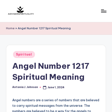
Skip
to
A
Explore
content
the
d
Home
»
Angel Number 1217 Spiritual Meaning
Path
v
to
Inner
i
Peace
s
Posted
and
Spiritual
in
e
Self-
Angel Number 1217
Discovery
r
Spiritual Meaning
S
p
Antonia J. Johnson
June 1, 2024
Posted
by
ir
Angel numbers are a series of numbers that are believed
it
to carry spiritual messages from the universe. The
u
numbers are believed to be a way for the angels to