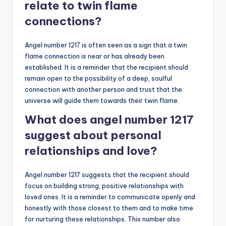
relate to twin flame
connections?
Angel number 1217 is often seen as a sign that a twin
flame connection is near or has already been
established. It is a reminder that the recipient should
remain open to the possibility of a deep, soulful
connection with another person and trust that the
universe will guide them towards their twin flame.
What does angel number 1217
suggest about personal
relationships and love?
Angel number 1217 suggests that the recipient should
focus on building strong, positive relationships with
loved ones. It is a reminder to communicate openly and
honestly with those closest to them and to make time
for nurturing these relationships. This number also