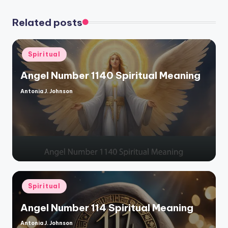
Related posts
Posted
Spiritual
in
Angel Number 1140 Spiritual Meaning
Antonia J. Johnson
Posted
by
Posted
Spiritual
in
Angel Number 114 Spiritual Meaning
Antonia J. Johnson
Posted