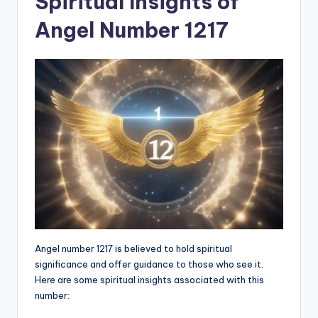
Spiritual Insights of
Angel Number 1217
Angel number 1217 is believed to hold spiritual
significance and offer guidance to those who see it.
Here are some spiritual insights associated with this
number: