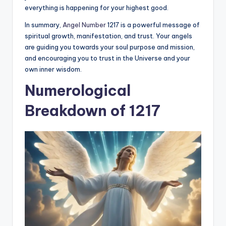
everything is happening for your highest good.
In summary,
Angel Number
1217 is a powerful message of
spiritual growth, manifestation, and trust. Your angels
are guiding you towards your soul purpose and mission,
and encouraging you to trust in the Universe and your
own inner wisdom.
Numerological
Breakdown of 1217