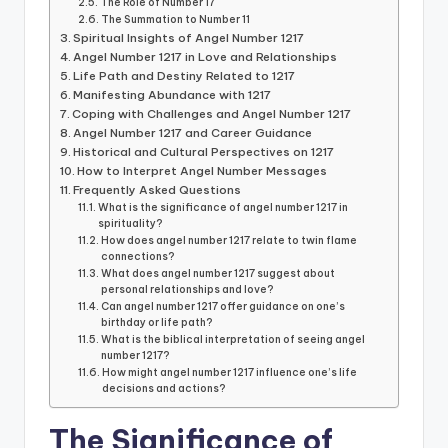
The Role of Number 17
The Summation to Number 11
Spiritual Insights of Angel Number 1217
Angel Number 1217 in Love and Relationships
Life Path and Destiny Related to 1217
Manifesting Abundance with 1217
Coping with Challenges and Angel Number 1217
Angel Number 1217 and Career Guidance
Historical and Cultural Perspectives on 1217
How to Interpret Angel Number Messages
Frequently Asked Questions
What is the significance of angel number 1217 in
spirituality?
How does angel number 1217 relate to twin flame
connections?
What does angel number 1217 suggest about
personal relationships and love?
Can angel number 1217 offer guidance on one’s
birthday or life path?
What is the biblical interpretation of seeing angel
number 1217?
How might angel number 1217 influence one’s life
decisions and actions?
The Significance of