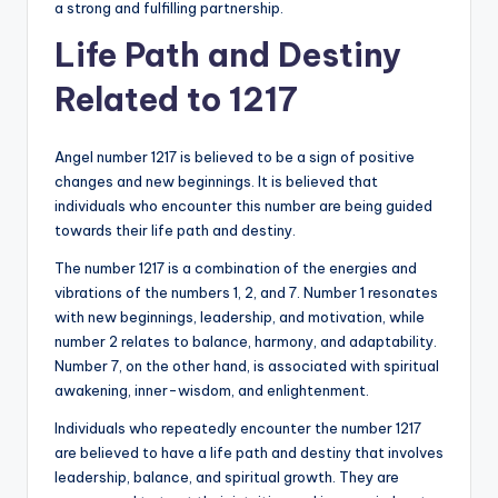
a strong and fulfilling partnership.
Life Path and Destiny
Related to 1217
Angel number 1217 is believed to be a sign of positive
changes and new beginnings. It is believed that
individuals who encounter this number are being guided
towards their life path and destiny.
The number 1217 is a combination of the energies and
vibrations of the numbers 1, 2, and 7. Number 1 resonates
with new beginnings, leadership, and motivation, while
number 2 relates to balance, harmony, and adaptability.
Number 7, on the other hand, is associated with spiritual
awakening, inner-wisdom, and enlightenment.
Individuals who repeatedly encounter the number 1217
are believed to have a life path and destiny that involves
leadership, balance, and spiritual growth. They are