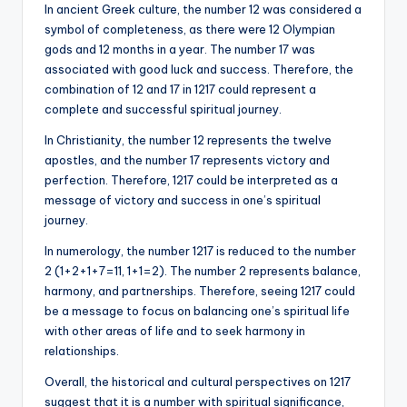
In ancient Greek culture, the number 12 was considered a
symbol of completeness, as there were 12 Olympian
gods and 12 months in a year. The number 17 was
associated with good luck and success. Therefore, the
combination of 12 and 17 in 1217 could represent a
complete and successful spiritual journey.
In Christianity, the number 12 represents the twelve
apostles, and the number 17 represents victory and
perfection. Therefore, 1217 could be interpreted as a
message of victory and success in one’s spiritual
journey.
In numerology, the number 1217 is reduced to the number
2 (1+2+1+7=11, 1+1=2). The number 2 represents balance,
harmony, and partnerships. Therefore, seeing 1217 could
be a message to focus on balancing one’s spiritual life
with other areas of life and to seek harmony in
relationships.
Overall, the historical and cultural perspectives on 1217
suggest that it is a number with spiritual significance,