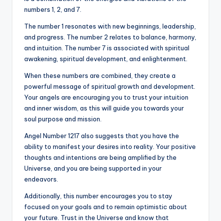
numbers 1, 2, and 7.
The number 1 resonates with new beginnings, leadership,
and progress. The number 2 relates to balance, harmony,
and intuition. The number 7 is associated with spiritual
awakening, spiritual development, and enlightenment.
When these numbers are combined, they create a
powerful message of spiritual growth and development.
Your angels are encouraging you to trust your intuition
and inner wisdom, as this will guide you towards your
soul purpose and mission.
Angel Number 1217 also suggests that you have the
ability to manifest your desires into reality. Your positive
thoughts and intentions are being amplified by the
Universe, and you are being supported in your
endeavors.
Additionally, this number encourages you to stay
focused on your goals and to remain optimistic about
your future. Trust in the Universe and know that