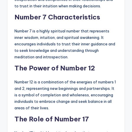
to trust in their intuition when making decisions.
Number 7 Characteristics
Number 7 is a highly spiritual number that represents
inner wisdom, intuition, and spiritual awakening. It
encourages individuals to trust their inner guidance and
to seek knowledge and understanding through
meditation and introspection.
The Power of Number 12
Number 12 is a combination of the energies of numbers 1
and 2, representing new beginnings and partnerships. It
is a symbol of completion and wholeness, encouraging
individuals to embrace change and seek balance in all
areas of their lives.
The Role of Number 17