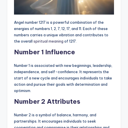
Angel number 1217 is a powerful combination of the
energies of numbers 1, 2, 7, 12, 17, and 11. Each of these
numbers carries a unique vibration and contributes to
the overall
spiritual meaning
of 1217.
Number 1 Influence
Number 1 is associated with new beginnings, leadership,
independence, and self-confidence. It represents the
start of a new cycle and encourages individuals to take
action and pursue their goals with determination and
optimism.
Number 2 Attributes
Number 2 is a symbol of balance, harmony, and
partnerships. It encourages individuals to seek
cooperation and compromise in their relationships and