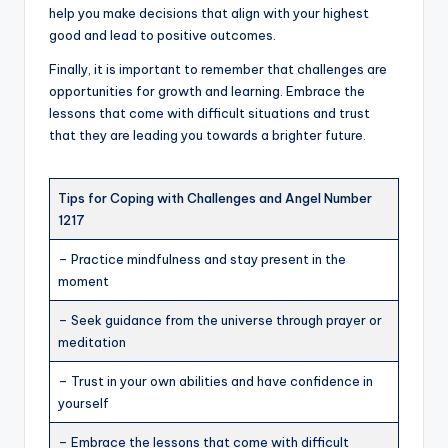
help you make decisions that align with your highest
good and lead to positive outcomes.
Finally, it is important to remember that challenges are
opportunities for growth and learning. Embrace the
lessons that come with difficult situations and trust
that they are leading you towards a brighter future.
Tips for Coping with Challenges and Angel Number
1217
– Practice mindfulness and stay present in the
moment
– Seek guidance from the universe through prayer or
meditation
– Trust in your own abilities and have confidence in
yourself
– Embrace the lessons that come with difficult