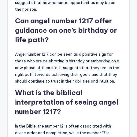
suggests that new romantic opportunities may be on
the horizon.
Can angel number 1217 offer
guidance on one’s birthday or
life path?
Angel number 1217 can be seen as a positive sign for
those who are celebrating a birthday or embarking on a
new phase of their life. It suggests that they are on the
right path towards achieving their goals and that they
should continue to trust in their abilities and intuition.
What is the biblical
interpretation of seeing angel
number 1217?
In the Bible, the number 12 is often associated with
divine order and completion, while the number 17 is