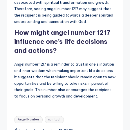
associated with spiritual transformation and growth.
Therefore, seeing angel number 1217 may suggest that
the recipient is being guided towards a deeper spiritual
understanding and connection with God.
How might angel number 1217
influence one’s life decisions
and actions?
Angel number 1217 is a reminder to trust in one’s intuition
and inner wisdom when making important life decisions.
It suggests that the recipient should remain open to new
opportunities and be willing to take risks in pursuit of
their goals. This number also encourages the recipient
to focus on personal growth and development.
Tags:
Angel Number
spiritual