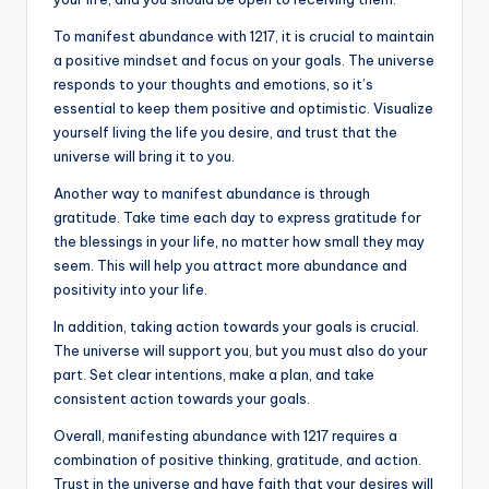
To manifest abundance with 1217, it is crucial to maintain
a positive mindset and focus on your goals. The universe
responds to your thoughts and emotions, so it’s
essential to keep them positive and optimistic. Visualize
yourself living the life you desire, and trust that the
universe will bring it to you.
Another way to manifest abundance is through
gratitude. Take time each day to express gratitude for
the blessings in your life, no matter how small they may
seem. This will help you attract more abundance and
positivity into your life.
In addition, taking action towards your goals is crucial.
The universe will support you, but you must also do your
part. Set clear intentions, make a plan, and take
consistent action towards your goals.
Overall, manifesting abundance with 1217 requires a
combination of positive thinking, gratitude, and action.
Trust in the universe and have faith that your desires will