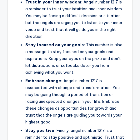
Trust in your inner wisdom:
Angel number 1217 is
a reminder to trust your intuition and inner wisdom.
You may be facing a difficult decision or situation,
but the angels are urging you to listen to your inner
voice and trust that it will guide you in the right
direction.
Stay focused on your goals:
This number is also
a message to stay focused on your goals and
aspirations. Keep your eyes on the prize and don’t
let distractions or setbacks deter you from
achieving what you want.
Embrace change:
Angel number 1217 is
associated with change and transformation. You
may be going through a period of transition or
facing unexpected changes in your life. Embrace
these changes as opportunities for growth and
trust that the angels are guiding you towards your
highest good.
Stay positive:
Finally, angel number 1217 is a
reminder to stay positive and optimistic. Trust that