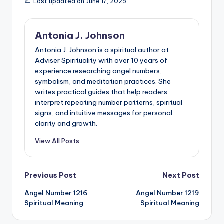
Last updated on June 17, 2025
Antonia J. Johnson
Antonia J. Johnson is a spiritual author at
Adviser Spirituality with over 10 years of
experience researching angel numbers,
symbolism, and meditation practices. She
writes practical guides that help readers
interpret repeating number patterns, spiritual
signs, and intuitive messages for personal
clarity and growth.
View All Posts
Post
Previous Post
Next Post
Angel Number 1216
Angel Number 1219
navigation
Spiritual Meaning
Spiritual Meaning