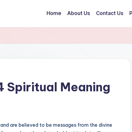
Home
About Us
Contact Us
P
 Spiritual Meaning
and are believed to be messages from the divine