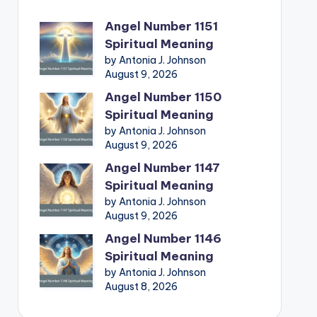
Angel Number 1151
Spiritual Meaning
by Antonia J. Johnson
August 9, 2026
Angel Number 1150
Spiritual Meaning
by Antonia J. Johnson
August 9, 2026
Angel Number 1147
Spiritual Meaning
by Antonia J. Johnson
August 9, 2026
Angel Number 1146
Spiritual Meaning
by Antonia J. Johnson
August 8, 2026