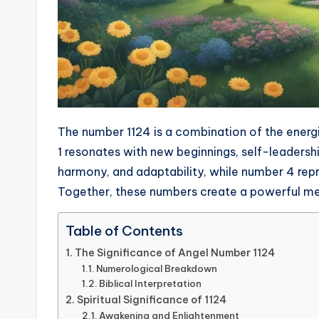
The number 1124 is a combination of the energi
1 resonates with new beginnings, self-leadersh
harmony, and adaptability, while number 4 repr
Together, these numbers create a powerful me
Table of Contents
The Significance of Angel Number 1124
Numerological Breakdown
Biblical Interpretation
Spiritual Significance of 1124
Awakening and Enlightenment