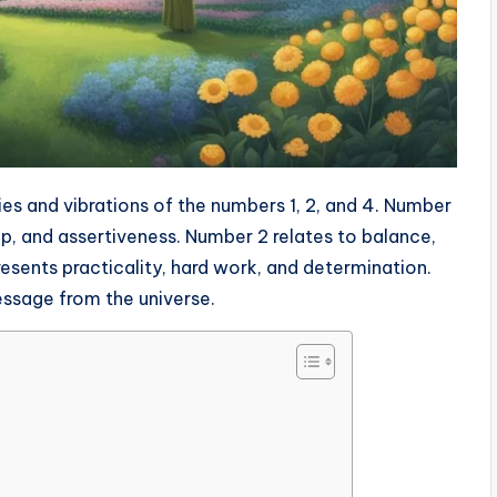
es and vibrations of the numbers 1, 2, and 4. Number
ip, and assertiveness. Number 2 relates to balance,
esents practicality, hard work, and determination.
ssage from the universe.