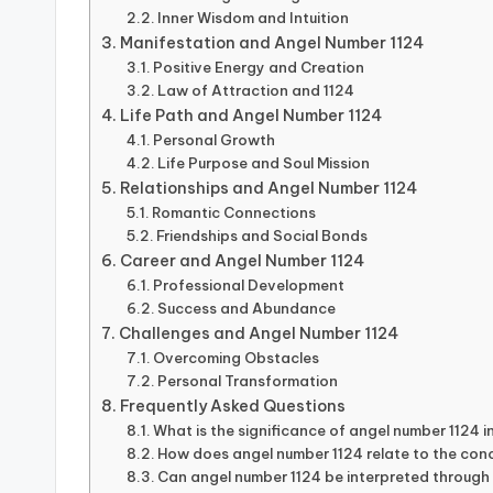
Inner Wisdom and Intuition
Manifestation and Angel Number 1124
Positive Energy and Creation
Law of Attraction and 1124
Life Path and Angel Number 1124
Personal Growth
Life Purpose and Soul Mission
Relationships and Angel Number 1124
Romantic Connections
Friendships and Social Bonds
Career and Angel Number 1124
Professional Development
Success and Abundance
Challenges and Angel Number 1124
Overcoming Obstacles
Personal Transformation
Frequently Asked Questions
What is the significance of angel number 1124 i
How does angel number 1124 relate to the con
Can angel number 1124 be interpreted through a 