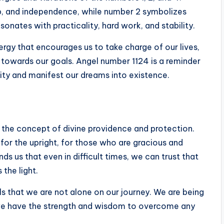
p, and independence, while number 2 symbolizes
nates with practicality, hard work, and stability.
rgy that encourages us to take charge of our lives,
d towards our goals. Angel number 1124 is a reminder
ity and manifest our dreams into existence.
h the concept of divine providence and protection.
 for the upright, for those who are gracious and
s us that even in difficult times, we can trust that
the light.
s that we are not alone on our journey. We are being
we have the strength and wisdom to overcome any