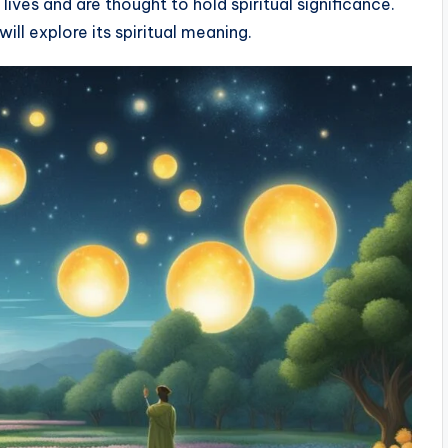
ives and are thought to hold spiritual significance.
will explore its spiritual meaning.