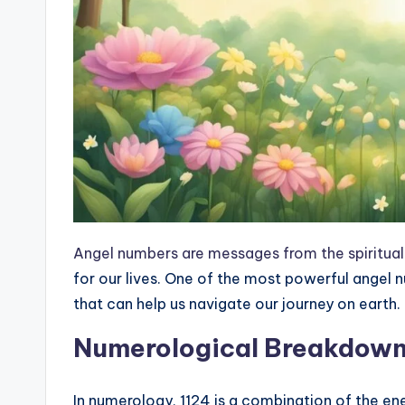
Angel numbers are messages from the spiritual
for our lives. One of the most powerful angel 
that can help us navigate our journey on earth.
Numerological Breakdow
In numerology, 1124 is a combination of the ene