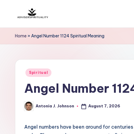
Skip
A
to
Explore
content
the
d
Home
»
Angel Number 1124 Spiritual Meaning
Path
v
to
Inner
i
Peace
Posted
s
Spiritual
and
in
Angel Number 1124
Self-
e
Discovery
r
August 7, 2026
Antonia J. Johnson
Posted
S
by
p
Angel numbers have been around for centuries 