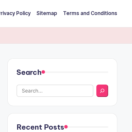
rivacy Policy
Sitemap
Terms and Conditions
Search
Recent Posts