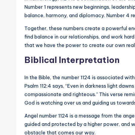
Number 1 represents new beginnings, leadershi
balance, harmony, and diplomacy. Number 4 reso
Together, these numbers create a powerful ene
find balance in our relationships, and work har
that we have the power to create our own real
Biblical Interpretation
In the Bible, the number 1124 is associated wit
Psalm 112:4 says, “Even in darkness light dawns
compassionate and righteous.” This verse remind
God is watching over us and guiding us towards 
Angel number 1124 is a message from the angel
guided and protected by a higher power, and 
obstacle that comes our way.