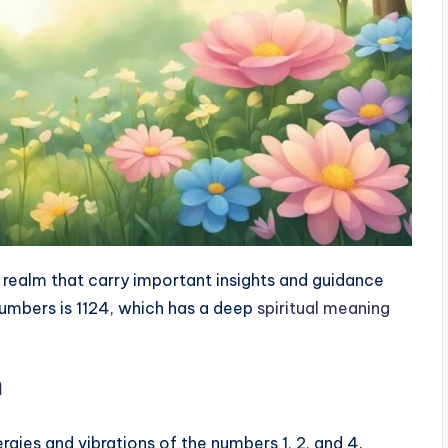
realm that carry important insights and guidance
numbers is 1124, which has a deep
spiritual meaning
n
rgies and vibrations of the numbers 1, 2, and 4.