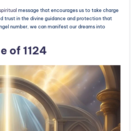
piritual
message that encourages us to take charge
and trust in the divine guidance and protection that
 angel number, we can manifest our dreams into
ce of 1124