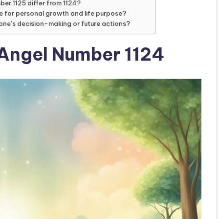
mber 1125 differ from 1124?
e for personal growth and life purpose?
one’s decision-making or future actions?
 Angel Number 1124