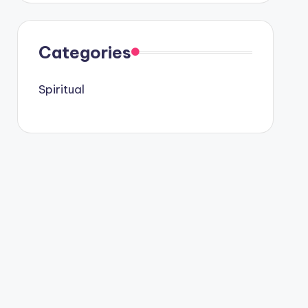
Categories
Spiritual