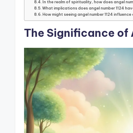
In the realm of spirituality, how does angel nu
What implications does angel number 1124 hav
How might seeing angel number 1124 influence 
The Significance of