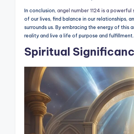
In conclusion,
angel number 1124 is a powerful s
of our lives, find balance in our relationships, 
surrounds us. By embracing the energy of this
reality and live a life of purpose and fulfillment.
Spiritual Significan