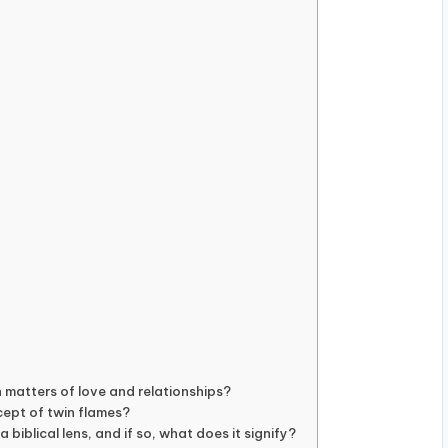
n matters of love and relationships?
cept of twin flames?
biblical lens, and if so, what does it signify?