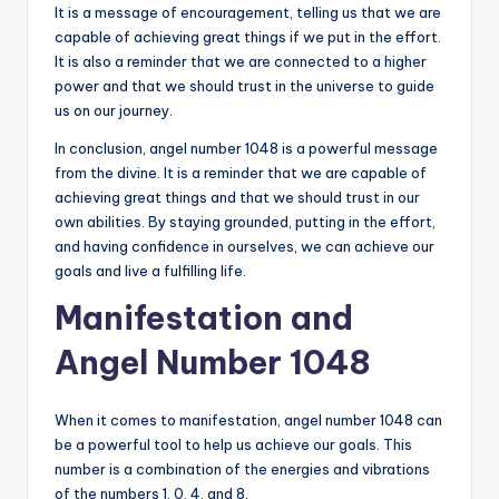
It is a message of encouragement, telling us that we are
capable of achieving great things if we put in the effort.
It is also a reminder that we are connected to a higher
power and that we should trust in the universe to guide
us on our journey.
In conclusion, angel number 1048 is a powerful message
from the divine. It is a reminder that we are capable of
achieving great things and that we should trust in our
own abilities. By staying grounded, putting in the effort,
and having confidence in ourselves, we can achieve our
goals and live a fulfilling life.
Manifestation and
Angel Number 1048
When it comes to manifestation, angel number 1048 can
be a powerful tool to help us achieve our goals. This
number is a combination of the energies and vibrations
of the numbers 1, 0, 4, and 8.