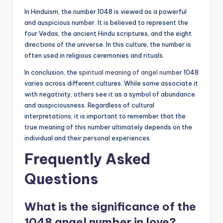
In Hinduism, the number 1048 is viewed as a powerful
and auspicious number. It is believed to represent the
four Vedas, the ancient Hindu scriptures, and the eight
directions of the universe. In this culture, the number is
often used in religious ceremonies and rituals.
In conclusion, the
spiritual meaning of angel number
1048
varies across different cultures. While some associate it
with negativity, others see it as a symbol of abundance
and auspiciousness. Regardless of cultural
interpretations, it is important to remember that the
true meaning of this number ultimately depends on the
individual and their personal experiences.
Frequently Asked
Questions
What is the significance of the
1048 angel number in love?