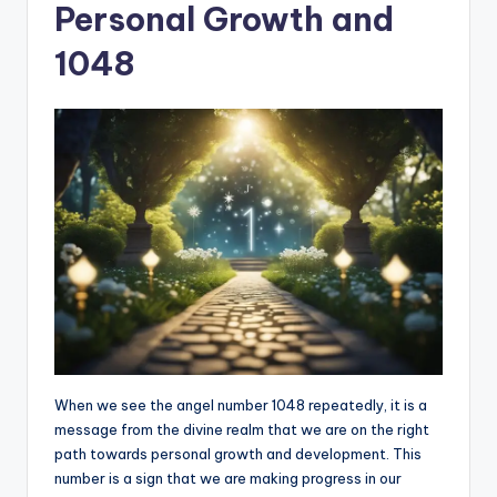
Personal Growth and
1048
When we see the angel number 1048 repeatedly, it is a
message from the divine realm that we are on the right
path towards personal growth and development. This
number is a sign that we are making progress in our