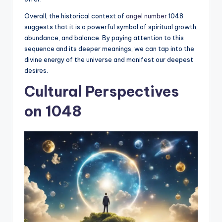
Overall, the historical context of
angel number
1048
suggests that it is a powerful symbol of spiritual growth,
abundance, and balance. By paying attention to this
sequence and its deeper meanings, we can tap into the
divine energy of the universe and manifest our deepest
desires.
Cultural Perspectives
on 1048