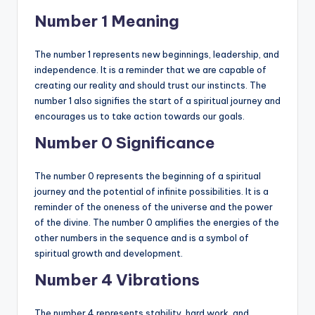
Number 1 Meaning
The number 1 represents new beginnings, leadership, and
independence. It is a reminder that we are capable of
creating our reality and should trust our instincts. The
number 1 also signifies the start of a spiritual journey and
encourages us to take action towards our goals.
Number 0 Significance
The number 0 represents the beginning of a spiritual
journey and the potential of infinite possibilities. It is a
reminder of the oneness of the universe and the power
of the divine. The number 0 amplifies the energies of the
other numbers in the sequence and is a symbol of
spiritual growth and development.
Number 4 Vibrations
The number 4 represents stability, hard work, and