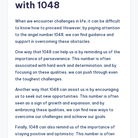
with 1048
When we encounter challenges in life, it can be difficult
to know how to proceed. However, by paying attention
to the angel number 1048, we can find guidance and
support in overcoming these obstacles.
One way that 1048 can help us is by reminding us of the
importance of perseverance. This number is often
associated with hard work and determination, and by
focusing on these qualities, we can push through even
the toughest challenges.
Another way that 1048 can assist us is by encouraging
us to seek out new opportunities. This number is often
seen as a sign of growth and expansion, and by
embracing these qualities, we can find new ways to
overcome our challenges and achieve our goals.
Finally, 1048 can also remind us of the importance of
staying positive and optimistic. This number is often