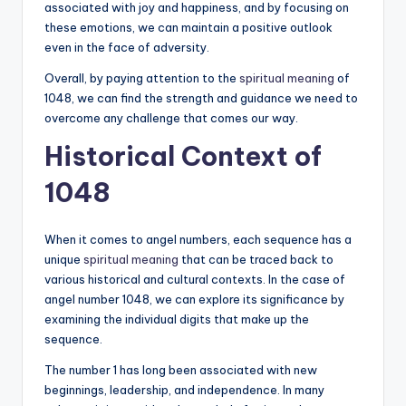
associated with joy and happiness, and by focusing on
these emotions, we can maintain a positive outlook
even in the face of adversity.
Overall, by paying attention to the
spiritual meaning
of
1048, we can find the strength and guidance we need to
overcome any challenge that comes our way.
Historical Context of
1048
When it comes to angel numbers, each sequence has a
unique
spiritual meaning
that can be traced back to
various historical and cultural contexts. In the case of
angel number 1048, we can explore its significance by
examining the individual digits that make up the
sequence.
The number 1 has long been associated with new
beginnings, leadership, and independence. In many