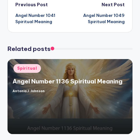
Post
Previous Post
Next Post
Angel Number 1041
Angel Number 1049
navigation
Spiritual Meaning
Spiritual Meaning
Related posts
Posted
Spiritual
in
Angel Number 1136 Spiritual Meaning
Antonia J. Johnson
Posted
by