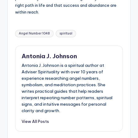
right path in life and that success and abundance are
within reach.
Tags:
Angel Number 1048
spiritual
Antonia J. Johnson
Antonia J. Johnson is a spiritual author at
Adviser Spirituality with over 10 years of
experience researching angel numbers,
symbolism, and meditation practices. She
writes practical guides that help readers
interpret repeating number patterns, spiritual
signs, and intuitive messages for personal
clarity and growth.
View All Posts