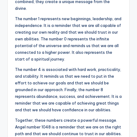
combined, they create a unique message from the
divine.
The number 1 represents new beginnings, leadership, and
independence. It is a reminder that we are all capable of
creating our own reality and that we should trust in our
own abilities. The number 0 represents the infinite
potential of the universe and reminds us that we are all
connected to a higher power. It also represents the
start of a spiritual journey.
The number 4 is associated with hard work, practicality,
and stability. It reminds us that we need to put in the
effort to achieve our goals and that we should be
grounded in our approach. Finally, the number 8
represents abundance, success, and achievement. It is a
reminder that we are capable of achieving great things
and that we should have confidence in our abilities.
Together, these numbers create a powerful message.
Angel number 1048 is a reminder that we are on the right
path and that we should continue to trust in our abilities.