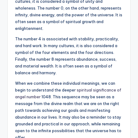
cultures, it is considered a symbol of unity and
wholeness. The number 0, on the other hand, represents
infinity, divine energy, and the power of the universe. It is
often seen as a symbol of spiritual growth and
enlightenment.
The number 4 is associated with stability, practicality,
and hard work. In many cultures, it is also considered a
symbol of the four elements and the four directions.
Finally, the number 8 represents abundance, success,
and material wealth. It is often seen as a symbol of
balance and harmony.
When we combine these individual meanings, we can
begin to understand the deeper
spiritual significance of
angel number
1048. This sequence may be seen as a
message from the divine realm that we are on the right
path towards achieving our goals and manifesting
abundance in our lives. It may also be a reminder to stay
grounded and practical in our approach, while remaining
open to the infinite possibilities that the universe has to
offer.