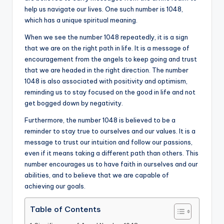
help us navigate our lives. One such number is 1048,
a
which has a unique spiritual meaning.
li
When we see the number 1048 repeatedly, it is a sign
t
that we are on the right path in life. It is a message of
encouragement from the angels to keep going and trust
y
that we are headed in the right direction. The number
1048 is also associated with positivity and optimism,
reminding us to stay focused on the good in life and not
get bogged down by negativity.
Furthermore, the number 1048 is believed to be a
reminder to stay true to ourselves and our values. It is a
message to trust our intuition and follow our passions,
even if it means taking a different path than others. This
number encourages us to have faith in ourselves and our
abilities, and to believe that we are capable of
achieving our goals.
Table of Contents