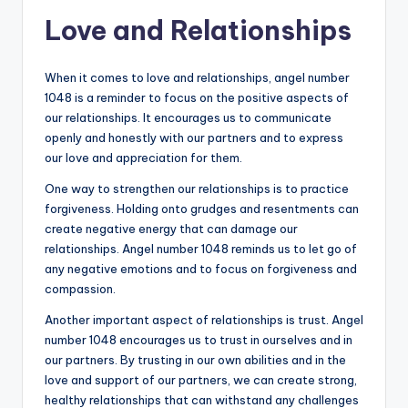
Love and Relationships
When it comes to love and relationships, angel number
1048 is a reminder to focus on the positive aspects of
our relationships. It encourages us to communicate
openly and honestly with our partners and to express
our love and appreciation for them.
One way to strengthen our relationships is to practice
forgiveness. Holding onto grudges and resentments can
create negative energy that can damage our
relationships. Angel number 1048 reminds us to let go of
any negative emotions and to focus on forgiveness and
compassion.
Another important aspect of relationships is trust. Angel
number 1048 encourages us to trust in ourselves and in
our partners. By trusting in our own abilities and in the
love and support of our partners, we can create strong,
healthy relationships that can withstand any challenges