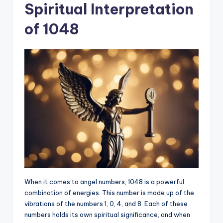
Spiritual Interpretation
of 1048
When it comes to angel numbers, 1048 is a powerful
combination of energies. This number is made up of the
vibrations of the numbers 1, 0, 4, and 8. Each of these
numbers holds its own spiritual significance, and when