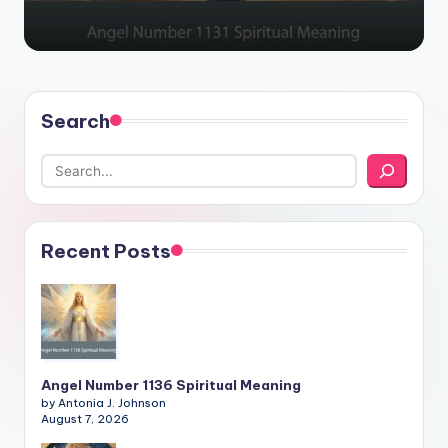
Search
Recent Posts
Angel Number 1136 Spiritual Meaning
by Antonia J. Johnson
August 7, 2026