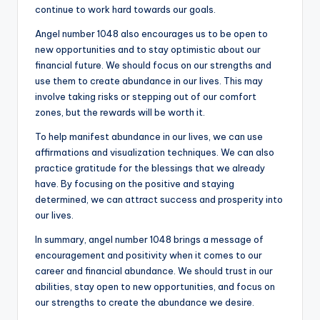
continue to work hard towards our goals.
Angel number 1048 also encourages us to be open to
new opportunities and to stay optimistic about our
financial future. We should focus on our strengths and
use them to create abundance in our lives. This may
involve taking risks or stepping out of our comfort
zones, but the rewards will be worth it.
To help manifest abundance in our lives, we can use
affirmations and visualization techniques. We can also
practice gratitude for the blessings that we already
have. By focusing on the positive and staying
determined, we can attract success and prosperity into
our lives.
In summary, angel number 1048 brings a message of
encouragement and positivity when it comes to our
career and financial abundance. We should trust in our
abilities, stay open to new opportunities, and focus on
our strengths to create the abundance we desire.