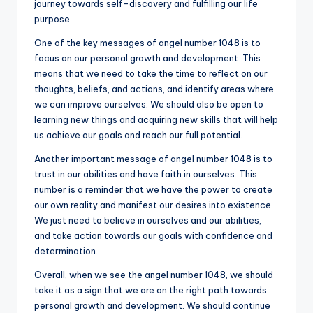
journey towards self-discovery and fulfilling our life
purpose.
One of the key messages of angel number 1048 is to
focus on our personal growth and development. This
means that we need to take the time to reflect on our
thoughts, beliefs, and actions, and identify areas where
we can improve ourselves. We should also be open to
learning new things and acquiring new skills that will help
us achieve our goals and reach our full potential.
Another important message of angel number 1048 is to
trust in our abilities and have faith in ourselves. This
number is a reminder that we have the power to create
our own reality and manifest our desires into existence.
We just need to believe in ourselves and our abilities,
and take action towards our goals with confidence and
determination.
Overall, when we see the angel number 1048, we should
take it as a sign that we are on the right path towards
personal growth and development. We should continue