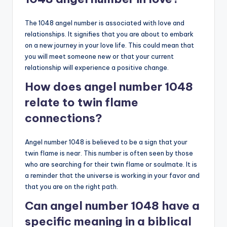
The 1048 angel number is associated with love and
relationships. It signifies that you are about to embark
on a new journey in your love life. This could mean that
you will meet someone new or that your current
relationship will experience a positive change.
How does angel number 1048
relate to twin flame
connections?
Angel number 1048 is believed to be a sign that your
twin flame is near. This number is often seen by those
who are searching for their twin flame or soulmate. It is
a reminder that the universe is working in your favor and
that you are on the right path.
Can angel number 1048 have a
specific meaning in a biblical