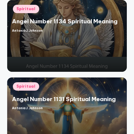
Posted
Spiritual
in
Angel Number 1134 Spiritual Meaning
Antonia J. Johnson
Posted
by
Posted
Spiritual
in
Angel Number 1131 Spiritual Meaning
Antonia J. Johnson
Posted
by