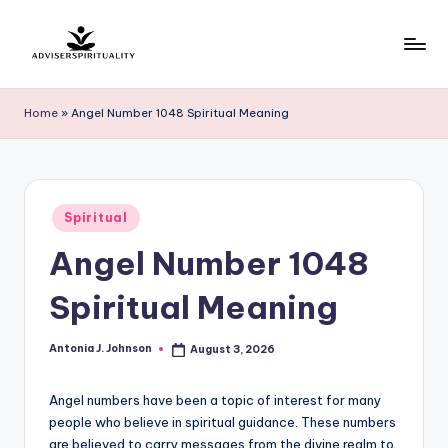
Skip
to
A
Explore
content
the
d
Home
»
Angel Number 1048 Spiritual Meaning
Path
v
to
Inner
i
Peace
s
Posted
and
Spiritual
in
e
Self-
Angel Number 1048
Discovery
r
Spiritual Meaning
S
p
Antonia J. Johnson
August 3, 2026
Posted
by
ir
Angel numbers have been a topic of interest for many
it
people who believe in spiritual guidance. These numbers
u
are believed to carry messages from the divine realm to