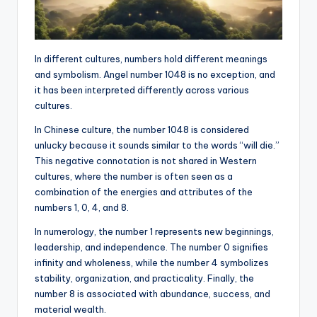
In different cultures, numbers hold different meanings
and symbolism. Angel number 1048 is no exception, and
it has been interpreted differently across various
cultures.
In Chinese culture, the number 1048 is considered
unlucky because it sounds similar to the words “will die.”
This negative connotation is not shared in Western
cultures, where the number is often seen as a
combination of the energies and attributes of the
numbers 1, 0, 4, and 8.
In numerology, the number 1 represents new beginnings,
leadership, and independence. The number 0 signifies
infinity and wholeness, while the number 4 symbolizes
stability, organization, and practicality. Finally, the
number 8 is associated with abundance, success, and
material wealth.