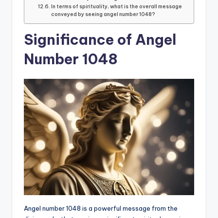
In terms of spirituality, what is the overall message
conveyed by seeing angel number 1048?
Significance of Angel
Number 1048
Angel number 1048 is a powerful message from the