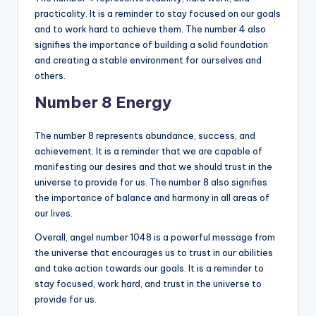
practicality. It is a reminder to stay focused on our goals
and to work hard to achieve them. The number 4 also
signifies the importance of building a solid foundation
and creating a stable environment for ourselves and
others.
Number 8 Energy
The number 8 represents abundance, success, and
achievement. It is a reminder that we are capable of
manifesting our desires and that we should trust in the
universe to provide for us. The number 8 also signifies
the importance of balance and harmony in all areas of
our lives.
Overall, angel number 1048 is a powerful message from
the universe that encourages us to trust in our abilities
and take action towards our goals. It is a reminder to
stay focused, work hard, and trust in the universe to
provide for us.