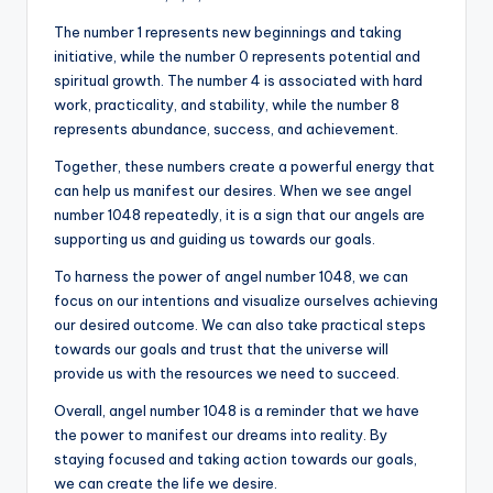
The number 1 represents new beginnings and taking
initiative, while the number 0 represents potential and
spiritual growth. The number 4 is associated with hard
work, practicality, and stability, while the number 8
represents abundance, success, and achievement.
Together, these numbers create a powerful energy that
can help us manifest our desires. When we see angel
number 1048 repeatedly, it is a sign that our angels are
supporting us and guiding us towards our goals.
To harness the power of angel number 1048, we can
focus on our intentions and visualize ourselves achieving
our desired outcome. We can also take practical steps
towards our goals and trust that the universe will
provide us with the resources we need to succeed.
Overall, angel number 1048 is a reminder that we have
the power to manifest our dreams into reality. By
staying focused and taking action towards our goals,
we can create the life we desire.