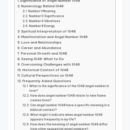
Significance of Angel Number 1048
Numerology Behind 1048
Number 1 Meaning
Number 0 Significance
Number 4 Vibrations
Number 8 Energy
Spiritual Interpretation of 1048
Manifestation and Angel Number 1048
Love and Relationships
Career and Abundance
Personal Growth and 1048
Seeing 1048: What to Do
Overcoming Challenges with 1048
Historical Context of 1048
Cultural Perspectives on 1048
Frequently Asked Questions
What is the significance of the 1048 angel number in
love?
How does angel number 1048 relate to twin flame
connections?
Can angel number 1048 have a specific meaning in a
biblical context?
What might it indicate when angel number 1048
appears frequently in my life?
How does the meaning of angel number 1048 differ
from other sequential angel numbers?