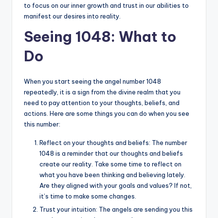
to focus on our inner growth and trust in our abilities to
manifest our desires into reality.
Seeing 1048: What to
Do
When you start seeing the angel number 1048
repeatedly, it is a sign from the divine realm that you
need to pay attention to your thoughts, beliefs, and
actions. Here are some things you can do when you see
this number:
Reflect on your thoughts and beliefs: The number
1048 is a reminder that our thoughts and beliefs
create our reality. Take some time to reflect on
what you have been thinking and believing lately.
Are they aligned with your goals and values? If not,
it’s time to make some changes.
Trust your intuition: The angels are sending you this