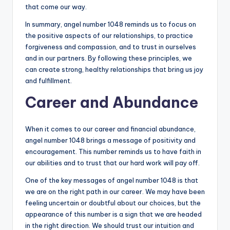
that come our way.
In summary, angel number 1048 reminds us to focus on
the positive aspects of our relationships, to practice
forgiveness and compassion, and to trust in ourselves
and in our partners. By following these principles, we
can create strong, healthy relationships that bring us joy
and fulfillment.
Career and Abundance
When it comes to our career and financial abundance,
angel number 1048 brings a message of positivity and
encouragement. This number reminds us to have faith in
our abilities and to trust that our hard work will pay off.
One of the key messages of angel number 1048 is that
we are on the right path in our career. We may have been
feeling uncertain or doubtful about our choices, but the
appearance of this number is a sign that we are headed
in the right direction. We should trust our intuition and