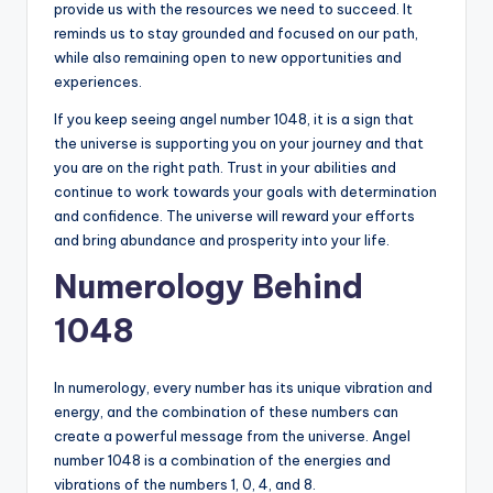
provide us with the resources we need to succeed. It
reminds us to stay grounded and focused on our path,
while also remaining open to new opportunities and
experiences.
If you keep seeing angel number 1048, it is a sign that
the universe is supporting you on your journey and that
you are on the right path. Trust in your abilities and
continue to work towards your goals with determination
and confidence. The universe will reward your efforts
and bring abundance and prosperity into your life.
Numerology Behind
1048
In numerology, every number has its unique vibration and
energy, and the combination of these numbers can
create a powerful message from the universe. Angel
number 1048 is a combination of the energies and
vibrations of the numbers 1, 0, 4, and 8.