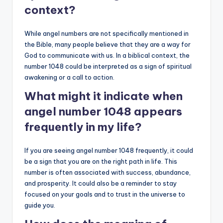
context?
While angel numbers are not specifically mentioned in
the Bible, many people believe that they are a way for
God to communicate with us. In a biblical context, the
number 1048 could be interpreted as a sign of spiritual
awakening or a call to action.
What might it indicate when
angel number 1048 appears
frequently in my life?
If you are seeing angel number 1048 frequently, it could
be a sign that you are on the right path in life. This
number is often associated with success, abundance,
and prosperity. It could also be a reminder to stay
focused on your goals and to trust in the universe to
guide you.