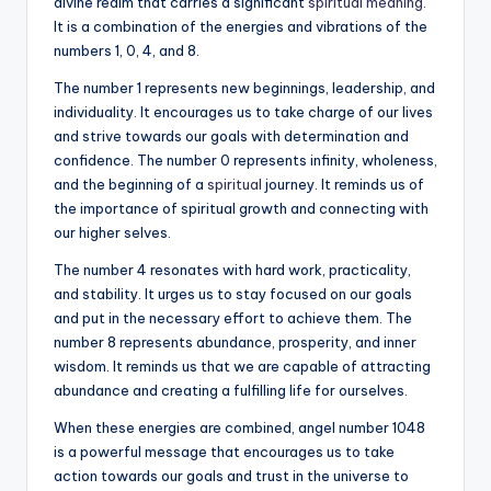
divine realm that carries a significant
spiritual meaning
.
It is a combination of the energies and vibrations of the
numbers 1, 0, 4, and 8.
The number 1 represents new beginnings, leadership, and
individuality. It encourages us to take charge of our lives
and strive towards our goals with determination and
confidence. The number 0 represents infinity, wholeness,
and the beginning of a
spiritual
journey. It reminds us of
the importance of spiritual growth and connecting with
our higher selves.
The number 4 resonates with hard work, practicality,
and stability. It urges us to stay focused on our goals
and put in the necessary effort to achieve them. The
number 8 represents abundance, prosperity, and inner
wisdom. It reminds us that we are capable of attracting
abundance and creating a fulfilling life for ourselves.
When these energies are combined, angel number 1048
is a powerful message that encourages us to take
action towards our goals and trust in the universe to