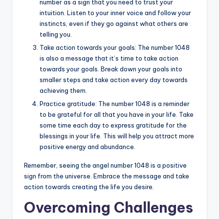
number as a sign that you need to trust your
intuition. Listen to your inner voice and follow your
instincts, even if they go against what others are
telling you.
Take action towards your goals: The number 1048
is also a message that it’s time to take action
towards your goals. Break down your goals into
smaller steps and take action every day towards
achieving them.
Practice gratitude: The number 1048 is a reminder
to be grateful for all that you have in your life. Take
some time each day to express gratitude for the
blessings in your life. This will help you attract more
positive energy and abundance.
Remember, seeing the angel number 1048 is a positive
sign from the universe. Embrace the message and take
action towards creating the life you desire.
Overcoming Challenges