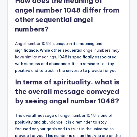
How does the meaning of
angel number 1048 differ from
other sequential angel
numbers?
Angel number
1048 is unique in its meaning and
significance. While other sequential
angel numbers may
have similar meanings
, 1048 is specifically associated
with success and abundance. It is a reminder to stay
positive and to trust in the universe to provide for you.
In terms of spirituality, what is
the overall message conveyed
by seeing angel number 1048?
The overall message of angel number 1048 is one of
positivity and abundance. It is a reminder to stay
focused on your goals and to trust in the universe to
provide for you. This number is a sign that you are on the