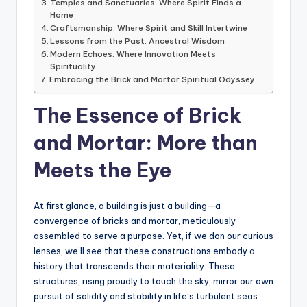
Temples and Sanctuaries: Where Spirit Finds a
Home
Craftsmanship: Where Spirit and Skill Intertwine
Lessons from the Past: Ancestral Wisdom
Modern Echoes: Where Innovation Meets
Spirituality
Embracing the Brick and Mortar Spiritual Odyssey
The Essence of Brick
and Mortar: More than
Meets the Eye
At first glance, a building is just a building—a
convergence of bricks and mortar, meticulously
assembled to serve a purpose. Yet, if we don our curious
lenses, we’ll see that these constructions embody a
history that transcends their materiality. These
structures, rising proudly to touch the sky, mirror our own
pursuit of solidity and stability in life’s turbulent seas.