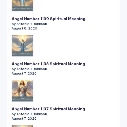
Angel Number 1139 Spiritual Meaning
by Antonia J. Johnson
August 8, 2026
Angel Number 1138 Spiritual Meaning
by Antonia J. Johnson
August 7, 2026
Angel Number 1137 Spiritual Meaning
by Antonia J. Johnson
August 7, 2026