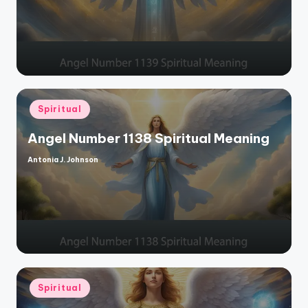
Posted
Spiritual
in
Angel Number 1138 Spiritual Meaning
Antonia J. Johnson
Posted
by
Posted
Spiritual
in