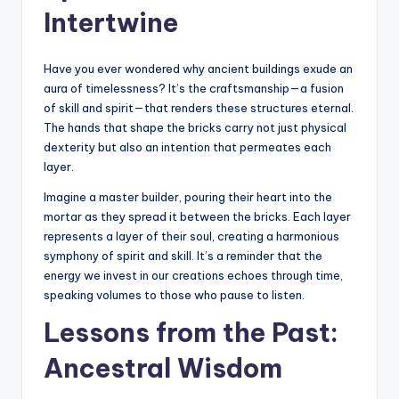
Intertwine
Have you ever wondered why ancient buildings exude an
aura of timelessness? It’s the craftsmanship—a fusion
of skill and spirit—that renders these structures eternal.
The hands that shape the bricks carry not just physical
dexterity but also an intention that permeates each
layer.
Imagine a master builder, pouring their heart into the
mortar as they spread it between the bricks. Each layer
represents a layer of their soul, creating a harmonious
symphony of spirit and skill. It’s a reminder that the
energy we invest in our creations echoes through time,
speaking volumes to those who pause to listen.
Lessons from the Past:
Ancestral Wisdom