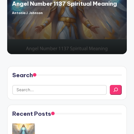
Angel Number 1137 Spiritual Meaning
Antonia J. Johnson
Posted
by
Search
Recent Posts