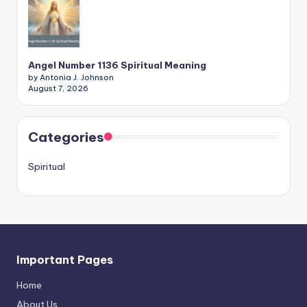
Angel Number 1136 Spiritual Meaning
by Antonia J. Johnson
August 7, 2026
Categories
Spiritual
Important Pages
Home
About Us