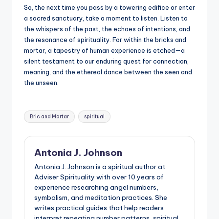
So, the next time you pass by a towering edifice or enter
a sacred sanctuary, take a moment to listen. Listen to
the whispers of the past, the echoes of intentions, and
the resonance of spirituality. For within the bricks and
mortar, a tapestry of human experience is etched—a
silent testament to our enduring quest for connection,
meaning, and the ethereal dance between the seen and
the unseen.
Tags:
Bric and Mortar
spiritual
Antonia J. Johnson
Antonia J. Johnson is a spiritual author at
Adviser Spirituality with over 10 years of
experience researching angel numbers,
symbolism, and meditation practices. She
writes practical guides that help readers
interpret repeating number patterns, spiritual