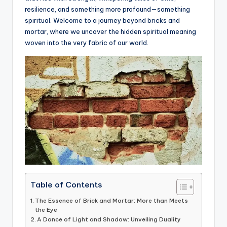
resilience, and something more profound—something
a
spiritual. Welcome to a journey beyond bricks and
li
mortar, where we uncover the hidden spiritual meaning
woven into the very fabric of our world.
t
y
Table of Contents
The Essence of Brick and Mortar: More than Meets
the Eye
A Dance of Light and Shadow: Unveiling Duality