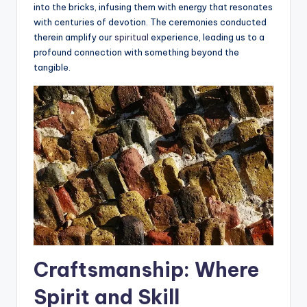
into the bricks, infusing them with energy that resonates
with centuries of devotion. The ceremonies conducted
therein amplify our
spiritual
experience, leading us to a
profound connection with something beyond the
tangible.
Craftsmanship: Where
Spirit and Skill