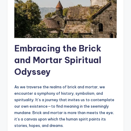
Embracing the Brick
and Mortar Spiritual
Odyssey
As we traverse the realms of brick and mortar, we
encounter a symphony of history, symbolism, and
spirituality. It’s a journey that invites us to contemplate
our own existence—to find meaning in the seemingly
mundane. Brick and mortar is more than meets the eye;
it’s a canvas upon which the human spirit paints its
stories, hopes, and dreams.