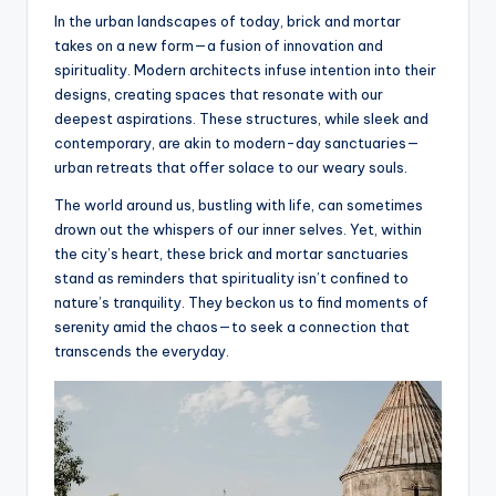
In the urban landscapes of today, brick and mortar
takes on a new form—a fusion of innovation and
spirituality. Modern architects infuse intention into their
designs, creating spaces that resonate with our
deepest aspirations. These structures, while sleek and
contemporary, are akin to modern-day sanctuaries—
urban retreats that offer solace to our weary souls.
The world around us, bustling with life, can sometimes
drown out the whispers of our inner selves. Yet, within
the city’s heart, these brick and mortar sanctuaries
stand as reminders that spirituality isn’t confined to
nature’s tranquility. They beckon us to find moments of
serenity amid the chaos—to seek a connection that
transcends the everyday.