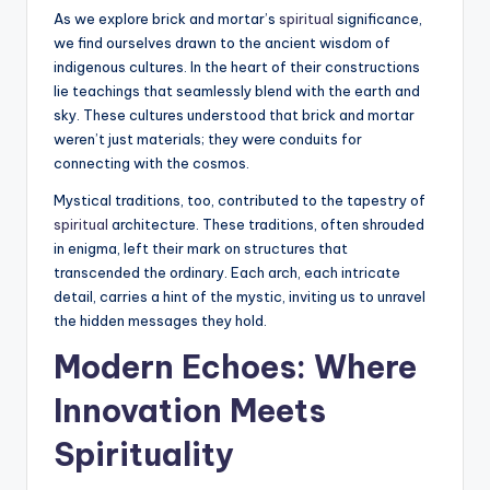
As we explore brick and mortar’s
spiritual
significance,
we find ourselves drawn to the ancient wisdom of
indigenous cultures. In the heart of their constructions
lie teachings that seamlessly blend with the earth and
sky. These cultures understood that brick and mortar
weren’t just materials; they were conduits for
connecting with the cosmos.
Mystical traditions, too, contributed to the tapestry of
spiritual
architecture. These traditions, often shrouded
in enigma, left their mark on structures that
transcended the ordinary. Each arch, each intricate
detail, carries a hint of the mystic, inviting us to unravel
the hidden messages they hold.
Modern Echoes: Where
Innovation Meets
Spirituality