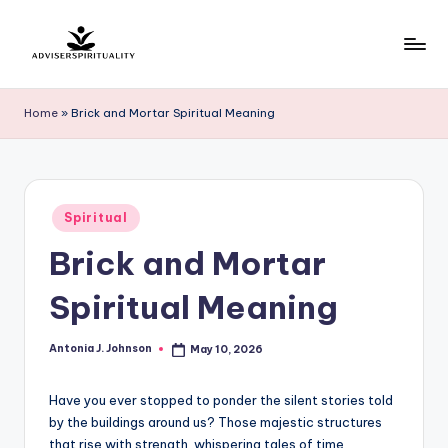
Skip
to
A
Explore
content
the
d
Home
»
Brick and Mortar Spiritual Meaning
Path
v
to
Inner
i
Peace
s
Posted
and
Spiritual
in
e
Self-
Brick and Mortar
Discovery
r
Spiritual Meaning
S
p
Antonia J. Johnson
May 10, 2026
Posted
by
ir
Have you ever stopped to ponder the silent stories told
it
by the buildings around us? Those majestic structures
u
that rise with strength, whispering tales of time,