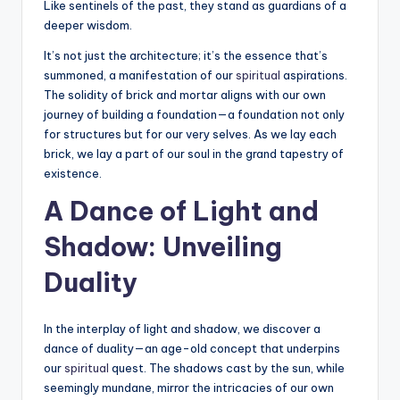
Like sentinels of the past, they stand as guardians of a
deeper wisdom.
It’s not just the architecture; it’s the essence that’s
summoned, a manifestation of our
spiritual
aspirations.
The solidity of brick and mortar aligns with our own
journey of building a foundation—a foundation not only
for structures but for our very selves. As we lay each
brick, we lay a part of our soul in the grand tapestry of
existence.
A Dance of Light and
Shadow: Unveiling
Duality
In the interplay of light and shadow, we discover a
dance of duality—an age-old concept that underpins
our
spiritual
quest. The shadows cast by the sun, while
seemingly mundane, mirror the intricacies of our own