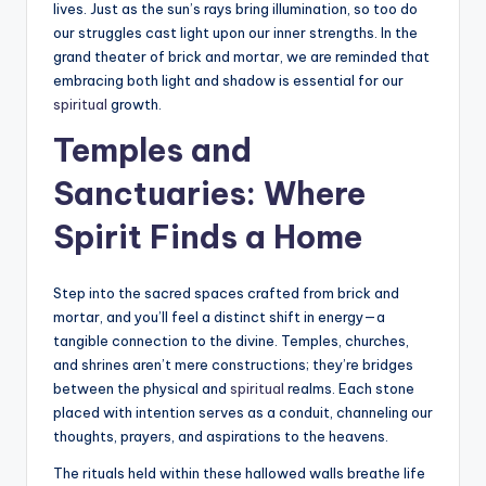
lives. Just as the sun’s rays bring illumination, so too do
our struggles cast light upon our inner strengths. In the
grand theater of brick and mortar, we are reminded that
embracing both light and shadow is essential for our
spiritual
growth.
Temples and
Sanctuaries: Where
Spirit Finds a Home
Step into the sacred spaces crafted from brick and
mortar, and you’ll feel a distinct shift in energy—a
tangible connection to the divine. Temples, churches,
and shrines aren’t mere constructions; they’re bridges
between the physical and
spiritual
realms. Each stone
placed with intention serves as a conduit, channeling our
thoughts, prayers, and aspirations to the heavens.
The rituals held within these hallowed walls breathe life