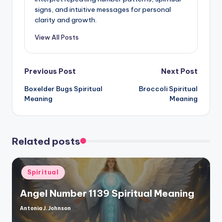
signs, and intuitive messages for personal
clarity and growth.
View All Posts
Post
Previous Post
Next Post
Boxelder Bugs Spiritual
Broccoli Spiritual
navigation
Meaning
Meaning
Related posts
Posted
Spiritual
in
Angel Number 1139 Spiritual Meaning
Antonia J. Johnson
Posted
by