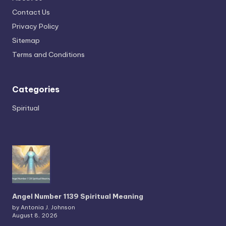
Contact Us
Privacy Policy
Sitemap
Terms and Conditions
Categories
Spiritual
Angel Number 1139 Spiritual Meaning
by Antonia J. Johnson
August 8, 2026