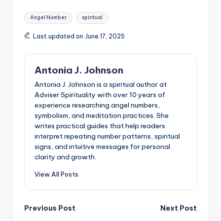
Tags:
Angel Number
spiritual
Last updated on June 17, 2025
Antonia J. Johnson
Antonia J. Johnson is a spiritual author at
Adviser Spirituality with over 10 years of
experience researching angel numbers,
symbolism, and meditation practices. She
writes practical guides that help readers
interpret repeating number patterns, spiritual
signs, and intuitive messages for personal
clarity and growth.
View All Posts
Post
Previous Post
Next Post