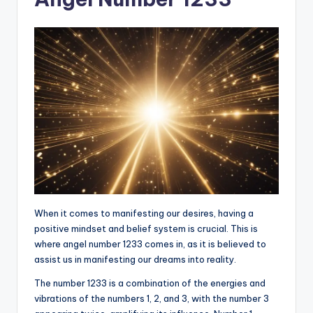
When it comes to manifesting our desires, having a
positive mindset and belief system is crucial. This is
where angel number 1233 comes in, as it is believed to
assist us in manifesting our dreams into reality.
The number 1233 is a combination of the energies and
vibrations of the numbers 1, 2, and 3, with the number 3