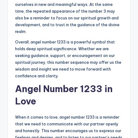
ourselves in new and meaningful ways. At the same
time, the repeated appearance of the number 3 may
also be a reminder to focus on our spiritual growth and
development, and to trust in the guidance of the divine
realm.
Overall, angel number 1233 is a powerful symbol that
holds deep spiritual significance. Whether we are
seeking guidance, support, or encouragement on our
spiritual journey, this number sequence may offer us the
wisdom and insight we need to move forward with
confidence and clarity.
Angel Number 1233 in
Love
When it comes to love, angel number 1233 is a reminder
that we need to communicate with our partner openly
and honestly. This number encourages us to express our
feelings and desires, and to listen to our partner’s needs