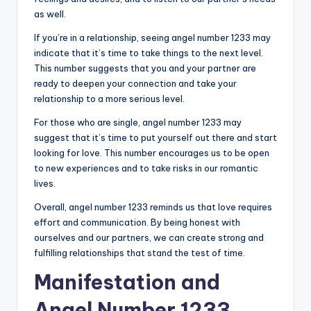
as well.
If you’re in a relationship, seeing angel number 1233 may
indicate that it’s time to take things to the next level.
This number suggests that you and your partner are
ready to deepen your connection and take your
relationship to a more serious level.
For those who are single, angel number 1233 may
suggest that it’s time to put yourself out there and start
looking for love. This number encourages us to be open
to new experiences and to take risks in our romantic
lives.
Overall, angel number 1233 reminds us that love requires
effort and communication. By being honest with
ourselves and our partners, we can create strong and
fulfilling relationships that stand the test of time.
Manifestation and
Angel Number 1233