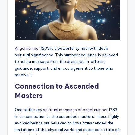
Angel number
1233 is a powerful symbol with deep
spiritual significance. This number sequence is believed
to hold a message from the divine realm, offering
guidance, support, and encouragement to those who
receive it.
Connection to Ascended
Masters
One of the key
spiritual meanings of angel number
1233
is its connection to the ascended masters. These highly
evolved beings are believed to have transcended the
limitations of the physical world and attained a state of