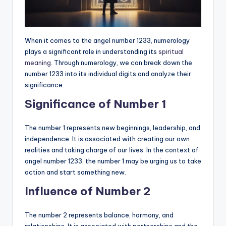
When it comes to the angel number 1233, numerology
plays a significant role in understanding its
spiritual
meaning
. Through numerology, we can break down the
number 1233 into its individual digits and analyze their
significance.
Significance of Number 1
The number 1 represents new beginnings, leadership, and
independence. It is associated with creating our own
realities and taking charge of our lives. In the context of
angel number 1233, the number 1 may be urging us to take
action and start something new.
Influence of Number 2
The number 2 represents balance, harmony, and