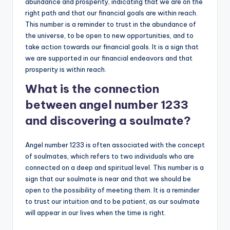
abundance and prosperity, indicating that we are on the
right path and that our financial goals are within reach.
This number is a reminder to trust in the abundance of
the universe, to be open to new opportunities, and to
take action towards our financial goals. It is a sign that
we are supported in our financial endeavors and that
prosperity is within reach.
What is the connection
between angel number 1233
and discovering a soulmate?
Angel number 1233 is often associated with the concept
of soulmates, which refers to two individuals who are
connected on a deep and spiritual level. This number is a
sign that our soulmate is near and that we should be
open to the possibility of meeting them. It is a reminder
to trust our intuition and to be patient, as our soulmate
will appear in our lives when the time is right.