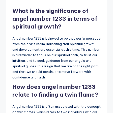
What is the significance of
angel number 1233 in terms of
spiritual growth?
Angel number 1233 is believed to be a powerful message
from the divine realm, indicating that spiritual growth
and development are essential at this time. This number
is a reminder to focus on our spiritual path, to trust our
intuition, and to seek guidance from our angels and
spiritual guides. It is a sign that we are on the right path
and that we should continue to move forward with
confidence and faith.
How does angel number 1233
relate to finding a twin flame?
Angel number 1233 is often associated with the concept
of twin flames, which refers to two individuals who are