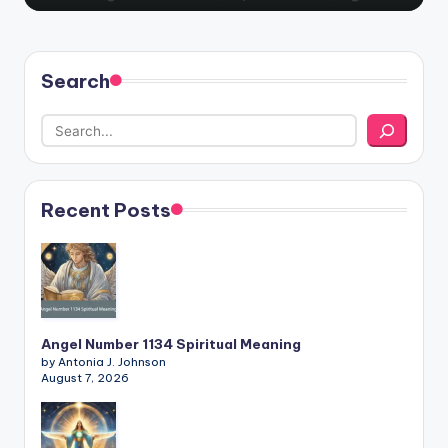
Search
Recent Posts
Angel Number 1134 Spiritual Meaning
by Antonia J. Johnson
August 7, 2026