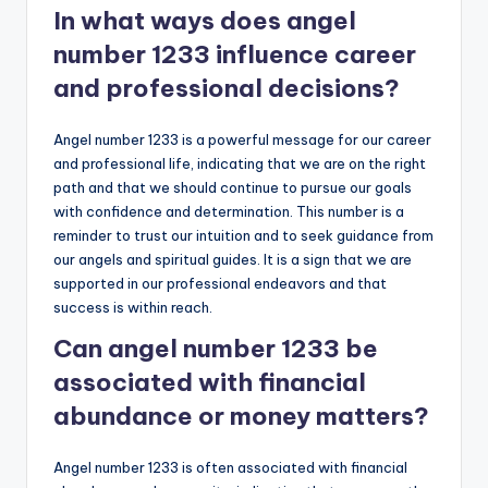
In what ways does angel
number 1233 influence career
and professional decisions?
Angel number 1233 is a powerful message for our career
and professional life, indicating that we are on the right
path and that we should continue to pursue our goals
with confidence and determination. This number is a
reminder to trust our intuition and to seek guidance from
our angels and spiritual guides. It is a sign that we are
supported in our professional endeavors and that
success is within reach.
Can angel number 1233 be
associated with financial
abundance or money matters?
Angel number 1233 is often associated with financial