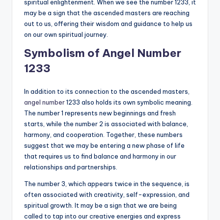
spiritual enlightenment. When we see the number 1233, it
may be a sign that the ascended masters are reaching
out to us, offering their wisdom and guidance to help us
on our own spiritual journey.
Symbolism of Angel Number
1233
In addition to its connection to the ascended masters,
angel number
1233 also holds its own symbolic meaning.
The number 1 represents new beginnings and fresh
starts, while the number 2 is associated with balance,
harmony, and cooperation. Together, these numbers
suggest that we may be entering a new phase of life
that requires us to find balance and harmony in our
relationships and partnerships.
The number 3, which appears twice in the sequence, is
often associated with creativity, self-expression, and
spiritual growth. It may be a sign that we are being
called to tap into our creative energies and express