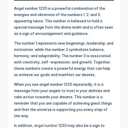
Angel number 1233 is a powerful combination of the
energies and vibrations of the numbers 1, 2, and 3,
appearing twice. This number is believed to hold a
special message from the divine realm and is often seen
as a sign of encouragement and guidance.
The number 1 represents new beginnings, leadership, and
motivation, while the number 2 symbolizes balance,
harmony, and adaptability. The number 3 is associated
with creativity, self-expression, and growth. Together,
these numbers create a powerful energy that can help
us achieve our goals and manifest our desires.
When you see angel number 1233 repeatedly, it is a
message from your angels to trust in your abilities and
take action towards your dreams. This number is a
reminder that you are capable of achieving great things
and that the universe is supporting you every step of
the way.
In addition,
angel number
1233 may also be a sign to