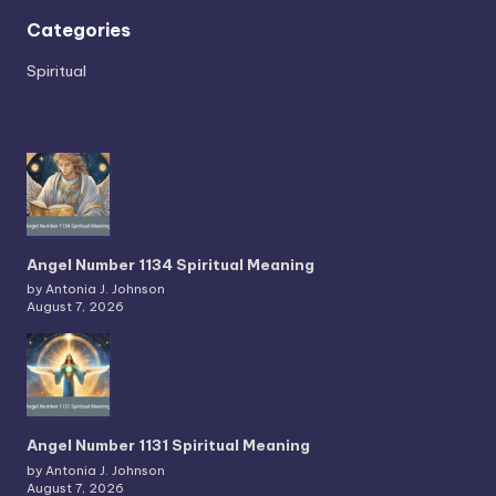
Categories
Spiritual
Angel Number 1134 Spiritual Meaning
by Antonia J. Johnson
August 7, 2026
Angel Number 1131 Spiritual Meaning
by Antonia J. Johnson
August 7, 2026