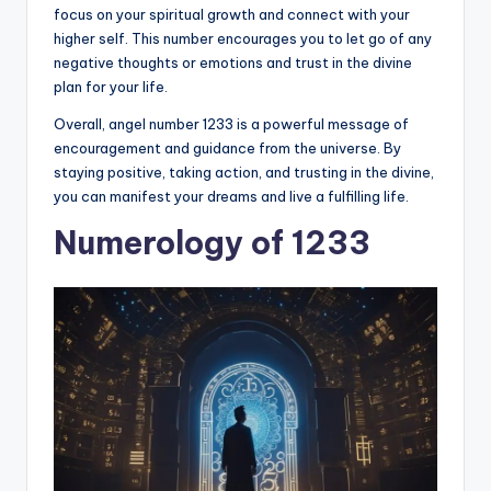
focus on your spiritual growth and connect with your
higher self. This number encourages you to let go of any
negative thoughts or emotions and trust in the divine
plan for your life.
Overall, angel number 1233 is a powerful message of
encouragement and guidance from the universe. By
staying positive, taking action, and trusting in the divine,
you can manifest your dreams and live a fulfilling life.
Numerology of 1233