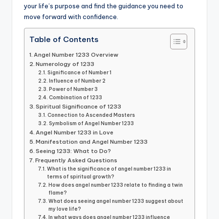
your life’s purpose and find the guidance you need to
move forward with confidence.
Table of Contents
Angel Number 1233 Overview
Numerology of 1233
Significance of Number 1
Influence of Number 2
Power of Number 3
Combination of 1233
Spiritual Significance of 1233
Connection to Ascended Masters
Symbolism of Angel Number 1233
Angel Number 1233 in Love
Manifestation and Angel Number 1233
Seeing 1233: What to Do?
Frequently Asked Questions
What is the significance of angel number 1233 in
terms of spiritual growth?
How does angel number 1233 relate to finding a twin
flame?
What does seeing angel number 1233 suggest about
my love life?
In what ways does angel number 1233 influence