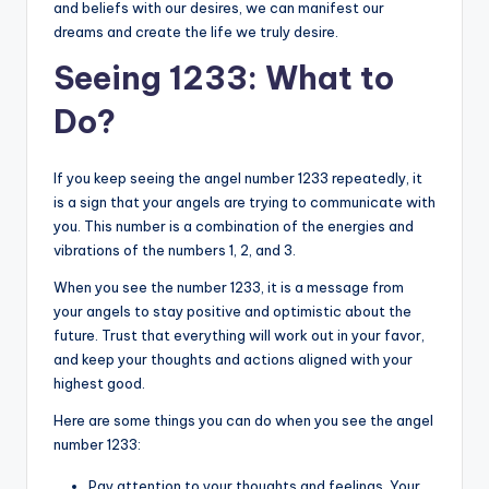
and beliefs with our desires, we can manifest our
dreams and create the life we truly desire.
Seeing 1233: What to
Do?
If you keep seeing the angel number 1233 repeatedly, it
is a sign that your angels are trying to communicate with
you. This number is a combination of the energies and
vibrations of the numbers 1, 2, and 3.
When you see the number 1233, it is a message from
your angels to stay positive and optimistic about the
future. Trust that everything will work out in your favor,
and keep your thoughts and actions aligned with your
highest good.
Here are some things you can do when you see the angel
number 1233:
Pay attention to your thoughts and feelings. Your