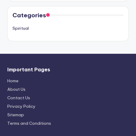
Categories
Spiritual
Important Pages
Home
About Us
Contact Us
Privacy Policy
Sitemap
Terms and Conditions