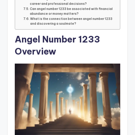
career and professional decisions?
Can angel number 1233 be associated with financial
abundance or money matters?
What is the connection between angel number 1233
and discovering a soulmate?
Angel Number 1233
Overview