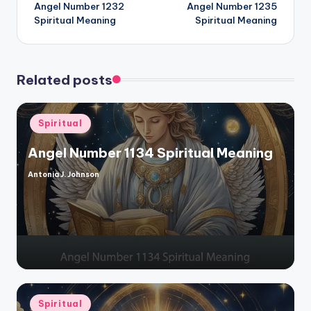
Angel Number 1232
Angel Number 1235
navigation
Spiritual Meaning
Spiritual Meaning
Related posts
Posted
Spiritual
in
Angel Number 1134 Spiritual Meaning
Antonia J. Johnson
Posted
by
Posted
Spiritual