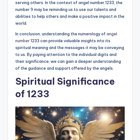
serving others. In the context of angel number 1233, the
number 9 may be reminding us to use our talents and
abilities to help others and make a positive impact in the
world.
In conclusion, understanding the numerology of
angel
number
1233 can provide valuable insights into its
spiritual meaning and the messages it may be conveying
to us. By paying attention to the individual digits and
their significance, we can gain a deeper understanding
of the guidance and support offered by the angels.
Spiritual Significance
of 1233