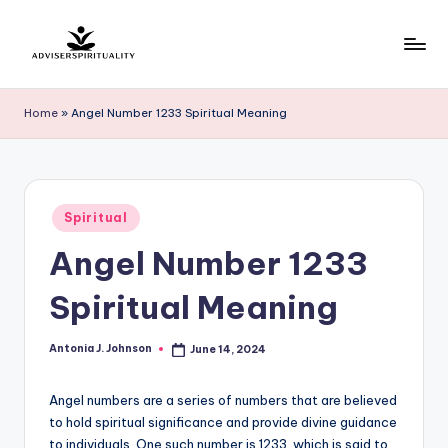
Skip
to
A
Explore
content
the
d
Home
»
Angel Number 1233 Spiritual Meaning
Path
v
to
Inner
i
Peace
s
Posted
and
Spiritual
in
e
Self-
Angel Number 1233
Discovery
r
Spiritual Meaning
S
p
Antonia J. Johnson
June 14, 2024
Posted
by
ir
Angel numbers are a series of numbers that are believed
it
to hold spiritual significance and provide divine guidance
u
to individuals. One such number is 1233, which is said to