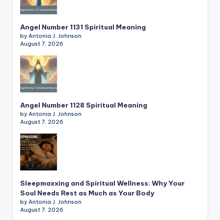
Angel Number 1131 Spiritual Meaning
by Antonia J. Johnson
August 7, 2026
Angel Number 1128 Spiritual Meaning
by Antonia J. Johnson
August 7, 2026
Sleepmaxxing and Spiritual Wellness: Why Your
Soul Needs Rest as Much as Your Body
by Antonia J. Johnson
August 7, 2026