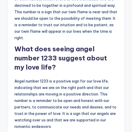
destined to be together in a profound and spiritual way.
This number is a sign that our twin flame is near and that
we should be open to the possibility of meeting them. It
is a reminder to trust our intuition and to be patient, as
our twin flame will appear in our lives when the time is
right.
What does seeing angel
number 1233 suggest about
my love life?
Angel number 1233 is a positive sign for our love life,
indicating that we are on the right path and that our
relationships are moving in a positive direction. This
number is a reminder to be open and honest with our
partners, to communicate our needs and desires, and to
trust in the power of love. It is a sign that our angels are
watching over us and that we are supported in our
romantic endeavors.