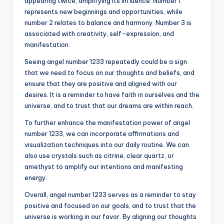
appearing twice, amplifying its influence. Number 1
represents new beginnings and opportunities, while
number 2 relates to balance and harmony. Number 3 is
associated with creativity, self-expression, and
manifestation.
Seeing angel number 1233 repeatedly could be a sign
that we need to focus on our thoughts and beliefs, and
ensure that they are positive and aligned with our
desires. It is a reminder to have faith in ourselves and the
universe, and to trust that our dreams are within reach.
To further enhance the manifestation power of angel
number 1233, we can incorporate affirmations and
visualization techniques into our daily routine. We can
also use crystals such as citrine, clear quartz, or
amethyst to amplify our intentions and manifesting
energy.
Overall, angel number 1233 serves as a reminder to stay
positive and focused on our goals, and to trust that the
universe is working in our favor. By aligning our thoughts