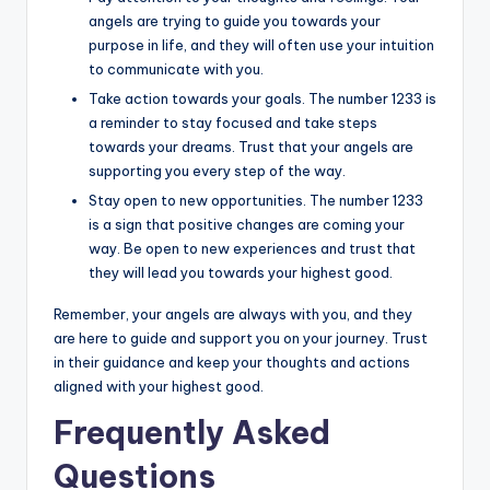
angels are trying to guide you towards your
purpose in life, and they will often use your intuition
to communicate with you.
Take action towards your goals. The number 1233 is
a reminder to stay focused and take steps
towards your dreams. Trust that your angels are
supporting you every step of the way.
Stay open to new opportunities. The number 1233
is a sign that positive changes are coming your
way. Be open to new experiences and trust that
they will lead you towards your highest good.
Remember, your angels are always with you, and they
are here to guide and support you on your journey. Trust
in their guidance and keep your thoughts and actions
aligned with your highest good.
Frequently Asked
Questions