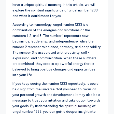
have a unique spiritual meaning. In this article, we will
a
explore the spiritual significance of angel number 1233
li
and what it could mean for you.
t
According to numerology, angel number 1233 is a
combination of the energies and vibrations of the
y
numbers 1, 2, and 3. The number 1 represents new
beginnings, leadership, and independence, while the
number 2 represents balance, harmony, and adaptability.
The number 3 is associated with creativity, self-
expression, and communication. When these numbers
are combined, they create a powerful energy that is
believed to bring positive changes and opportunities
into your life.
If you keep seeing the number 1233 repeatedly, it could
be a sign from the universe that you need to focus on
your personal growth and development. It may also be a
message to trust your intuition and take action towards
your goals. By understanding the
spiritual meaning
of
angel number 1233, you can gain a deeper insight into