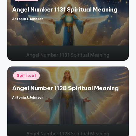
in
Angel Number 1131 Spiritual Meaning
Antonia J. Johnson
Posted
by
Posted
Spiritual
in
Angel Number 1128 Spiritual Meaning
Antonia J. Johnson
Posted
by