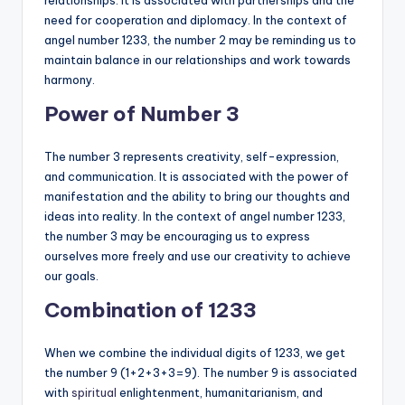
relationships. It is associated with partnerships and the
need for cooperation and diplomacy. In the context of
angel number 1233, the number 2 may be reminding us to
maintain balance in our relationships and work towards
harmony.
Power of Number 3
The number 3 represents creativity, self-expression,
and communication. It is associated with the power of
manifestation and the ability to bring our thoughts and
ideas into reality. In the context of angel number 1233,
the number 3 may be encouraging us to express
ourselves more freely and use our creativity to achieve
our goals.
Combination of 1233
When we combine the individual digits of 1233, we get
the number 9 (1+2+3+3=9). The number 9 is associated
with
spiritual
enlightenment, humanitarianism, and