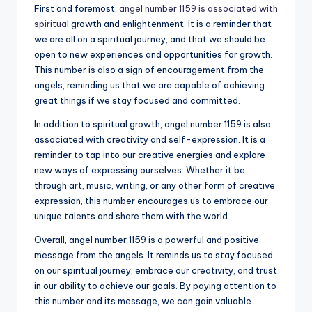
First and foremost,
angel number 1159 is associated with
spiritual
growth and enlightenment. It is a reminder that
we are all on a spiritual journey, and that we should be
open to new experiences and opportunities for growth.
This number is also a sign of encouragement from the
angels, reminding us that we are capable of achieving
great things if we stay focused and committed.
In addition to spiritual growth, angel number 1159 is also
associated with creativity and self-expression. It is a
reminder to tap into our creative energies and explore
new ways of expressing ourselves. Whether it be
through art, music, writing, or any other form of creative
expression, this number encourages us to embrace our
unique talents and share them with the world.
Overall, angel number 1159 is a powerful and positive
message from the angels. It reminds us to stay focused
on our spiritual journey, embrace our creativity, and trust
in our ability to achieve our goals. By paying attention to
this number and its message, we can gain valuable