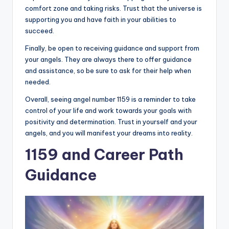
comfort zone and taking risks. Trust that the universe is
supporting you and have faith in your abilities to
succeed.
Finally, be open to receiving guidance and support from
your angels. They are always there to offer guidance
and assistance, so be sure to ask for their help when
needed.
Overall, seeing angel number 1159 is a reminder to take
control of your life and work towards your goals with
positivity and determination. Trust in yourself and your
angels, and you will manifest your dreams into reality.
1159 and Career Path
Guidance