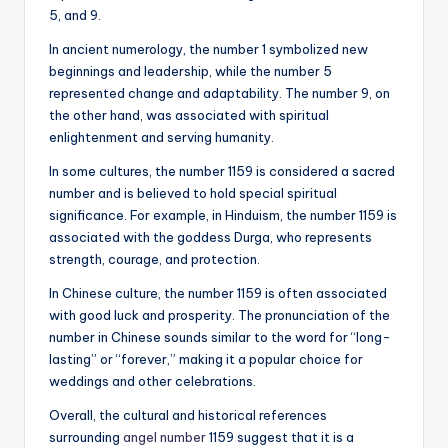
5, and 9.
In ancient numerology, the number 1 symbolized new
beginnings and leadership, while the number 5
represented change and adaptability. The number 9, on
the other hand, was associated with spiritual
enlightenment and serving humanity.
In some cultures, the number 1159 is considered a sacred
number and is believed to hold special spiritual
significance. For example, in Hinduism, the number 1159 is
associated with the goddess Durga, who represents
strength, courage, and protection.
In Chinese culture, the number 1159 is often associated
with good luck and prosperity. The pronunciation of the
number in Chinese sounds similar to the word for “long-
lasting” or “forever,” making it a popular choice for
weddings and other celebrations.
Overall, the cultural and historical references
surrounding
angel number
1159 suggest that it is a