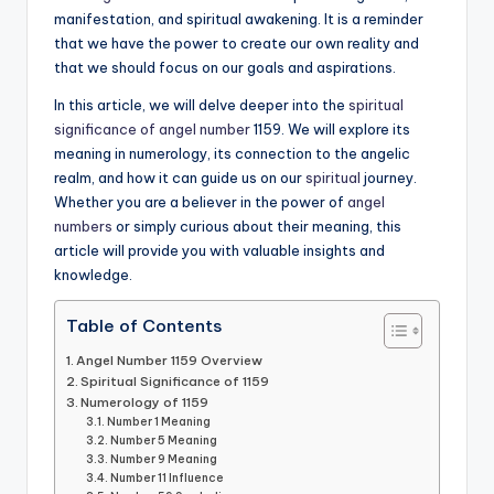
manifestation, and spiritual awakening. It is a reminder
that we have the power to create our own reality and
that we should focus on our goals and aspirations.
In this article, we will delve deeper into the
spiritual
significance of angel number
1159. We will explore its
meaning in numerology, its connection to the angelic
realm, and how it can guide us on our
spiritual
journey.
Whether you are a believer in the power of
angel
numbers
or simply curious about their meaning, this
article will provide you with valuable insights and
knowledge.
Table of Contents
Angel Number 1159 Overview
Spiritual Significance of 1159
Numerology of 1159
Number 1 Meaning
Number 5 Meaning
Number 9 Meaning
Number 11 Influence