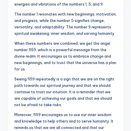
energies and vibrations of the numbers 1, 5, and 9.
The number 1 resonates with new beginnings, motivation,
and progress, while the number 5 signifies change,
versatility, and adaptability. The number 9 represents
spiritual awakening, inner wisdom, and serving humanity.
When these numbers are combined, we get the angel
number 1159, which is a powerful message from the
divine realm. It encourages us to embrace change and
new beginnings, and to trust that the universe has a plan
for us.
Seeing 1159 repeatedly is a sign that we are on the right
path towards our spiritual journey and that we should
continue to trust our intuition. It is a reminder that we
are capable of achieving our goals and that we should
not be afraid to take risks.
Moreover, 1159 encourages us to use our inner wisdom
and knowledge to help others and to serve humanity. It
reminds us that we are all connected and that our