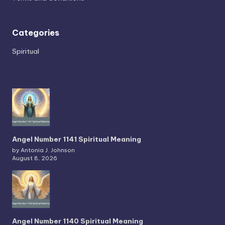
Categories
Spiritual
Angel Number 1141 Spiritual Meaning
by Antonia J. Johnson
August 8, 2026
Angel Number 1140 Spiritual Meaning