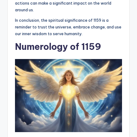
actions can make a significant impact on the world
around us.
In conclusion, the spiritual significance of 1159 is a
reminder to trust the universe, embrace change, and use
our inner wisdom to serve humanity.
Numerology of 1159