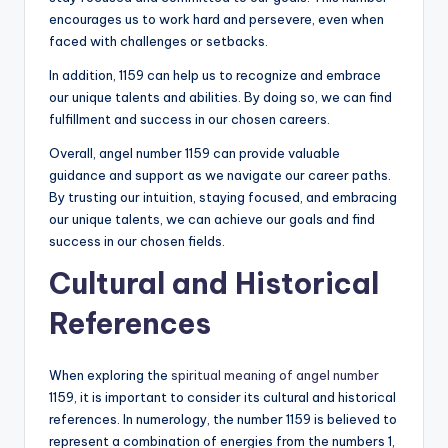
encourages us to work hard and persevere, even when
faced with challenges or setbacks.
In addition, 1159 can help us to recognize and embrace
our unique talents and abilities. By doing so, we can find
fulfillment and success in our chosen careers.
Overall, angel number 1159 can provide valuable
guidance and support as we navigate our career paths.
By trusting our intuition, staying focused, and embracing
our unique talents, we can achieve our goals and find
success in our chosen fields.
Cultural and Historical
References
When exploring the
spiritual meaning of angel number
1159, it is important to consider its cultural and historical
references. In numerology, the number 1159 is believed to
represent a combination of energies from the numbers 1,