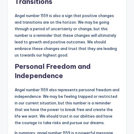
Transitions
Angel number 1159 is also a sign that positive changes
and transitions are on the horizon. We may be going
through a period of uncertainty or change, but this
number is a reminder that these changes will ultimately
lead to growth and positive outcomes. We should
embrace these changes and trust that they are leading
us towards our highest good.
Personal Freedom and
Independence
Angel number 1159 also represents personal freedom and
independence. We may be feeling trapped or restricted
in our current situation, but this number is a reminder
that we have the power to break free and create the
life we want. We should trust in our abilities and have
the courage to take risks and pursue our dreams.
In summary, angel number 1159 is a powerful message