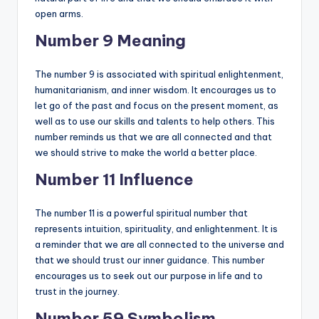
open arms.
Number 9 Meaning
The number 9 is associated with spiritual enlightenment,
humanitarianism, and inner wisdom. It encourages us to
let go of the past and focus on the present moment, as
well as to use our skills and talents to help others. This
number reminds us that we are all connected and that
we should strive to make the world a better place.
Number 11 Influence
The number 11 is a powerful spiritual number that
represents intuition, spirituality, and enlightenment. It is
a reminder that we are all connected to the universe and
that we should trust our inner guidance. This number
encourages us to seek out our purpose in life and to
trust in the journey.
Number 59 Symbolism