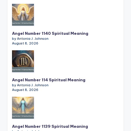
Angel Number 1140 Spiritual Meaning
by Antonia J. Johnson
August 8, 2026
Angel Number 114 Spiritual Meaning
by Antonia J. Johnson
August 8, 2026
Angel Number 1139 Spiritual Meaning