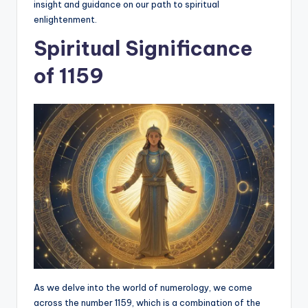
insight and guidance on our path to spiritual
enlightenment.
Spiritual Significance
of 1159
As we delve into the world of numerology, we come
across the number 1159, which is a combination of the