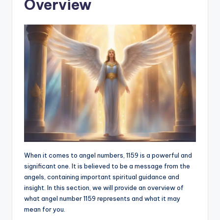
Overview
When it comes to angel numbers, 1159 is a powerful and
significant one. It is believed to be a message from the
angels, containing important spiritual guidance and
insight. In this section, we will provide an overview of
what angel number 1159 represents and what it may
mean for you.