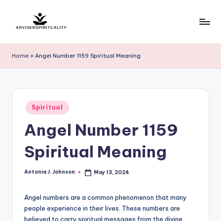
Skip
to
A
Explore
content
the
d
Home
»
Angel Number 1159 Spiritual Meaning
Path
v
to
Inner
i
Peace
s
Posted
and
Spiritual
in
e
Self-
Angel Number 1159
Discovery
r
Spiritual Meaning
S
p
Antonia J. Johnson
May 13, 2024
Posted
by
ir
Angel numbers are a common phenomenon that many
it
people experience in their lives. These numbers are
u
believed to carry spiritual messages from the divine