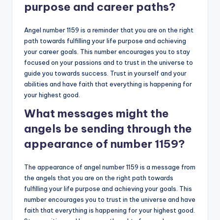
purpose and career paths?
Angel number 1159 is a reminder that you are on the right
path towards fulfilling your life purpose and achieving
your career goals. This number encourages you to stay
focused on your passions and to trust in the universe to
guide you towards success. Trust in yourself and your
abilities and have faith that everything is happening for
your highest good.
What messages might the
angels be sending through the
appearance of number 1159?
The appearance of angel number 1159 is a message from
the angels that you are on the right path towards
fulfilling your life purpose and achieving your goals. This
number encourages you to trust in the universe and have
faith that everything is happening for your highest good.