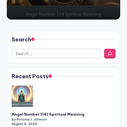
Search
Recent Posts
Angel Number 1141 Spiritual Meaning
by Antonia J. Johnson
August 8, 2026