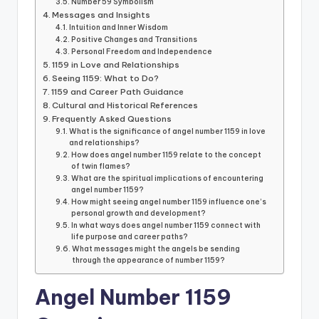
Number 59 Symbolism
Messages and Insights
Intuition and Inner Wisdom
Positive Changes and Transitions
Personal Freedom and Independence
1159 in Love and Relationships
Seeing 1159: What to Do?
1159 and Career Path Guidance
Cultural and Historical References
Frequently Asked Questions
What is the significance of angel number 1159 in love
and relationships?
How does angel number 1159 relate to the concept
of twin flames?
What are the spiritual implications of encountering
angel number 1159?
How might seeing angel number 1159 influence one’s
personal growth and development?
In what ways does angel number 1159 connect with
life purpose and career paths?
What messages might the angels be sending
through the appearance of number 1159?
Angel Number 1159