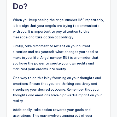
Do?
When you keep seeing the angel number 1159 repeatedly,
it is a sign that your angels are trying to communicate
with you. It is important to pay attention to this
message and take action accordingly.
Firstly, take a moment to reflect on your current
situation and ask yourself what changes you need to
make in your life. Angel number 1159 is a reminder that
you have the power to create your own reality and
manifest your dreams into reality.
One way to do this is by focusing on your thoughts and
emotions. Ensure that you are thinking positively and
visualizing your desired outcome. Remember that your
thoughts and emotions have a powerful impact on your
reality.
Additionally, take action towards your goals and
aspirations. This may involve stepping out of your