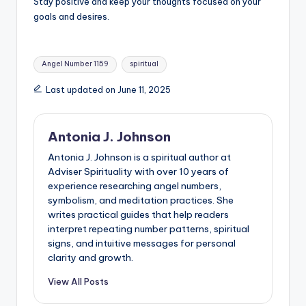
Stay positive and keep your thoughts focused on your
goals and desires.
Tags:
Angel Number 1159
spiritual
Last updated on June 11, 2025
Antonia J. Johnson
Antonia J. Johnson is a spiritual author at
Adviser Spirituality with over 10 years of
experience researching angel numbers,
symbolism, and meditation practices. She
writes practical guides that help readers
interpret repeating number patterns, spiritual
signs, and intuitive messages for personal
clarity and growth.
View All Posts