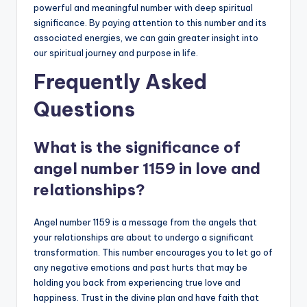
powerful and meaningful number with deep spiritual
significance. By paying attention to this number and its
associated energies, we can gain greater insight into
our spiritual journey and purpose in life.
Frequently Asked
Questions
What is the significance of
angel number 1159 in love and
relationships?
Angel number 1159 is a message from the angels that
your relationships are about to undergo a significant
transformation. This number encourages you to let go of
any negative emotions and past hurts that may be
holding you back from experiencing true love and
happiness. Trust in the divine plan and have faith that