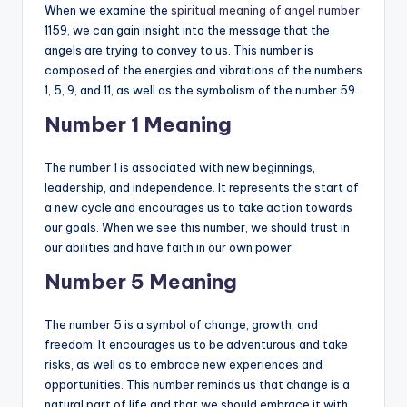
When we examine the
spiritual meaning of angel number
1159, we can gain insight into the message that the
angels are trying to convey to us. This number is
composed of the energies and vibrations of the numbers
1, 5, 9, and 11, as well as the symbolism of the number 59.
Number 1 Meaning
The number 1 is associated with new beginnings,
leadership, and independence. It represents the start of
a new cycle and encourages us to take action towards
our goals. When we see this number, we should trust in
our abilities and have faith in our own power.
Number 5 Meaning
The number 5 is a symbol of change, growth, and
freedom. It encourages us to be adventurous and take
risks, as well as to embrace new experiences and
opportunities. This number reminds us that change is a
natural part of life and that we should embrace it with