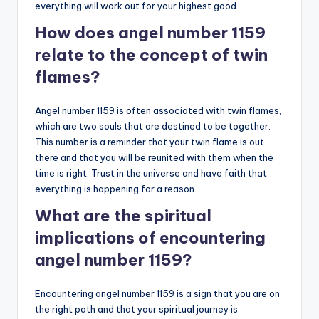
everything will work out for your highest good.
How does angel number 1159
relate to the concept of twin
flames?
Angel number 1159 is often associated with twin flames,
which are two souls that are destined to be together.
This number is a reminder that your twin flame is out
there and that you will be reunited with them when the
time is right. Trust in the universe and have faith that
everything is happening for a reason.
What are the spiritual
implications of encountering
angel number 1159?
Encountering angel number 1159 is a sign that you are on
the right path and that your spiritual journey is