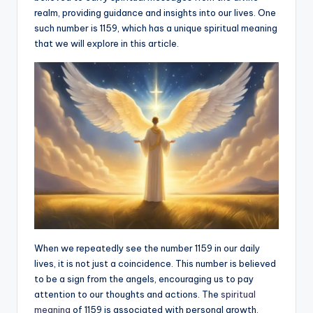
realm, providing guidance and insights into our lives. One
a
such number is 1159, which has a unique spiritual meaning
li
that we will explore in this article.
t
y
When we repeatedly see the number 1159 in our daily
lives, it is not just a coincidence. This number is believed
to be a sign from the angels, encouraging us to pay
attention to our thoughts and actions. The
spiritual
meaning
of 1159 is associated with personal growth,