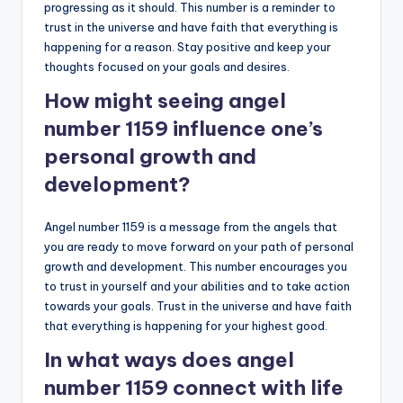
progressing as it should. This number is a reminder to
trust in the universe and have faith that everything is
happening for a reason. Stay positive and keep your
thoughts focused on your goals and desires.
How might seeing angel
number 1159 influence one’s
personal growth and
development?
Angel number 1159 is a message from the angels that
you are ready to move forward on your path of personal
growth and development. This number encourages you
to trust in yourself and your abilities and to take action
towards your goals. Trust in the universe and have faith
that everything is happening for your highest good.
In what ways does angel
number 1159 connect with life