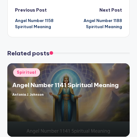
Post
Previous Post
Next Post
Angel Number 1158
Angel Number 1188
navigation
Spiritual Meaning
Spiritual Meaning
Related posts
Posted
Spiritual
in
Angel Number 1141 Spiritual Meaning
Antonia J. Johnson
Posted
by