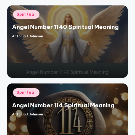
Posted
Spiritual
in
Angel Number 1140 Spiritual Meaning
Antonia J. Johnson
Posted
by
Posted
Spiritual
in
Angel Number 114 Spiritual Meaning
Antonia J. Johnson
Posted
by