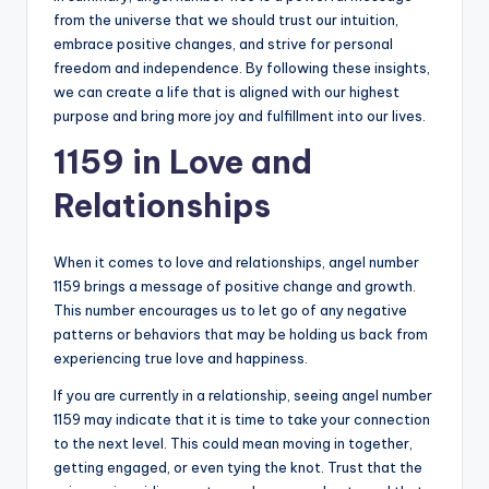
from the universe that we should trust our intuition,
embrace positive changes, and strive for personal
freedom and independence. By following these insights,
we can create a life that is aligned with our highest
purpose and bring more joy and fulfillment into our lives.
1159 in Love and
Relationships
When it comes to love and relationships, angel number
1159 brings a message of positive change and growth.
This number encourages us to let go of any negative
patterns or behaviors that may be holding us back from
experiencing true love and happiness.
If you are currently in a relationship, seeing angel number
1159 may indicate that it is time to take your connection
to the next level. This could mean moving in together,
getting engaged, or even tying the knot. Trust that the