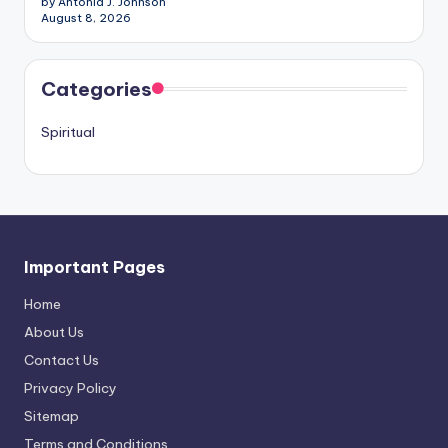
by Antonia J. Johnson
August 8, 2026
Categories
Spiritual
Important Pages
Home
About Us
Contact Us
Privacy Policy
Sitemap
Terms and Conditions