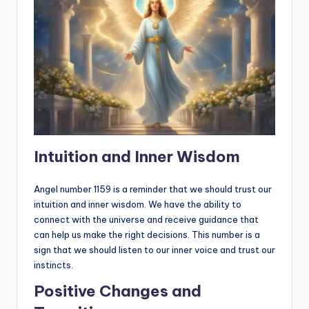
Intuition and Inner Wisdom
Angel number 1159 is a reminder that we should trust our
intuition and inner wisdom. We have the ability to
connect with the universe and receive guidance that
can help us make the right decisions. This number is a
sign that we should listen to our inner voice and trust our
instincts.
Positive Changes and