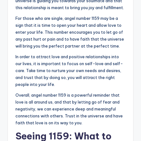
universe is guiding you towards your soulmate and that
this relationship is meant to bring you joy and fulfillment.
For those who are single, angel number 1159 may be a
sign that it is time to open your heart and allow love to
enter your life. This number encourages you to let go of
any past hurt or pain and to have faith that the universe
will bring you the perfect partner at the perfect time.
In order to attract love and positive relationships into
our lives, it is important to focus on self-love and self-
care. Take time to nurture your own needs and desires,
and trust that by doing so, you will attract the right
people into your life.
Overall, angel number 1159 is a powerful reminder that
love is all around us, and that by letting go of fear and
negativity, we can experience deep and meaningful
connections with others. Trust in the universe and have
faith that love is on its way to you.
Seeing 1159: What to