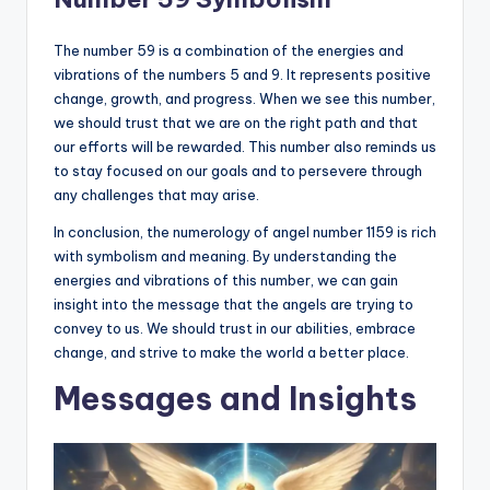
The number 59 is a combination of the energies and
vibrations of the numbers 5 and 9. It represents positive
change, growth, and progress. When we see this number,
we should trust that we are on the right path and that
our efforts will be rewarded. This number also reminds us
to stay focused on our goals and to persevere through
any challenges that may arise.
In conclusion, the numerology of angel number 1159 is rich
with symbolism and meaning. By understanding the
energies and vibrations of this number, we can gain
insight into the message that the angels are trying to
convey to us. We should trust in our abilities, embrace
change, and strive to make the world a better place.
Messages and Insights