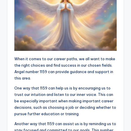
When it comes to our career paths, we all want to make
the right choices and find success in our chosen fields.
Angel number 1159 can provide guidance and support in
this area.
One way that 1159 can help us is by encouraging us to
trust our intuition and listen to our inner voice. This can
be especially important when making important career
decisions, such as choosing a job or deciding whether to
pursue further education or training.
Another way that 1159 can assist us is by reminding us to
stay focused and committed to our goals. This number