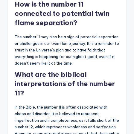
How is the number 11
connected to potential twin
flame separation?
The number 11 may also be a sign of potential separation
or challenges in our twin flame journey. It is a reminder to
trust in the Universe’s plan and to have faith that
everything is happening for our highest good, even if it
doesn’t seem like it at the time.
What are the biblical
interpretations of the number
11?
In the Bible, the number 11 is often associated with
chaos and disorder. It is believed to represent
imperfection and incompleteness, as it falls short of the
number 12, which represents wholeness and perfection.
However, some interpretations suggest that the number