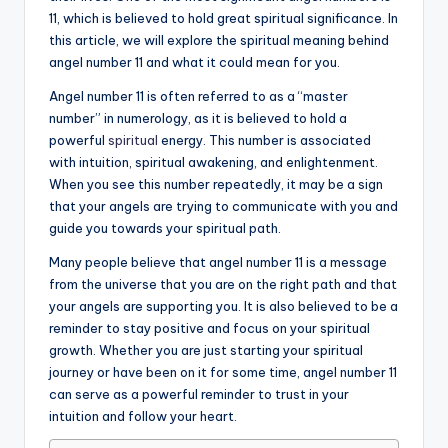
11, which is believed to hold great spiritual significance. In
a
this article, we will explore the spiritual meaning behind
li
angel number 11 and what it could mean for you.
t
Angel number 11 is often referred to as a “master
number” in numerology, as it is believed to hold a
y
powerful
spiritual
energy. This number is associated
with intuition, spiritual awakening, and enlightenment.
When you see this number repeatedly, it may be a sign
that your angels are trying to communicate with you and
guide you towards your spiritual path.
Many people believe that angel number 11 is a message
from the universe that you are on the right path and that
your angels are supporting you. It is also believed to be a
reminder to stay positive and focus on your spiritual
growth. Whether you are just starting your spiritual
journey or have been on it for some time, angel number 11
can serve as a powerful reminder to trust in your
intuition and follow your heart.