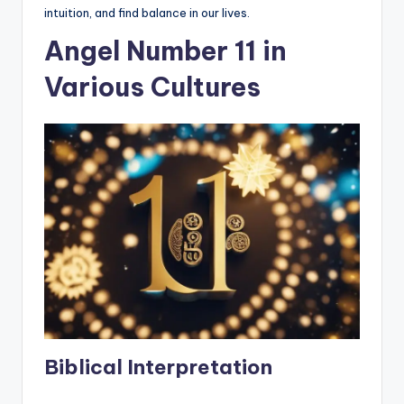
intuition, and find balance in our lives.
Angel Number 11 in
Various Cultures
Biblical Interpretation