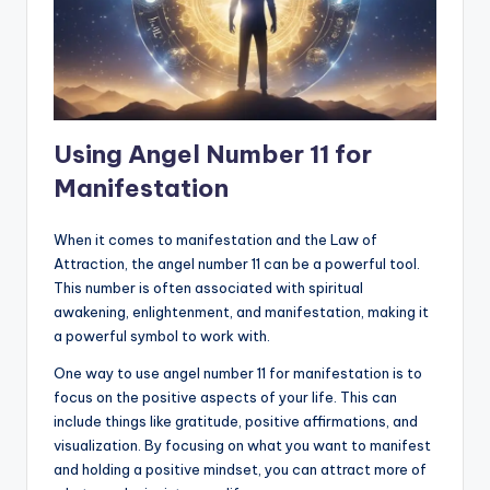
Using Angel Number 11 for
Manifestation
When it comes to manifestation and the Law of
Attraction, the angel number 11 can be a powerful tool.
This number is often associated with spiritual
awakening, enlightenment, and manifestation, making it
a powerful symbol to work with.
One way to use angel number 11 for manifestation is to
focus on the positive aspects of your life. This can
include things like gratitude, positive affirmations, and
visualization. By focusing on what you want to manifest
and holding a positive mindset, you can attract more of