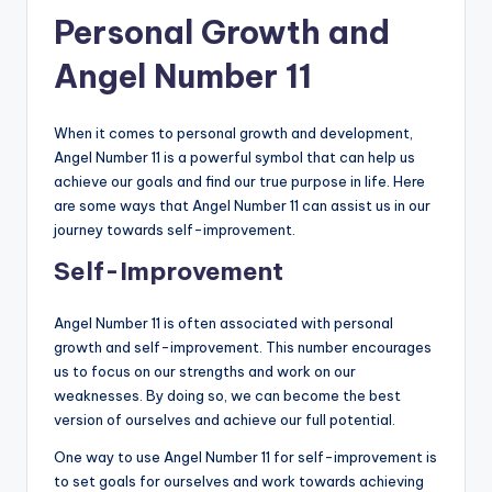
Personal Growth and
Angel Number 11
When it comes to personal growth and development,
Angel Number 11 is a powerful symbol that can help us
achieve our goals and find our true purpose in life. Here
are some ways that Angel Number 11 can assist us in our
journey towards self-improvement.
Self-Improvement
Angel Number 11 is often associated with personal
growth and self-improvement. This number encourages
us to focus on our strengths and work on our
weaknesses. By doing so, we can become the best
version of ourselves and achieve our full potential.
One way to use Angel Number 11 for self-improvement is
to set goals for ourselves and work towards achieving