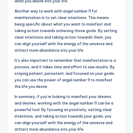
what you desire into your life.
Another way to work with angel number 11 for
manifestation is to set clear intentions. This means
being specific about what you want to manifest and
taking action towards achieving those goals. By setting
clear intentions and taking action towards them, you
can align yourself with the energy of the universe and
attract more abundance into your life.
It’s also important to remember that manifestation is a
process, and it takes time and effort to see results. By
staying patient, persistent, and focused on your goals,
you can use the power of angel number 11 to manifest
the life you desire.
In summary, if you’re looking to manifest your dreams
and desires, working with the angel number 11 can be a
powerful tool. By focusing on positivity, setting clear
intentions, and taking action towards your goals, you
can align yourself with the energy of the universe and
attract more abundance into your life.