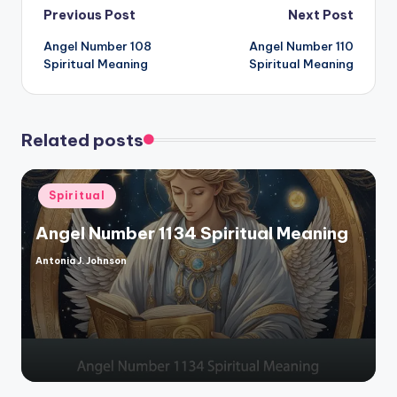
Post
Previous Post
Next Post
Angel Number 108
Angel Number 110
navigation
Spiritual Meaning
Spiritual Meaning
Related posts
Posted
Spiritual
in
Angel Number 1134 Spiritual Meaning
Antonia J. Johnson
Posted
by