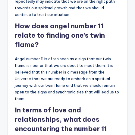
repeatedly may indicate that we are on the right path
towards our spiritual growth and that we should
continue to trust our intuition.
How does angel number 11
relate to finding one’s twin
flame?
Angel number 11 is often seen as a sign that our twin
flame is near or that we are about to meet them. It is
believed that this number is a message from the
Universe that we are ready to embark on a spiritual
journey with our twin flame and that we should remain
open to the signs and synchronicities that will lead us to
them.
In terms of love and
relationships, what does
encountering the number 11