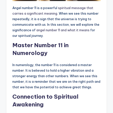
Angel number 11 is a powerful
spiritual message that
carries a significant meaning
. When we see this number
repeatedly, it is a sign that the universe is trying to
communicate with us. In this section, we will explore the
significance of
angel number 11 and what it means
for
our spiritual journey.
Master Number 11 in
Numerology
In numerology, the number 11 is considered a master
number. It is believed to hold a higher vibration and a
stronger energy than other numbers. When we see this
number, it is a reminder that we are on the right path and
that we have the potential to achieve great things.
Connection to Spiritual
Awakening