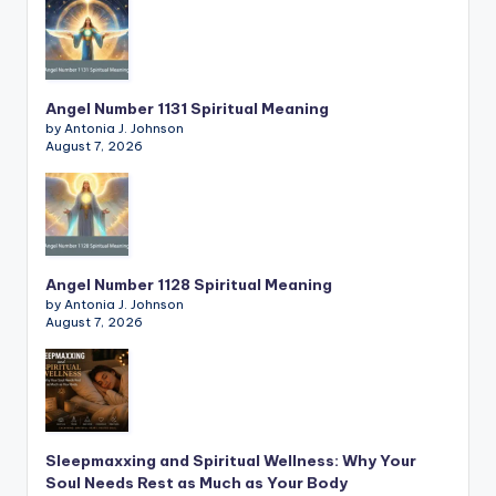
Angel Number 1131 Spiritual Meaning
by Antonia J. Johnson
August 7, 2026
Angel Number 1128 Spiritual Meaning
by Antonia J. Johnson
August 7, 2026
Sleepmaxxing and Spiritual Wellness: Why Your
Soul Needs Rest as Much as Your Body