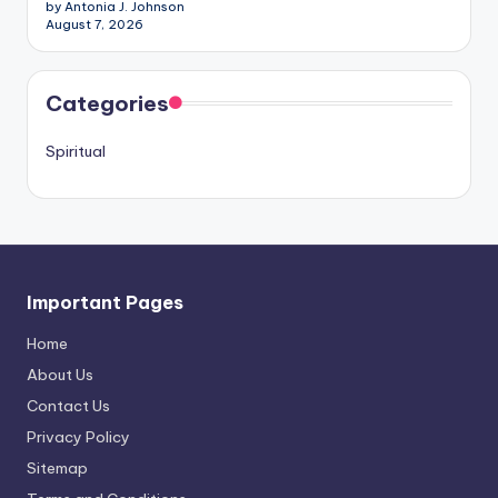
by Antonia J. Johnson
August 7, 2026
Categories
Spiritual
Important Pages
Home
About Us
Contact Us
Privacy Policy
Sitemap