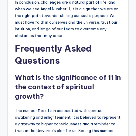
In conclusion, challenges are a natural part of life, and
when we see Angel Number 11, it is a sign that we are on
the right path towards fulfilling our soul’s purpose. We
must have faith in ourselves and the universe, trust our
intuition, and let go of our fears to overcome any
obstacles that may arise.
Frequently Asked
Questions
What is the significance of 11 in
the context of spiritual
growth?
The number 11 is often associated with spiritual
awakening and enlightenment. It is believed to represent
a gateway to higher consciousness and a reminder to
trust in the Universe’s plan for us. Seeing this number