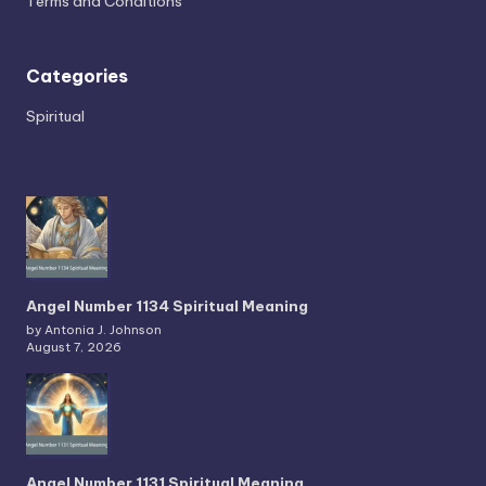
Terms and Conditions
Categories
Spiritual
Angel Number 1134 Spiritual Meaning
by Antonia J. Johnson
August 7, 2026
Angel Number 1131 Spiritual Meaning