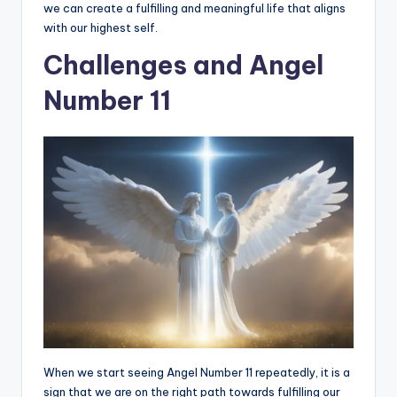
we can create a fulfilling and meaningful life that aligns
with our highest self.
Challenges and Angel
Number 11
When we start seeing Angel Number 11 repeatedly, it is a
sign that we are on the right path towards fulfilling our