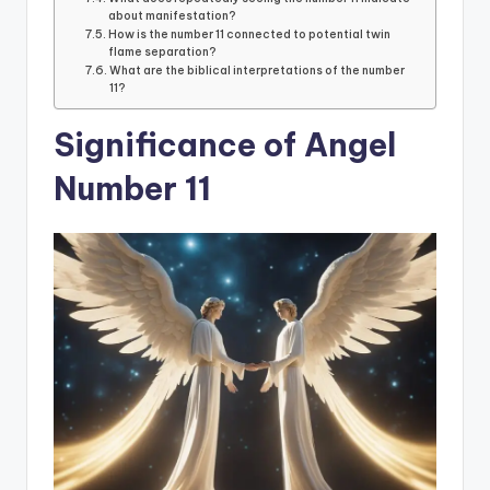
about manifestation?
How is the number 11 connected to potential twin
flame separation?
What are the biblical interpretations of the number
11?
Significance of Angel
Number 11