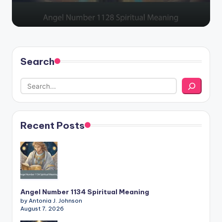
Search
Recent Posts
Angel Number 1134 Spiritual Meaning
by Antonia J. Johnson
August 7, 2026