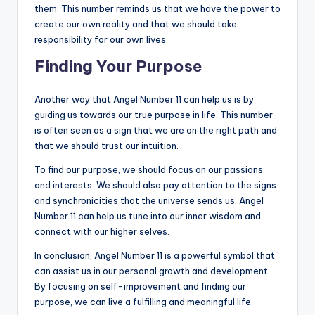
them. This number reminds us that we have the power to
create our own reality and that we should take
responsibility for our own lives.
Finding Your Purpose
Another way that Angel Number 11 can help us is by
guiding us towards our true purpose in life. This number
is often seen as a sign that we are on the right path and
that we should trust our intuition.
To find our purpose, we should focus on our passions
and interests. We should also pay attention to the signs
and synchronicities that the universe sends us. Angel
Number 11 can help us tune into our inner wisdom and
connect with our higher selves.
In conclusion, Angel Number 11 is a powerful symbol that
can assist us in our personal growth and development.
By focusing on self-improvement and finding our
purpose, we can live a fulfilling and meaningful life.