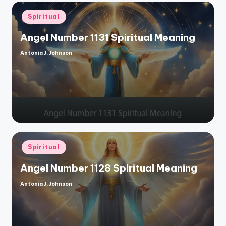
Posted
Spiritual
in
Angel Number 1131 Spiritual Meaning
Antonia J. Johnson
Posted
by
Posted
Spiritual
in
Angel Number 1128 Spiritual Meaning
Antonia J. Johnson
Posted
by