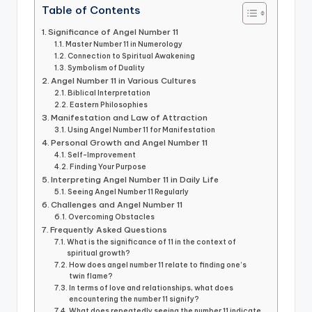
Table of Contents
Significance of Angel Number 11
Master Number 11 in Numerology
Connection to Spiritual Awakening
Symbolism of Duality
Angel Number 11 in Various Cultures
Biblical Interpretation
Eastern Philosophies
Manifestation and Law of Attraction
Using Angel Number 11 for Manifestation
Personal Growth and Angel Number 11
Self-Improvement
Finding Your Purpose
Interpreting Angel Number 11 in Daily Life
Seeing Angel Number 11 Regularly
Challenges and Angel Number 11
Overcoming Obstacles
Frequently Asked Questions
What is the significance of 11 in the context of
spiritual growth?
How does angel number 11 relate to finding one’s
twin flame?
In terms of love and relationships, what does
encountering the number 11 signify?
What does repeatedly seeing the number 11 indicate