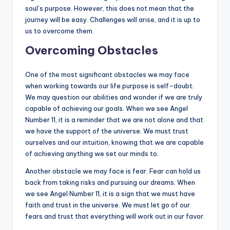
soul’s purpose. However, this does not mean that the
journey will be easy. Challenges will arise, and it is up to
us to overcome them.
Overcoming Obstacles
One of the most significant obstacles we may face
when working towards our life purpose is self-doubt.
We may question our abilities and wonder if we are truly
capable of achieving our goals. When we see Angel
Number 11, it is a reminder that we are not alone and that
we have the support of the universe. We must trust
ourselves and our intuition, knowing that we are capable
of achieving anything we set our minds to.
Another obstacle we may face is fear. Fear can hold us
back from taking risks and pursuing our dreams. When
we see Angel Number 11, it is a sign that we must have
faith and trust in the universe. We must let go of our
fears and trust that everything will work out in our favor.