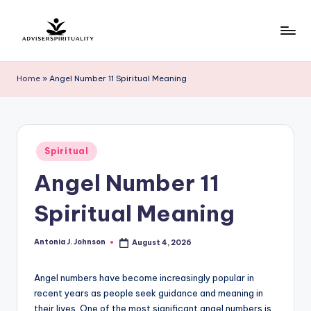
Skip
to
A
Explore
content
the
d
Home
»
Angel Number 11 Spiritual Meaning
Path
v
to
Inner
i
Peace
s
Posted
and
Spiritual
in
e
Self-
Angel Number 11
Discovery
r
Spiritual Meaning
S
p
Antonia J. Johnson
August 4, 2026
Posted
by
ir
Angel numbers have become increasingly popular in
it
recent years as people seek guidance and meaning in
u
their lives. One of the most significant angel numbers is