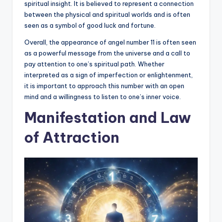
spiritual insight. It is believed to represent a connection
between the physical and spiritual worlds and is often
seen as a symbol of good luck and fortune.
Overall, the appearance of angel number 11 is often seen
as a powerful message from the universe and a call to
pay attention to one’s spiritual path. Whether
interpreted as a sign of imperfection or enlightenment,
it is important to approach this number with an open
mind and a willingness to listen to one’s inner voice.
Manifestation and Law
of Attraction