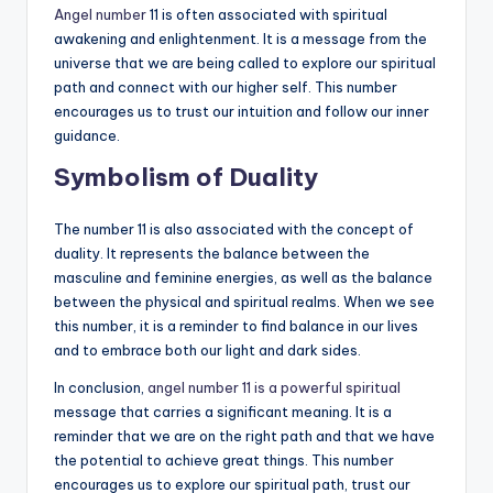
Angel number
11 is often associated with spiritual
awakening and enlightenment. It is a message from the
universe that we are being called to explore our spiritual
path and connect with our higher self. This number
encourages us to trust our intuition and follow our inner
guidance.
Symbolism of Duality
The number 11 is also associated with the concept of
duality. It represents the balance between the
masculine and feminine energies, as well as the balance
between the physical and spiritual realms. When we see
this number, it is a reminder to find balance in our lives
and to embrace both our light and dark sides.
In conclusion,
angel number 11 is a powerful spiritual
message that carries a significant meaning. It is a
reminder that we are on the right path and that we have
the potential to achieve great things. This number
encourages us to explore our spiritual path, trust our