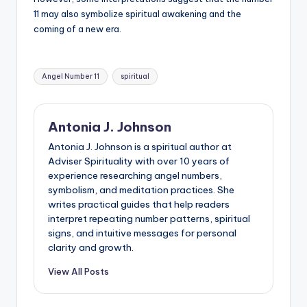
11 may also symbolize spiritual awakening and the
coming of a new era.
Tags:
Angel Number 11
spiritual
Antonia J. Johnson
Antonia J. Johnson is a spiritual author at
Adviser Spirituality with over 10 years of
experience researching angel numbers,
symbolism, and meditation practices. She
writes practical guides that help readers
interpret repeating number patterns, spiritual
signs, and intuitive messages for personal
clarity and growth.
View All Posts