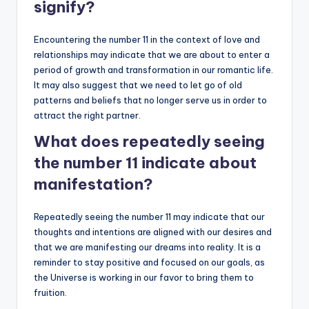
signify?
Encountering the number 11 in the context of love and
relationships may indicate that we are about to enter a
period of growth and transformation in our romantic life.
It may also suggest that we need to let go of old
patterns and beliefs that no longer serve us in order to
attract the right partner.
What does repeatedly seeing
the number 11 indicate about
manifestation?
Repeatedly seeing the number 11 may indicate that our
thoughts and intentions are aligned with our desires and
that we are manifesting our dreams into reality. It is a
reminder to stay positive and focused on our goals, as
the Universe is working in our favor to bring them to
fruition.