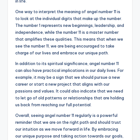
in life.
One way to interpret the meaning of angel number 11 is
to look at the individual digits that make up the number.
The number 1 represents new beginnings, leadership, and
independence, while the number 11 is a master number
that amplifies these qualities. This means that when we
see the number 11, we are being encouraged to take
charge of our lives and embrace our unique path.
In addition to its spiritual significance, angel number 11
can also have practical implications in our daily lives. For
example, it may be a sign that we should pursue a new
career or start a new project that aligns with our
passions and values. It could also indicate that we need
to let go of old patterns or relationships that are holding
us back from reaching our full potential.
Overall, seeing angel number 11 regularly is a powerful
reminder that we are on the right path and should trust
our intuition as we move forward in life. By embracing
our unique purpose and taking action towards our goals,