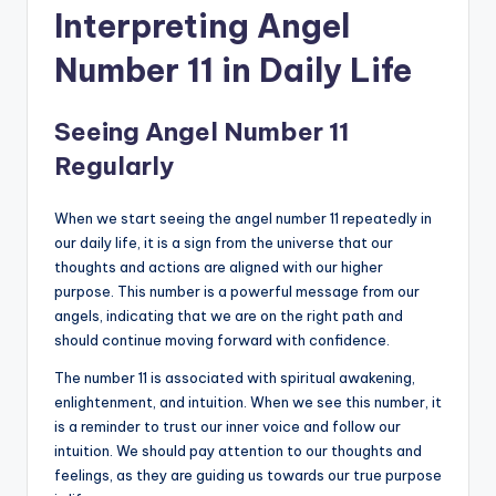
Interpreting Angel
Number 11 in Daily Life
Seeing Angel Number 11
Regularly
When we start seeing the angel number 11 repeatedly in
our daily life, it is a sign from the universe that our
thoughts and actions are aligned with our higher
purpose. This number is a powerful message from our
angels, indicating that we are on the right path and
should continue moving forward with confidence.
The number 11 is associated with spiritual awakening,
enlightenment, and intuition. When we see this number, it
is a reminder to trust our inner voice and follow our
intuition. We should pay attention to our thoughts and
feelings, as they are guiding us towards our true purpose