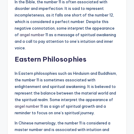
In the Bible, the number 11 is often associated with
disorder and imperfection. It is said to represent
incompleteness, as it falls one short of the number 12,
which is considered a perfect number. Despite this
negative connotation, some interpret the appearance
of
angel number
11 as a message of spiritual awakening
and a call to pay attention to one’s intuition and inner
voice.
Eastern Philosophies
In Eastern philosophies such as Hinduism and Buddhism,
the number 11 is sometimes associated with
enlightenment and spiritual awakening. It is believed to
represent the balance between the material world and
the spiritual realm. Some interpret the appearance of
angel number
11 as a sign of spiritual growth and a
reminder to focus on one’s spiritual journey.
In Chinese numerology, the number 11 is considered a
master number and is associated with intuition and