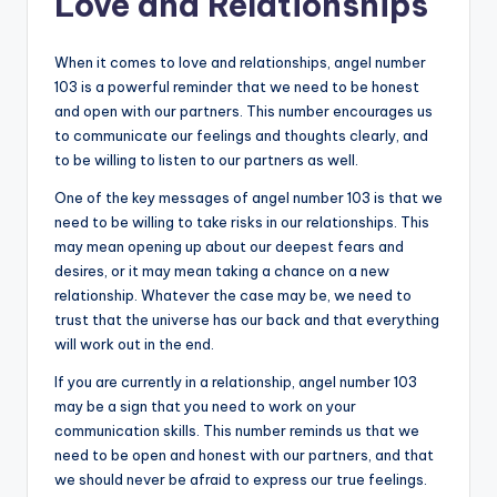
Love and Relationships
When it comes to love and relationships, angel number
103 is a powerful reminder that we need to be honest
and open with our partners. This number encourages us
to communicate our feelings and thoughts clearly, and
to be willing to listen to our partners as well.
One of the key messages of angel number 103 is that we
need to be willing to take risks in our relationships. This
may mean opening up about our deepest fears and
desires, or it may mean taking a chance on a new
relationship. Whatever the case may be, we need to
trust that the universe has our back and that everything
will work out in the end.
If you are currently in a relationship, angel number 103
may be a sign that you need to work on your
communication skills. This number reminds us that we
need to be open and honest with our partners, and that
we should never be afraid to express our true feelings.