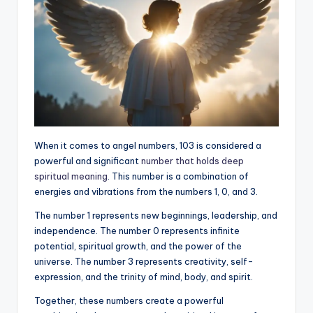
When it comes to angel numbers, 103 is considered a
powerful and significant
number that holds deep
spiritual meaning
. This number is a combination of
energies and vibrations from the numbers 1, 0, and 3.
The number 1 represents new beginnings, leadership, and
independence. The number 0 represents infinite
potential, spiritual growth, and the power of the
universe. The number 3 represents creativity, self-
expression, and the trinity of mind, body, and spirit.
Together, these numbers create a powerful