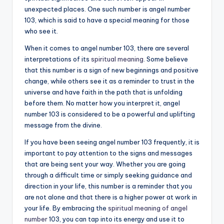
unexpected places. One such number is angel number
a
103, which is said to have a special meaning for those
li
who see it.
t
When it comes to angel number 103, there are several
interpretations of its
spiritual meaning
. Some believe
y
that this number is a sign of new beginnings and positive
change, while others see it as a reminder to trust in the
universe and have faith in the path that is unfolding
before them. No matter how you interpret it, angel
number 103 is considered to be a powerful and uplifting
message from the divine.
If you have been seeing angel number 103 frequently, it is
important to pay attention to the signs and messages
that are being sent your way. Whether you are going
through a difficult time or simply seeking guidance and
direction in your life, this number is a reminder that you
are not alone and that there is a higher power at work in
your life. By embracing the
spiritual meaning of angel
number
103, you can tap into its energy and use it to