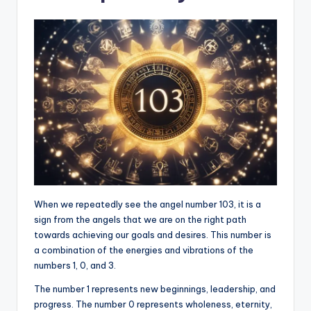
When we repeatedly see the angel number 103, it is a
sign from the angels that we are on the right path
towards achieving our goals and desires. This number is
a combination of the energies and vibrations of the
numbers 1, 0, and 3.
The number 1 represents new beginnings, leadership, and
progress. The number 0 represents wholeness, eternity,