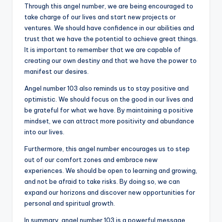
Through this angel number, we are being encouraged to
take charge of our lives and start new projects or
ventures. We should have confidence in our abilities and
trust that we have the potential to achieve great things.
It is important to remember that we are capable of
creating our own destiny and that we have the power to
manifest our desires.
Angel number 103 also reminds us to stay positive and
optimistic. We should focus on the good in our lives and
be grateful for what we have. By maintaining a positive
mindset, we can attract more positivity and abundance
into our lives.
Furthermore, this angel number encourages us to step
out of our comfort zones and embrace new
experiences. We should be open to learning and growing,
and not be afraid to take risks. By doing so, we can
expand our horizons and discover new opportunities for
personal and spiritual growth.
In summary, angel number 103 is a powerful message