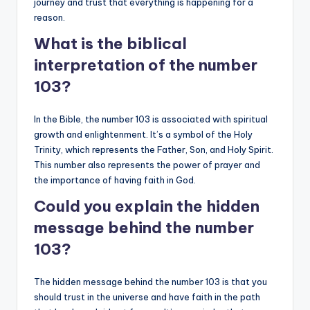
journey and trust that everything is happening for a
reason.
What is the biblical
interpretation of the number
103?
In the Bible, the number 103 is associated with spiritual
growth and enlightenment. It’s a symbol of the Holy
Trinity, which represents the Father, Son, and Holy Spirit.
This number also represents the power of prayer and
the importance of having faith in God.
Could you explain the hidden
message behind the number
103?
The hidden message behind the number 103 is that you
should trust in the universe and have faith in the path