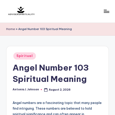
Skip
to
A
Explore
content
the
d
Home
»
Angel Number 103 Spiritual Meaning
Path
v
to
Inner
i
Peace
s
Posted
and
Spiritual
in
e
Self-
Angel Number 103
Discovery
r
Spiritual Meaning
S
p
Antonia J. Johnson
August 2, 2026
Posted
by
ir
Angel numbers are a fascinating topic that many people
it
find intriguing. These numbers are believed to hold
u
spiritual significance and can often appear in