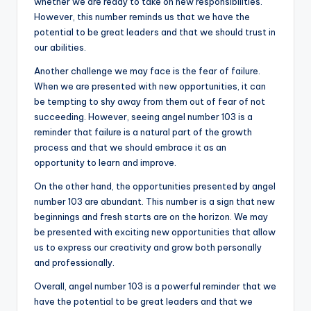
whether we are ready to take on new responsibilities.
However, this number reminds us that we have the
potential to be great leaders and that we should trust in
our abilities.
Another challenge we may face is the fear of failure.
When we are presented with new opportunities, it can
be tempting to shy away from them out of fear of not
succeeding. However, seeing angel number 103 is a
reminder that failure is a natural part of the growth
process and that we should embrace it as an
opportunity to learn and improve.
On the other hand, the opportunities presented by angel
number 103 are abundant. This number is a sign that new
beginnings and fresh starts are on the horizon. We may
be presented with exciting new opportunities that allow
us to express our creativity and grow both personally
and professionally.
Overall, angel number 103 is a powerful reminder that we
have the potential to be great leaders and that we