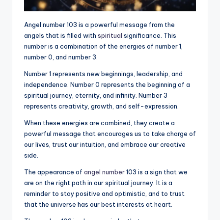
Angel number 103 is a powerful message from the
angels that is filled with
spiritual
significance. This
number is a combination of the energies of number 1,
number 0, and number 3.
Number 1 represents new beginnings, leadership, and
independence. Number 0 represents the beginning of a
spiritual journey, eternity, and infinity. Number 3
represents creativity, growth, and self-expression.
When these energies are combined, they create a
powerful message that encourages us to take charge of
our lives, trust our intuition, and embrace our creative
side.
The appearance of
angel number
103 is a sign that we
are on the right path in our spiritual journey. It is a
reminder to stay positive and optimistic, and to trust
that the universe has our best interests at heart.