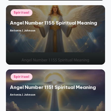
Posted
Spiritual
in
Angel Number 1155 Spiritual Meaning
Antonia J. Johnson
Posted
by
Posted
Spiritual
in
Angel Number 1151 Spiritual Meaning
Antonia J. Johnson
Posted
by