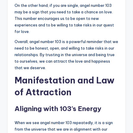
On the other hand, if you are single, angel number 103
may be a sign that you need to take a chance on love.
This number encourages us to be open to new
experiences and to be willing to take risks in our quest
for love.
Overall, angel number 103 is a powerful reminder that we
need to be honest, open, and willing to take risks in our
relationships. By trusting in the universe and being true
to ourselves, we can attract the love and happiness
that we deserve.
Manifestation and Law
of Attraction
Aligning with 103’s Energy
When we see angel number 103 repeatedly, it is a sign
from the universe that we are in alignment with our