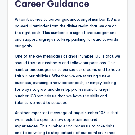
Career Guidance
When it comes to career guidance, angel number 103 is a
powerful reminder from the divine realm that we are on
the right path. This number is a sign of encouragement
and support, urging us to keep pushing forward towards
our goals.
One of the key messages of angel number 103 is that we
should trust our instincts and follow our passions. This
number encourages us to pursue our dreams and to have
faith in our abilities. Whether we are starting a new
business, pursuing a new career path, or simply looking
for ways to grow and develop professionally, angel
number 103 reminds us that we have the skills and
talents we need to succeed.
Another important message of angel number 103 is that
we should be open to new opportunities and
experiences. This number encourages us to take risks
and to be willing to step outside of our comfort zones.