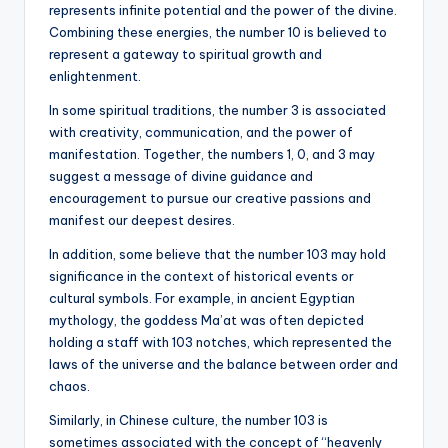
represents infinite potential and the power of the divine.
Combining these energies, the number 10 is believed to
represent a gateway to spiritual growth and
enlightenment.
In some spiritual traditions, the number 3 is associated
with creativity, communication, and the power of
manifestation. Together, the numbers 1, 0, and 3 may
suggest a message of divine guidance and
encouragement to pursue our creative passions and
manifest our deepest desires.
In addition, some believe that the number 103 may hold
significance in the context of historical events or
cultural symbols. For example, in ancient Egyptian
mythology, the goddess Ma’at was often depicted
holding a staff with 103 notches, which represented the
laws of the universe and the balance between order and
chaos.
Similarly, in Chinese culture, the number 103 is
sometimes associated with the concept of “heavenly