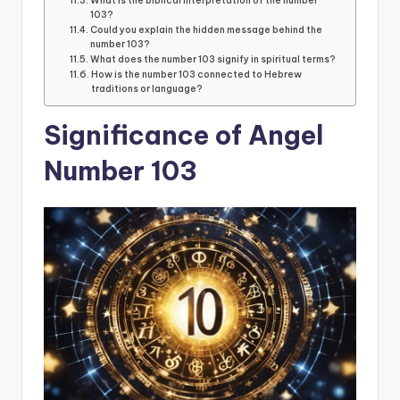
What is the biblical interpretation of the number
103?
Could you explain the hidden message behind the
number 103?
What does the number 103 signify in spiritual terms?
How is the number 103 connected to Hebrew
traditions or language?
Significance of Angel
Number 103