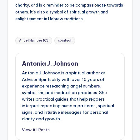
charity, and is a reminder to be compassionate towards
others. It’s also a symbol of spiritual growth and
enlightenment in Hebrew traditions.
Tags:
Angel Number 103
spiritual
Antonia J. Johnson
Antonia J. Johnson is a spiritual author at
Adviser Spirituality with over 10 years of
experience researching angel numbers,
symbolism, and meditation practices. She
writes practical guides that help readers
interpret repeating number patterns, spiritual
signs, and intuitive messages for personal
clarity and growth.
View All Posts