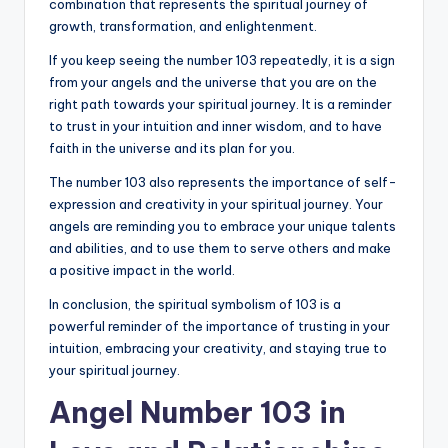
combination that represents the spiritual journey of
growth, transformation, and enlightenment.
If you keep seeing the number 103 repeatedly, it is a sign
from your angels and the universe that you are on the
right path towards your spiritual journey. It is a reminder
to trust in your intuition and inner wisdom, and to have
faith in the universe and its plan for you.
The number 103 also represents the importance of self-
expression and creativity in your spiritual journey. Your
angels are reminding you to embrace your unique talents
and abilities, and to use them to serve others and make
a positive impact in the world.
In conclusion, the spiritual symbolism of 103 is a
powerful reminder of the importance of trusting in your
intuition, embracing your creativity, and staying true to
your spiritual journey.
Angel Number 103 in