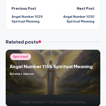
Post
Previous Post
Next Post
Angel Number 1029
Angel Number 1030
navigation
Spiritual Meaning
Spiritual Meaning
Related posts
Posted
Spiritual
in
Angel Number 1156 Spiritual Meaning
Antonia J. Johnson
Posted
by