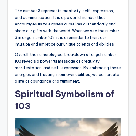
The number 3 represents creativity, self-expression,
and communication. It is a powerful number that
encourages us to express ourselves authentically and
share our gifts with the world. When we see the number
3 in angel number 103, it is a reminder to trust our
intuition and embrace our unique talents and abilities.
Overall, the numerological breakdown of angel number
103 reveals a powerful message of creativity,
manifestation, and self-expression. By embracing these
energies and trusting in our own abilities, we can create
a life of abundance and fulfillment.
Spiritual Symbolism of
103