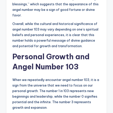
blessings,” which suggests that the appearance of this
angel number may be a sign of good fortune or divine
favor.
Overall, while the cultural and historical significance of
angel number 103 may vary depending on one’s spiritual
beliefs and personal experiences, it is clear that this
number holds a powerful message of divine guidance
and potential for growth and transformation.
Personal Growth and
Angel Number 103
When we repeatedly encounter angel number 103, it is a
sign from the universe that we need to focus on our
personal growth. The number 1 in 103 represents new
beginnings and leadership, while the number 0 signifies
potential and the infinite. The number 3 represents
growth and expansion.