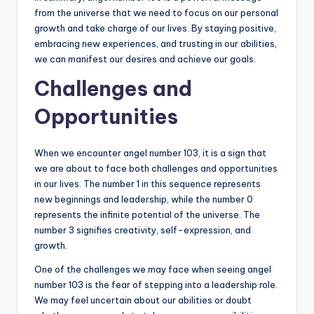
from the universe that we need to focus on our personal
growth and take charge of our lives. By staying positive,
embracing new experiences, and trusting in our abilities,
we can manifest our desires and achieve our goals.
Challenges and
Opportunities
When we encounter angel number 103, it is a sign that
we are about to face both challenges and opportunities
in our lives. The number 1 in this sequence represents
new beginnings and leadership, while the number 0
represents the infinite potential of the universe. The
number 3 signifies creativity, self-expression, and
growth.
One of the challenges we may face when seeing angel
number 103 is the fear of stepping into a leadership role.
We may feel uncertain about our abilities or doubt