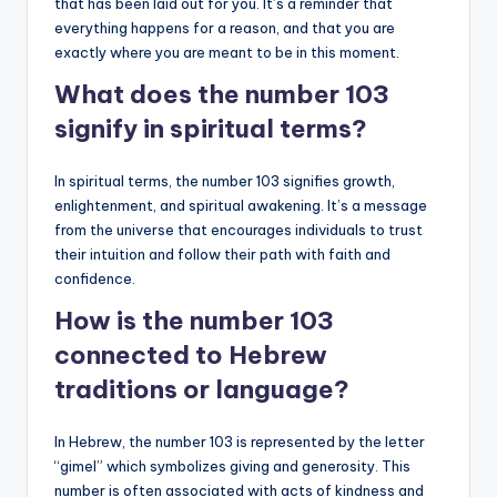
that has been laid out for you. It’s a reminder that
everything happens for a reason, and that you are
exactly where you are meant to be in this moment.
What does the number 103
signify in spiritual terms?
In spiritual terms, the number 103 signifies growth,
enlightenment, and spiritual awakening. It’s a message
from the universe that encourages individuals to trust
their intuition and follow their path with faith and
confidence.
How is the number 103
connected to Hebrew
traditions or language?
In Hebrew, the number 103 is represented by the letter
“gimel” which symbolizes giving and generosity. This
number is often associated with acts of kindness and