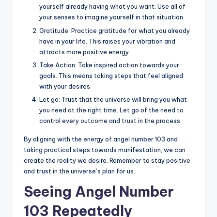
yourself already having what you want. Use all of
your senses to imagine yourself in that situation.
Gratitude: Practice gratitude for what you already
have in your life. This raises your vibration and
attracts more positive energy.
Take Action: Take inspired action towards your
goals. This means taking steps that feel aligned
with your desires.
Let go: Trust that the universe will bring you what
you need at the right time. Let go of the need to
control every outcome and trust in the process.
By aligning with the energy of angel number 103 and
taking practical steps towards manifestation, we can
create the reality we desire. Remember to stay positive
and trust in the universe’s plan for us.
Seeing Angel Number
103 Repeatedly