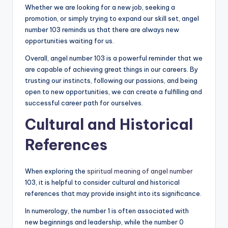
Whether we are looking for a new job, seeking a
promotion, or simply trying to expand our skill set, angel
number 103 reminds us that there are always new
opportunities waiting for us.
Overall, angel number 103 is a powerful reminder that we
are capable of achieving great things in our careers. By
trusting our instincts, following our passions, and being
open to new opportunities, we can create a fulfilling and
successful career path for ourselves.
Cultural and Historical
References
When exploring the
spiritual meaning of angel number
103, it is helpful to consider cultural and historical
references that may provide insight into its significance.
In numerology, the number 1 is often associated with
new beginnings and leadership, while the number 0