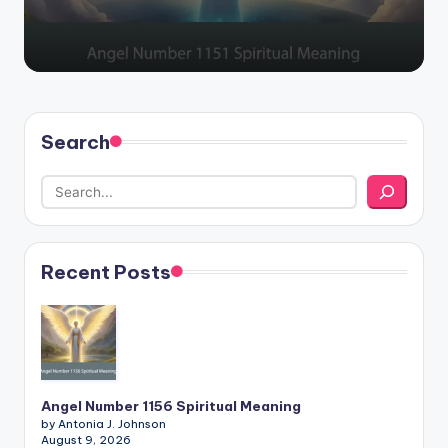
Search
Recent Posts
Angel Number 1156 Spiritual Meaning
by Antonia J. Johnson
August 9, 2026