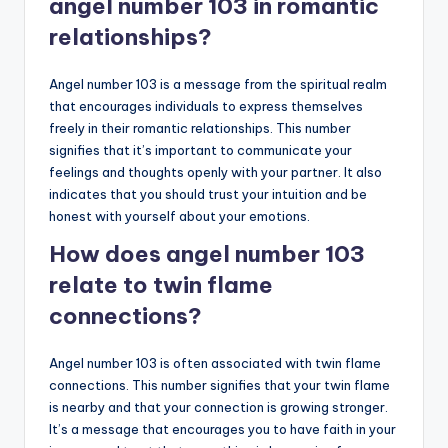
angel number 103 in romantic
relationships?
Angel number 103 is a message from the spiritual realm
that encourages individuals to express themselves
freely in their romantic relationships. This number
signifies that it’s important to communicate your
feelings and thoughts openly with your partner. It also
indicates that you should trust your intuition and be
honest with yourself about your emotions.
How does angel number 103
relate to twin flame
connections?
Angel number 103 is often associated with twin flame
connections. This number signifies that your twin flame
is nearby and that your connection is growing stronger.
It’s a message that encourages you to have faith in your