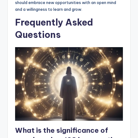
should embrace new opportunities with an open mind
and a willingness to learn and grow.
Frequently Asked
Questions
What is the significance of