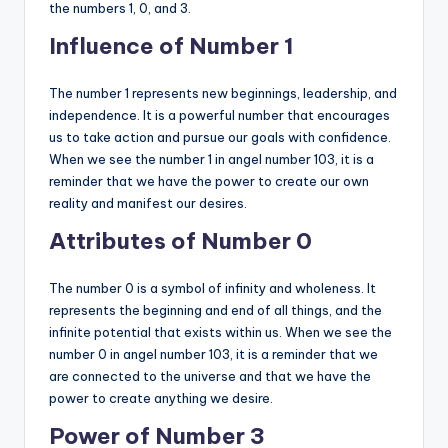
the numbers 1, 0, and 3.
Influence of Number 1
The number 1 represents new beginnings, leadership, and
independence. It is a powerful number that encourages
us to take action and pursue our goals with confidence.
When we see the number 1 in angel number 103, it is a
reminder that we have the power to create our own
reality and manifest our desires.
Attributes of Number 0
The number 0 is a symbol of infinity and wholeness. It
represents the beginning and end of all things, and the
infinite potential that exists within us. When we see the
number 0 in angel number 103, it is a reminder that we
are connected to the universe and that we have the
power to create anything we desire.
Power of Number 3