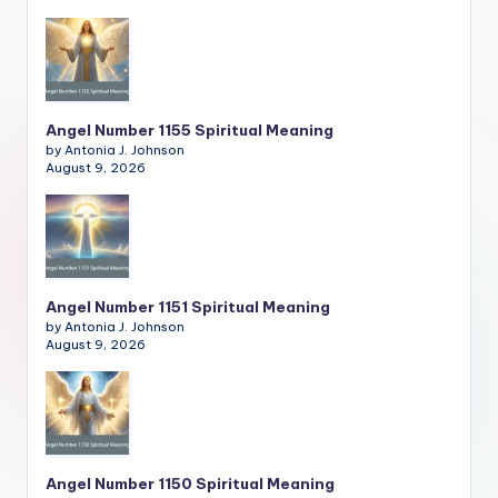
Angel Number 1155 Spiritual Meaning
by Antonia J. Johnson
August 9, 2026
Angel Number 1151 Spiritual Meaning
by Antonia J. Johnson
August 9, 2026
Angel Number 1150 Spiritual Meaning