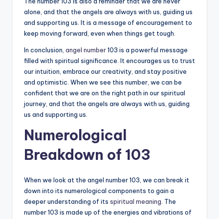
The number 103 is also a reminder that we are never
alone, and that the angels are always with us, guiding us
and supporting us. It is a message of encouragement to
keep moving forward, even when things get tough.
In conclusion,
angel number
103 is a powerful message
filled with spiritual significance. It encourages us to trust
our intuition, embrace our creativity, and stay positive
and optimistic. When we see this number, we can be
confident that we are on the right path in our spiritual
journey, and that the angels are always with us, guiding
us and supporting us.
Numerological
Breakdown of 103
When we look at the angel number 103, we can break it
down into its numerological components to gain a
deeper understanding of its
spiritual meaning
. The
number 103 is made up of the energies and vibrations of