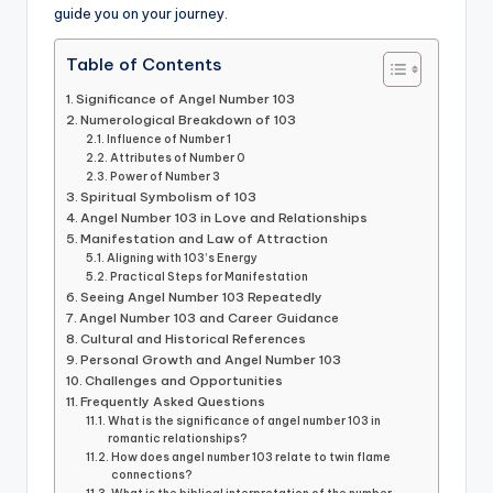
guide you on your journey.
Table of Contents
Significance of Angel Number 103
Numerological Breakdown of 103
Influence of Number 1
Attributes of Number 0
Power of Number 3
Spiritual Symbolism of 103
Angel Number 103 in Love and Relationships
Manifestation and Law of Attraction
Aligning with 103’s Energy
Practical Steps for Manifestation
Seeing Angel Number 103 Repeatedly
Angel Number 103 and Career Guidance
Cultural and Historical References
Personal Growth and Angel Number 103
Challenges and Opportunities
Frequently Asked Questions
What is the significance of angel number 103 in
romantic relationships?
How does angel number 103 relate to twin flame
connections?