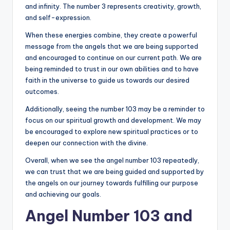
and infinity. The number 3 represents creativity, growth,
and self-expression.
When these energies combine, they create a powerful
message from the angels that we are being supported
and encouraged to continue on our current path. We are
being reminded to trust in our own abilities and to have
faith in the universe to guide us towards our desired
outcomes.
Additionally, seeing the number 103 may be a reminder to
focus on our spiritual growth and development. We may
be encouraged to explore new spiritual practices or to
deepen our connection with the divine.
Overall, when we see the angel number 103 repeatedly,
we can trust that we are being guided and supported by
the angels on our journey towards fulfilling our purpose
and achieving our goals.
Angel Number 103 and