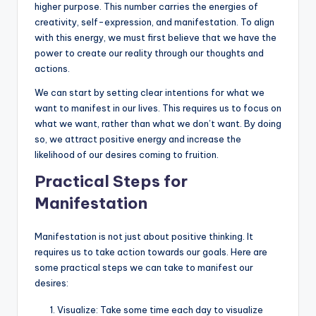
higher purpose. This number carries the energies of
creativity, self-expression, and manifestation. To align
with this energy, we must first believe that we have the
power to create our reality through our thoughts and
actions.
We can start by setting clear intentions for what we
want to manifest in our lives. This requires us to focus on
what we want, rather than what we don’t want. By doing
so, we attract positive energy and increase the
likelihood of our desires coming to fruition.
Practical Steps for
Manifestation
Manifestation is not just about positive thinking. It
requires us to take action towards our goals. Here are
some practical steps we can take to manifest our
desires:
Visualize: Take some time each day to visualize