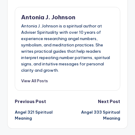
Antonia J. Johnson
Antonia J. Johnson is a spiritual author at
Adviser Spirituality with over 10 years of
experience researching angel numbers,
symbolism, and meditation practices. She
writes practical guides that help readers
interpret repeating number patterns, spiritual
signs, and intuitive messages for personal
clarity and growth.
View All Posts
Post
Previous Post
Next Post
Angel 321 Spiritual
Angel 333 Spiritual
navigation
Meaning
Meaning