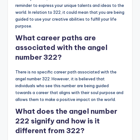
reminder to express your unique talents and ideas to the
world. In relation to 322, it could mean that you are being
guided to use your creative abilities to fulfill your life
purpose.
What career paths are
associated with the angel
number 322?
There is no specific career path associated with the
angel number 322. However, it is believed that
individuals who see this number are being guided
towards a career that aligns with their soul purpose and
allows them to make a positive impact on the world.
What does the angel number
222 signify and how is it
different from 322?