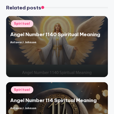
Related posts
Posted
Spiritual
in
Angel Number 1140 Spiritual Meaning
Antonia J. Johnson
Posted
by
Posted
Spiritual
in
Angel Number 114 Spiritual Meaning
Antonia J. Johnson
Posted
by