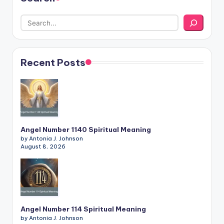
Recent Posts
Angel Number 1140 Spiritual Meaning
by Antonia J. Johnson
August 8, 2026
Angel Number 114 Spiritual Meaning
by Antonia J. Johnson