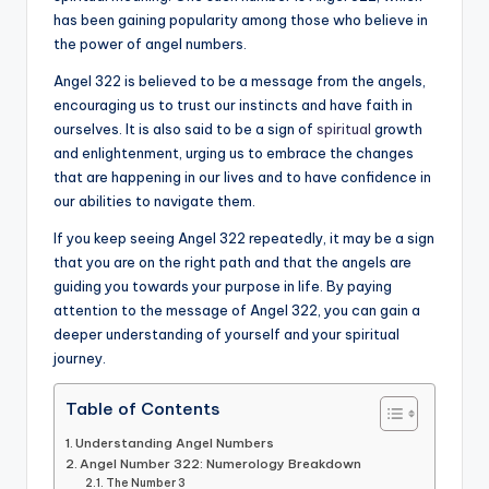
has been gaining popularity among those who believe in
a
the power of angel numbers.
li
Angel 322 is believed to be a message from the angels,
t
encouraging us to trust our instincts and have faith in
ourselves. It is also said to be a sign of
spiritual
growth
y
and enlightenment, urging us to embrace the changes
that are happening in our lives and to have confidence in
our abilities to navigate them.
If you keep seeing Angel 322 repeatedly, it may be a sign
that you are on the right path and that the angels are
guiding you towards your purpose in life. By paying
attention to the message of Angel 322, you can gain a
deeper understanding of yourself and your spiritual
journey.
Table of Contents
Understanding Angel Numbers
Angel Number 322: Numerology Breakdown
The Number 3