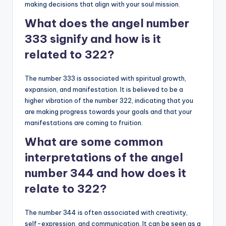
making decisions that align with your soul mission.
What does the angel number
333 signify and how is it
related to 322?
The number 333 is associated with spiritual growth,
expansion, and manifestation. It is believed to be a
higher vibration of the number 322, indicating that you
are making progress towards your goals and that your
manifestations are coming to fruition.
What are some common
interpretations of the angel
number 344 and how does it
relate to 322?
The number 344 is often associated with creativity,
self-expression, and communication. It can be seen as a