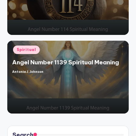
Posted
Spiritual
in
Angel Number 1139 Spiritual Meaning
Antonia J. Johnson
Posted
by
Search