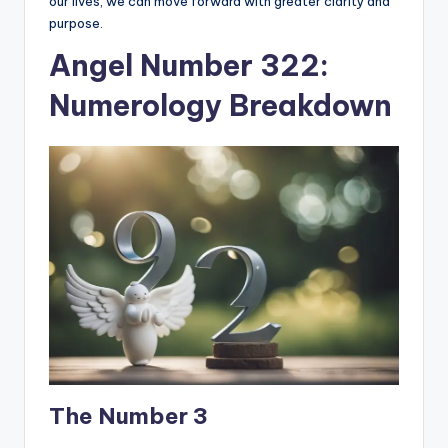
our lives, we can move forward with greater clarity and
purpose.
Angel Number 322:
Numerology Breakdown
The Number 3