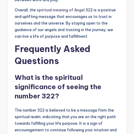
Overall, the
spiritual meaning of Angel
322 is a positive
and uplifting message that encourages us to trust in
ourselves and the universe. By staying open to the
guidance of our angels and trusting in the journey, we
can live a life of purpose and fulfillment.
Frequently Asked
Questions
What is the spiritual
significance of seeing the
number 322?
The number 322 is believed to be a message from the
spiritual realm, indicating that you are on the right path
towards fulfilling your life purpose. It is a sign of
encouragement to continue following your intuition and