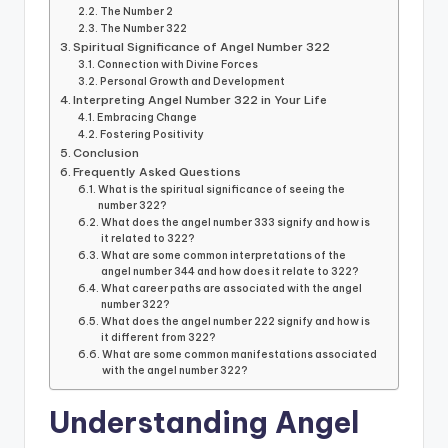
The Number 2
The Number 322
Spiritual Significance of Angel Number 322
Connection with Divine Forces
Personal Growth and Development
Interpreting Angel Number 322 in Your Life
Embracing Change
Fostering Positivity
Conclusion
Frequently Asked Questions
What is the spiritual significance of seeing the
number 322?
What does the angel number 333 signify and how is
it related to 322?
What are some common interpretations of the
angel number 344 and how does it relate to 322?
What career paths are associated with the angel
number 322?
What does the angel number 222 signify and how is
it different from 322?
What are some common manifestations associated
with the angel number 322?
Understanding Angel