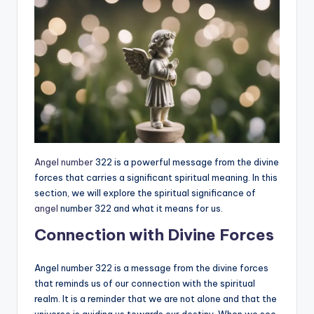
Angel number
322 is a powerful message from the divine
forces that carries a significant spiritual meaning. In this
section, we will explore the spiritual significance of
angel
number 322 and what it means for us.
Connection with Divine Forces
Angel number 322 is a message from the divine forces
that reminds us of our connection with the spiritual
realm. It is a reminder that we are not alone and that the
universe is guiding us towards our destiny. When we see