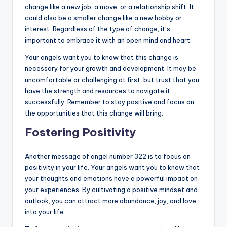
change like a new job, a move, or a relationship shift. It
could also be a smaller change like a new hobby or
interest. Regardless of the type of change, it’s
important to embrace it with an open mind and heart.
Your angels want you to know that this change is
necessary for your growth and development. It may be
uncomfortable or challenging at first, but trust that you
have the strength and resources to navigate it
successfully. Remember to stay positive and focus on
the opportunities that this change will bring.
Fostering Positivity
Another message of angel number 322 is to focus on
positivity in your life. Your angels want you to know that
your thoughts and emotions have a powerful impact on
your experiences. By cultivating a positive mindset and
outlook, you can attract more abundance, joy, and love
into your life.