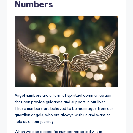
Numbers
Angel numbers are a form of spiritual communication
that can provide guidance and support in our lives.
These numbers are believed to be messages from our
guardian angels, who are always with us and want to
help us on our journey.
When we see a specific number repeatedly, it is