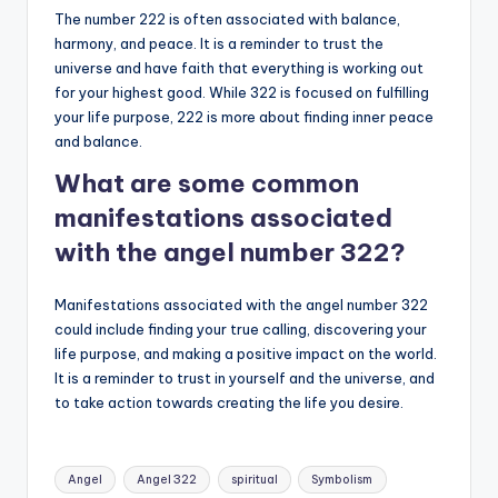
The number 222 is often associated with balance,
harmony, and peace. It is a reminder to trust the
universe and have faith that everything is working out
for your highest good. While 322 is focused on fulfilling
your life purpose, 222 is more about finding inner peace
and balance.
What are some common
manifestations associated
with the angel number 322?
Manifestations associated with the angel number 322
could include finding your true calling, discovering your
life purpose, and making a positive impact on the world.
It is a reminder to trust in yourself and the universe, and
to take action towards creating the life you desire.
Tags:
Angel
Angel 322
spiritual
Symbolism