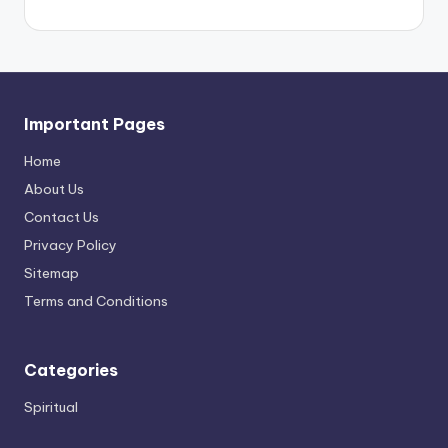
Important Pages
Home
About Us
Contact Us
Privacy Policy
Sitemap
Terms and Conditions
Categories
Spiritual