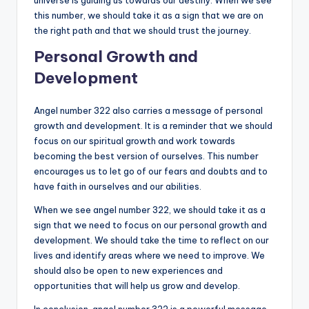
this number, we should take it as a sign that we are on
the right path and that we should trust the journey.
Personal Growth and
Development
Angel number 322 also carries a message of personal
growth and development. It is a reminder that we should
focus on our spiritual growth and work towards
becoming the best version of ourselves. This number
encourages us to let go of our fears and doubts and to
have faith in ourselves and our abilities.
When we see angel number 322, we should take it as a
sign that we need to focus on our personal growth and
development. We should take the time to reflect on our
lives and identify areas where we need to improve. We
should also be open to new experiences and
opportunities that will help us grow and develop.
In conclusion, angel number 322 is a powerful message