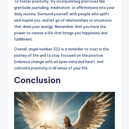
To foster positivity, try incorporating practices like
gratitude journaling, meditation, or affirmations into your
daily routine. Surround yourself with people who uplift
and inspire you, and let go of relationships or situations
that drain your energy. Remember that you have the
power to create a life that brings you happiness and
fulfillment.
Overall, angel number 322 is a reminder to trust in the
journey of life and to stay focused on the positive.
Embrace change with an open mind and heart, and
cultivate positivity in all areas of your life.
Conclusion