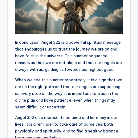
In conclusion, Angel 322 is a powerful spiritual message
that encourages us to trust the journey we are on and
have faith in the universe. This number sequence
reminds us that we are not alone and that our angels are
always with us, guiding us towards our highest good.
When we see this number repeatedly, it is a sign that we
are on the right path and that our angels are supporting
us every step of the way. It is important to trust in the
divine plan and have patience, even when things may
seem difficult or uncertain.
Angel 322 also represents balance and harmony in our
lives. It is a reminder to take care of ourselves, both
physically and spiritually, and to find a healthy balance
between work and play.