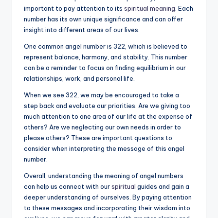
important to pay attention to its
spiritual meaning
. Each
number has its own unique significance and can offer
insight into different areas of our lives.
One common angel number is 322, which is believed to
represent balance, harmony, and stability. This number
can be a reminder to focus on finding equilibrium in our
relationships, work, and personal life.
When we see 322, we may be encouraged to take a
step back and evaluate our priorities. Are we giving too
much attention to one area of our life at the expense of
others? Are we neglecting our own needs in order to
please others? These are important questions to
consider when interpreting the message of this angel
number.
Overall, understanding the meaning of angel numbers
can help us connect with our
spiritual
guides and gain a
deeper understanding of ourselves. By paying attention
to these messages and incorporating their wisdom into