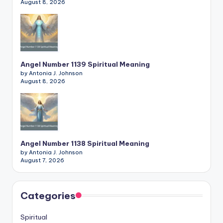
August 8, 2026
Angel Number 1139 Spiritual Meaning
by Antonia J. Johnson
August 8, 2026
Angel Number 1138 Spiritual Meaning
by Antonia J. Johnson
August 7, 2026
Categories
Spiritual