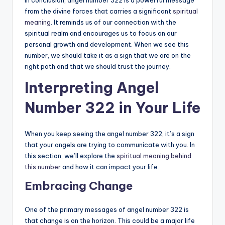
from the divine forces that carries a significant
spiritual
meaning
. It reminds us of our connection with the
spiritual realm and encourages us to focus on our
personal growth and development. When we see this
number, we should take it as a sign that we are on the
right path and that we should trust the journey.
Interpreting Angel
Number 322 in Your Life
When you keep seeing the angel number 322, it’s a sign
that your angels are trying to communicate with you. In
this section, we’ll explore the
spiritual meaning behind
this number
and how it can impact your life.
Embracing Change
One of the primary messages of angel number 322 is
that change is on the horizon. This could be a major life