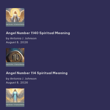
Angel Number 1140 Spiritual Meaning
by Antonia J. Johnson
August 8, 2026
Angel Number 114 Spiritual Meaning
by Antonia J. Johnson
August 8, 2026