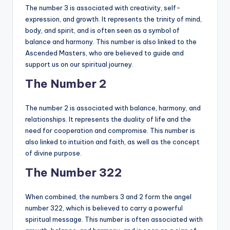
The number 3 is associated with creativity, self-
expression, and growth. It represents the trinity of mind,
body, and spirit, and is often seen as a symbol of
balance and harmony. This number is also linked to the
Ascended Masters, who are believed to guide and
support us on our spiritual journey.
The Number 2
The number 2 is associated with balance, harmony, and
relationships. It represents the duality of life and the
need for cooperation and compromise. This number is
also linked to intuition and faith, as well as the concept
of divine purpose.
The Number 322
When combined, the numbers 3 and 2 form the angel
number 322, which is believed to carry a powerful
spiritual message. This number is often associated with