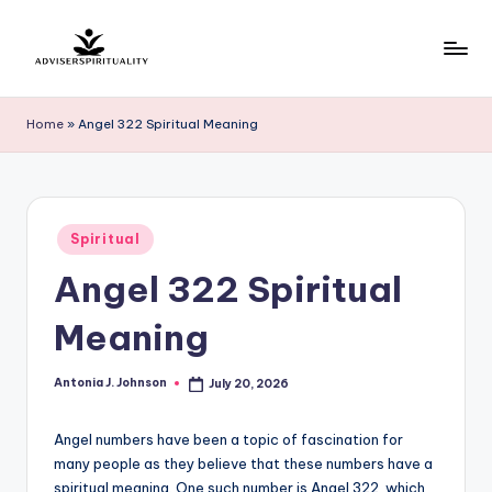
Skip
to
A
Explore
content
the
d
Home
»
Angel 322 Spiritual Meaning
Path
v
to
Inner
i
Peace
s
Posted
and
Spiritual
in
e
Self-
Angel 322 Spiritual
Discovery
r
Meaning
S
p
Antonia J. Johnson
July 20, 2026
Posted
by
ir
Angel numbers have been a topic of fascination for
it
many people as they believe that these numbers have a
u
spiritual meaning. One such number is Angel 322, which