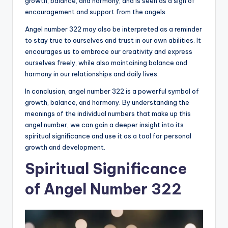
growth, balance, and harmony, and is seen as a sign of
encouragement and support from the angels.
Angel number 322 may also be interpreted as a reminder
to stay true to ourselves and trust in our own abilities. It
encourages us to embrace our creativity and express
ourselves freely, while also maintaining balance and
harmony in our relationships and daily lives.
In conclusion, angel number 322 is a powerful symbol of
growth, balance, and harmony. By understanding the
meanings of the individual numbers that make up this
angel number, we can gain a deeper insight into its
spiritual significance and use it as a tool for personal
growth and development.
Spiritual Significance
of Angel Number 322