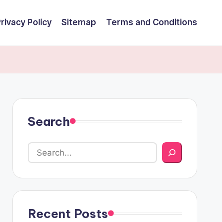
rivacy Policy
Sitemap
Terms and Conditions
Search
Recent Posts