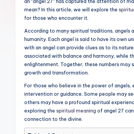
an “angel 27” has captured the attention of man
ir
mean? In this article, we will explore the
spiritu
it
for those who encounter it.
u
According to many spiritual traditions, angels a
humanity. Each angel is said to have its own 
a
with an angel can provide clues as to its nature
li
associated with balance and harmony, while the
enlightenment. Together, these numbers may sug
t
growth and transformation.
y
For those who believe in the power of angels, 
intervention or guidance. Some people may see t
others may have a profound spiritual experien
exploring the
spiritual meaning
of angel 27 can 
connection to the divine.