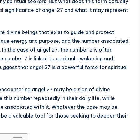
y spiritual seekers. But what does this term actually
al
significance of angel 27 and what it may represent
re divine beings that exist to guide and protect
unique energy and purpose, and the number associated
. In the case of angel 27, the number 2 is often
 number 7 is linked to spiritual awakening and
gest that angel 27 is a powerful force for spiritual
encountering angel 27 may be a sign of divine
his number repeatedly in their daily life, while
ce associated with it. Whatever the case may be,
be a valuable tool for those seeking to deepen their