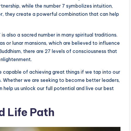
nership, while the number 7 symbolizes intuition,
er, they create a powerful combination that can help
 is also a sacred number in many spiritual traditions.
as or lunar mansions, which are believed to influence
in Buddhism, there are 27 levels of consciousness that
enlightenment.
e capable of achieving great things if we tap into our
th. Whether we are seeking to become better leaders,
n help us unlock our full potential and live our best
 Life Path