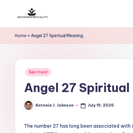
Skip
A
to
Explore
content
the
d
Home
»
Angel 27 Spiritual Meaning
Path
v
to
Inner
i
Peace
Posted
s
Spiritual
and
in
Angel 27 Spiritua
Self-
e
Discovery
r
July 19, 2026
Antonia J. Johnson
Posted
S
by
p
The number 27 has long been associated with spi