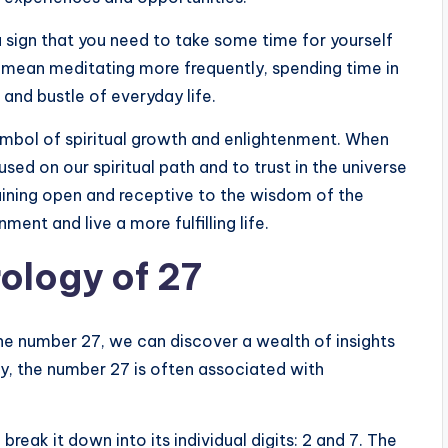
a sign that you need to take some time for yourself
ld mean meditating more frequently, spending time in
 and bustle of everyday life.
ymbol of spiritual growth and enlightenment. When
used on our spiritual path and to trust in the universe
aining open and receptive to the wisdom of the
ment and live a more fulfilling life.
ology of 27
the number 27, we can discover a wealth of insights
y, the number 27 is often associated with
eak it down into its individual digits: 2 and 7. The