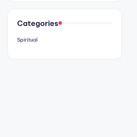
Categories
Spiritual