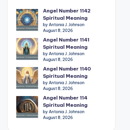
Angel Number 1142
Spiritual Meaning
by Antonia J. Johnson
August 8, 2026
Angel Number 1141
Spiritual Meaning
by Antonia J. Johnson
August 8, 2026
Angel Number 1140
Spiritual Meaning
by Antonia J. Johnson
August 8, 2026
Angel Number 114
Spiritual Meaning
by Antonia J. Johnson
August 8, 2026