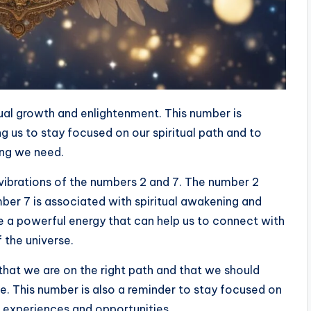
tual growth and enlightenment. This number is
g us to stay focused on our spiritual path and to
hing we need.
vibrations of the numbers 2 and 7. The number 2
ber 7 is associated with spiritual awakening and
 a powerful energy that can help us to connect with
 the universe.
that we are on the right path and that we should
rse. This number is also a reminder to stay focused on
 experiences and opportunities.