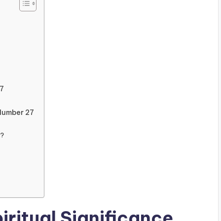
7
Number 27
y?
iritual Significance