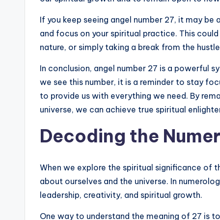
If you keep seeing angel number 27, it may be 
and focus on your spiritual practice. This cou
nature, or simply taking a break from the hustle
In conclusion, angel number 27 is a powerful s
we see this number, it is a reminder to stay foc
to provide us with everything we need. By rem
universe, we can achieve true spiritual enlighten
Decoding the Numer
When we explore the spiritual significance of 
about ourselves and the universe. In numerolog
leadership, creativity, and spiritual growth.
One way to understand the meaning of 27 is to br