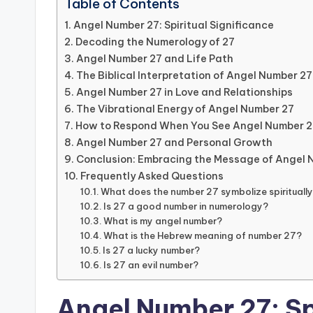
Table of Contents
Angel Number 27: Spiritual Significance
Decoding the Numerology of 27
Angel Number 27 and Life Path
The Biblical Interpretation of Angel Number 27
Angel Number 27 in Love and Relationships
The Vibrational Energy of Angel Number 27
How to Respond When You See Angel Number 2
Angel Number 27 and Personal Growth
Conclusion: Embracing the Message of Angel 
Frequently Asked Questions
What does the number 27 symbolize spirituall
Is 27 a good number in numerology?
What is my angel number?
What is the Hebrew meaning of number 27?
Is 27 a lucky number?
Is 27 an evil number?
Angel Number 27: Sp