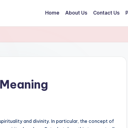
Home
About Us
Contact Us
P
l Meaning
rituality and divinity. In particular, the concept of