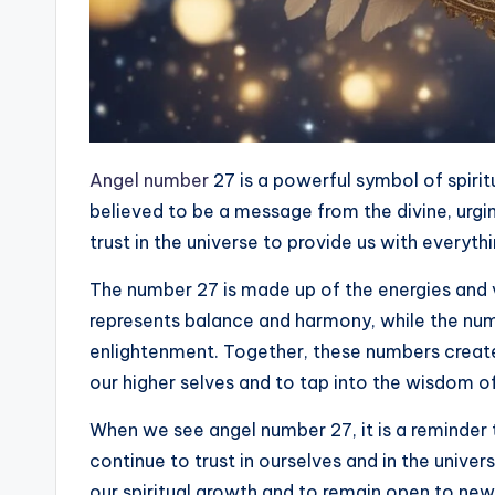
Angel number
27 is a powerful symbol of spiri
believed to be a message from the divine, urgin
trust in the universe to provide us with everyt
The number 27 is made up of the energies and 
represents balance and harmony, while the num
enlightenment. Together, these numbers create
our higher selves and to tap into the wisdom of
When we see angel number 27, it is a reminder 
continue to trust in ourselves and in the unive
our spiritual growth and to remain open to new