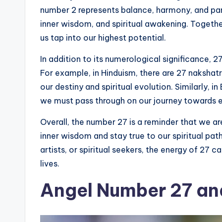
number 2 represents balance, harmony, and part
inner wisdom, and spiritual awakening. Togeth
us tap into our highest potential.
In addition to its numerological significance, 27
For example, in Hinduism, there are 27 nakshatr
our destiny and spiritual evolution. Similarly, 
we must pass through on our journey towards 
Overall, the number 27 is a reminder that we ar
inner wisdom and stay true to our spiritual pa
artists, or spiritual seekers, the energy of 27 ca
lives.
Angel Number 27 and