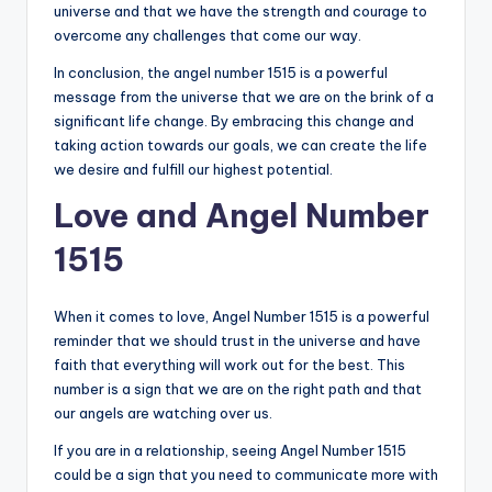
universe and that we have the strength and courage to
overcome any challenges that come our way.
In conclusion, the angel number 1515 is a powerful
message from the universe that we are on the brink of a
significant life change. By embracing this change and
taking action towards our goals, we can create the life
we desire and fulfill our highest potential.
Love and Angel Number
1515
When it comes to love, Angel Number 1515 is a powerful
reminder that we should trust in the universe and have
faith that everything will work out for the best. This
number is a sign that we are on the right path and that
our angels are watching over us.
If you are in a relationship, seeing Angel Number 1515
could be a sign that you need to communicate more with