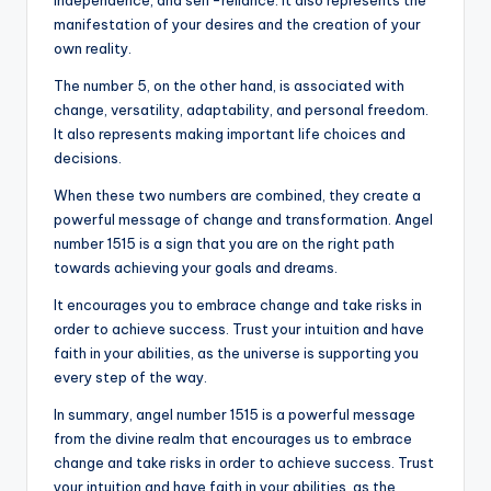
independence, and self-reliance. It also represents the
manifestation of your desires and the creation of your
own reality.
The number 5, on the other hand, is associated with
change, versatility, adaptability, and personal freedom.
It also represents making important life choices and
decisions.
When these two numbers are combined, they create a
powerful message of change and transformation. Angel
number 1515 is a sign that you are on the right path
towards achieving your goals and dreams.
It encourages you to embrace change and take risks in
order to achieve success. Trust your intuition and have
faith in your abilities, as the universe is supporting you
every step of the way.
In summary, angel number 1515 is a powerful message
from the divine realm that encourages us to embrace
change and take risks in order to achieve success. Trust
your intuition and have faith in your abilities, as the