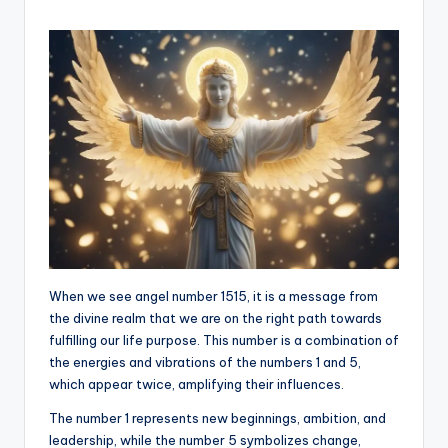
When we see angel number 1515, it is a message from
the divine realm that we are on the right path towards
fulfilling our life purpose. This number is a combination of
the energies and vibrations of the numbers 1 and 5,
which appear twice, amplifying their influences.
The number 1 represents new beginnings, ambition, and
leadership, while the number 5 symbolizes change,