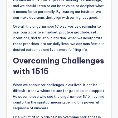
and we should listen to our inner voice to decipher what
it means for us personally. By trusting our intuition, we
can make decisions that align with our highest good.
Overall, the angel number 1515 serves as a reminder to
maintain a positive mindset, practice gratitude, set
intentions, and trust our intuition. When we incorporate
these practices into our daily lives, we can manifest our
desired outcomes and live a more fulfilling life.
Overcoming Challenges
with 1515
When we encounter challenges in our lives, it can be
difficult to know where to turn for guidance and support.
However, those who see the
angel number
1515 may find
comfort in the spiritual meaning behind this powerful
sequence of numbers.
One way that 1515 can help us overcome challenges is