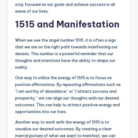
stay focused on our goals and achieve success in all
areas of our lives.
1515 and Manifestation
When we see the angel number 1515, it is often a sign
that we are on the right path towards manifesting our
desires. This number is a powerful reminder that our
thoughts and intentions have the ability to shape our
reality.
One way to utilize the energy of 1515 is to focus on
positive affirmations. By repeating affirmations such as
“I am worthy of abundance” or “I attract success and
prosperity,” we can align our thoughts with our desired
outcomes. This can help to attract positive energy and
opportunities into our lives.
Another way to work with the energy of 1515 is to
visualize our desired outcomes. By creating a clear
mental picture of what we want to manifest, we can