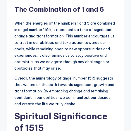
The Combination of 1 and 5
When the energies of the numbers 1 and 5 are combined
in angel number 1515, it represents a time of significant
change and transformation. This number encourages us
to trust in our abilities and take action towards our
goals, while remaining open to new opportunities and
experiences. It also reminds us to stay positive and
optimistic, as we navigate through any challenges or
obstacles that may arise.
Overall, the numerology of angel number 1515 suggests
that we are on the path towards significant growth and
transformation. By embracing change and remaining
confident in our abilities, we can manifest our desires
and create the life we truly desire.
Spiritual Significance
of 1515