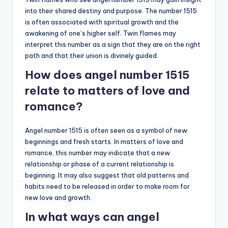
into their shared destiny and purpose. The number 1515
is often associated with spiritual growth and the
awakening of one’s higher self. Twin flames may
interpret this number as a sign that they are on the right
path and that their union is divinely guided.
How does angel number 1515
relate to matters of love and
romance?
Angel number 1515 is often seen as a symbol of new
beginnings and fresh starts. In matters of love and
romance, this number may indicate that a new
relationship or phase of a current relationship is
beginning. It may also suggest that old patterns and
habits need to be released in order to make room for
new love and growth.
In what ways can angel