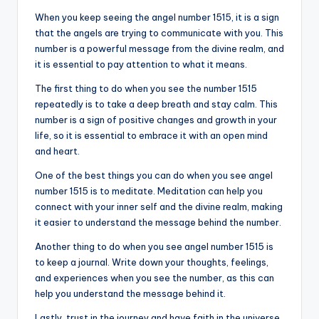
When you keep seeing the angel number 1515, it is a sign
that the angels are trying to communicate with you. This
number is a powerful message from the divine realm, and
it is essential to pay attention to what it means.
The first thing to do when you see the number 1515
repeatedly is to take a deep breath and stay calm. This
number is a sign of positive changes and growth in your
life, so it is essential to embrace it with an open mind
and heart.
One of the best things you can do when you see angel
number 1515 is to meditate. Meditation can help you
connect with your inner self and the divine realm, making
it easier to understand the message behind the number.
Another thing to do when you see angel number 1515 is
to keep a journal. Write down your thoughts, feelings,
and experiences when you see the number, as this can
help you understand the message behind it.
Lastly, trust in the journey and have faith in the universe.