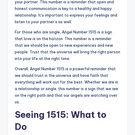
your partner. This number is a reminder that open and
honest communication is key to a healthy and happy
relationship. It’s important to express your feelings and
listen to your partner’s as well.
For those who are single, Angel Number 1515 is a sign
that love is on the horizon. This number is a reminder
that we should be open to new experiences and new
people. Trust that the universe will bring the right person
into your life at the right time.
Overall, Angel Number 1515 is a powerful reminder that
we should trust in the universe and have faith that
everything will work out for the best. Whether we are in
a relationship or single, this number is a sign that we are
on the right path and that our angels are watching over
us.
Seeing 1515: What to
Do