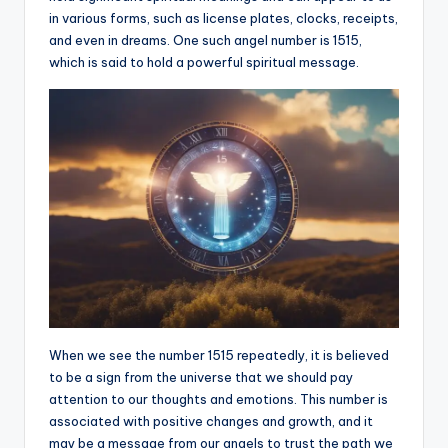
in various forms, such as license plates, clocks, receipts,
a
and even in dreams. One such angel number is 1515,
li
which is said to hold a powerful spiritual message.
t
y
When we see the number 1515 repeatedly, it is believed
to be a sign from the universe that we should pay
attention to our thoughts and emotions. This number is
associated with positive changes and growth, and it
may be a message from our angels to trust the path we