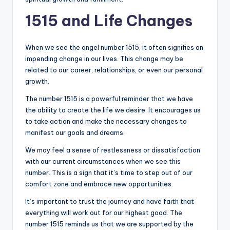
1515 and Life Changes
When we see the angel number 1515, it often signifies an
impending change in our lives. This change may be
related to our career, relationships, or even our personal
growth.
The number 1515 is a powerful reminder that we have
the ability to create the life we desire. It encourages us
to take action and make the necessary changes to
manifest our goals and dreams.
We may feel a sense of restlessness or dissatisfaction
with our current circumstances when we see this
number. This is a sign that it’s time to step out of our
comfort zone and embrace new opportunities.
It’s important to trust the journey and have faith that
everything will work out for our highest good. The
number 1515 reminds us that we are supported by the