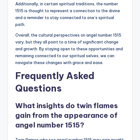
Additionally, in certain spiritual traditions, the number
1515 is thought to represent a connection to the divine
and a reminder to stay connected to one’s spiritual
path.
Overall, the cultural perspectives on angel number 1515
vary, but they all point to a time of significant change
and growth. By staying open to these opportunities and
remaining connected to our spiritual selves, we can
navigate these changes with grace and ease.
Frequently Asked
Questions
What insights do twin flames
gain from the appearance of
angel number 1515?
Twin flames who see angel number 1515 may gain insight