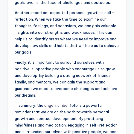
goals, even in the face of challenges and obstacles.
Another important aspect of personal growth is self-
reflection. When we take the time to examine our
thoughts, feelings, and behaviors, we can gain valuable
insights into our strengths and weaknesses. This can
help us to identify areas where we need to improve and
develop new skills and habits that will help us to achieve
our goals.
Finally, it is important to surround ourselves with
positive, supportive people who encourage us to grow
and develop. By building a strong network of friends,
family, and mentors, we can gain the support and
guidance we need to overcome challenges and achieve
our dreams.
In summary, the
angel number
1515 is a powerful
reminder that we are on the path towards personal
growth and spiritual development. By practicing
mindfulness and meditation, engaging in self-reflection,
and surrounding ourselves with positive people, we can