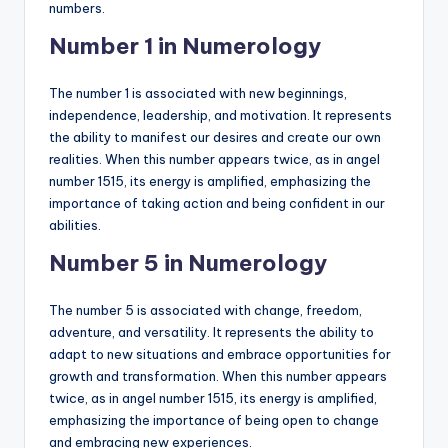
numbers.
Number 1 in Numerology
The number 1 is associated with new beginnings,
independence, leadership, and motivation. It represents
the ability to manifest our desires and create our own
realities. When this number appears twice, as in angel
number 1515, its energy is amplified, emphasizing the
importance of taking action and being confident in our
abilities.
Number 5 in Numerology
The number 5 is associated with change, freedom,
adventure, and versatility. It represents the ability to
adapt to new situations and embrace opportunities for
growth and transformation. When this number appears
twice, as in angel number 1515, its energy is amplified,
emphasizing the importance of being open to change
and embracing new experiences.