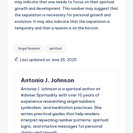
may indicate that one needs to focus on their spiritual
growth and development. This number may suggest that
the separation is necessary for personal growth and
evolution. It may also indicate that the separation is
temporary and that a reunion is on the horizon.
Tags:
Angel Number
spiritual
Last updated on June 25, 2025
Antonia J. Johnson
Antonia J. Johnson is a spiritual author at
Adviser Spirituality with over 10 years of
experience researching angel numbers,
symbolism, and meditation practices. She
writes practical guides that help readers
interpret repeating number patterns, spiritual
signs, and intuitive messages for personal
clarity and growth.