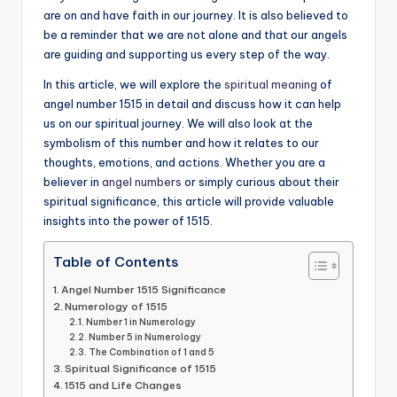
are on and have faith in our journey. It is also believed to
be a reminder that we are not alone and that our angels
are guiding and supporting us every step of the way.
In this article, we will explore the
spiritual meaning
of
angel number 1515 in detail and discuss how it can help
us on our spiritual journey. We will also look at the
symbolism of this number and how it relates to our
thoughts, emotions, and actions. Whether you are a
believer in
angel numbers
or simply curious about their
spiritual significance, this article will provide valuable
insights into the power of 1515.
Table of Contents
Angel Number 1515 Significance
Numerology of 1515
Number 1 in Numerology
Number 5 in Numerology
The Combination of 1 and 5
Spiritual Significance of 1515
1515 and Life Changes