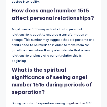
desires into reality.
How does angel number 1515
affect personal relationships?
Angel number 1515 may indicate that a personal
relationship is about to undergo a transformation or
change. This number may suggest that old patterns and
habits need to be released in order to make room for
growth and evolution. It may also indicate that a new
relationship or phase of a current relationship is
beginning.
What is the spiritual
significance of seeing angel
number 1515 during periods of
separation?
During periods of separation, seeing
angel number
1515