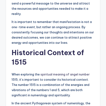
send a powerful message to the universe and attract
the resources and opportunities needed to make it a
reality.
It is important to remember that manifestation is not a
one-time event, but rather an ongoing process. By
consistently focusing our thoughts and intentions on our
desired outcomes, we can continue to attract positive
energy and opportunities into our lives.
Historical Context of
1515
When exploring the
spiritual meaning of angel number
1515, it’s important to consider its historical context.
The number 1515 is a combination of the energies and
vibrations of the numbers 1 and 5, which are both
significant in numerology and spirituality.
In the ancient Pythagorean system of numerology, the