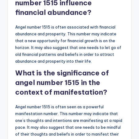
number 1515 influence
financial abundance?
Angel number 1515 is often associated with financial
abundance and prosperity. This number may indicate
that a new opportunity for financial growth is on the
horizon. It may also suggest that one needs to let go of
old financial patterns and beliefs in order to attract
abundance and prosperity into their life.
What is the significance of
angel number 1515 in the
context of manifestation?
Angel number 1515 is often seen as a powerful
manifestation number. This number may indicate that
one’s thoughts and intentions are manifesting at a rapid
pace. It may also suggest that one needs to be mindful
of their thoughts and beliefs in order to manifest their