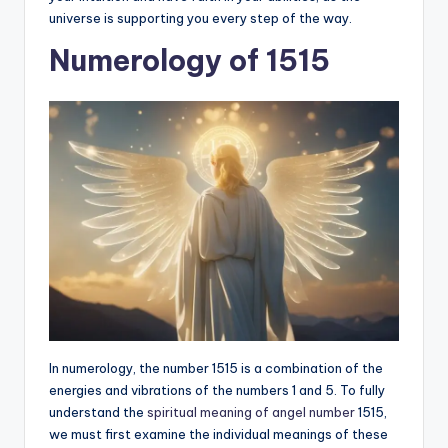
universe is supporting you every step of the way.
Numerology of 1515
In numerology, the number 1515 is a combination of the
energies and vibrations of the numbers 1 and 5. To fully
understand the
spiritual meaning of angel number
1515,
we must first examine the individual meanings of these