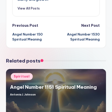
View All Posts
Post
Previous Post
Next Post
Angel Number 150
Angel Number 1530
navigation
Spiritual Meaning
Spiritual Meaning
Related posts
Posted
Spiritual
in
Angel Number 1151 Spiritual Meaning
Antonia J. Johnson
Posted
by