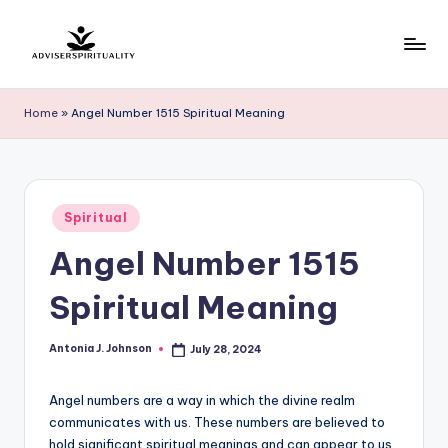
Skip
to
A
Explore
content
the
d
Home
»
Angel Number 1515 Spiritual Meaning
Path
v
to
Inner
i
Peace
s
Posted
and
Spiritual
in
e
Self-
Angel Number 1515
Discovery
r
Spiritual Meaning
S
p
Antonia J. Johnson
July 28, 2024
Posted
by
ir
Angel numbers are a way in which the divine realm
it
communicates with us. These numbers are believed to
u
hold significant spiritual meanings and can appear to us