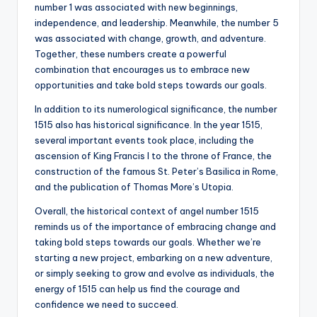
number 1 was associated with new beginnings,
independence, and leadership. Meanwhile, the number 5
was associated with change, growth, and adventure.
Together, these numbers create a powerful
combination that encourages us to embrace new
opportunities and take bold steps towards our goals.
In addition to its numerological significance, the number
1515 also has historical significance. In the year 1515,
several important events took place, including the
ascension of King Francis I to the throne of France, the
construction of the famous St. Peter’s Basilica in Rome,
and the publication of Thomas More’s Utopia.
Overall, the historical context of angel number 1515
reminds us of the importance of embracing change and
taking bold steps towards our goals. Whether we’re
starting a new project, embarking on a new adventure,
or simply seeking to grow and evolve as individuals, the
energy of 1515 can help us find the courage and
confidence we need to succeed.