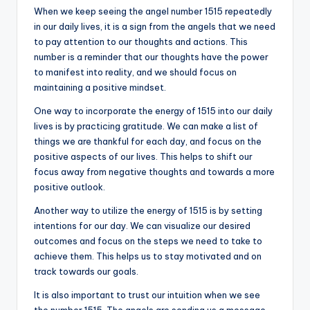
When we keep seeing the angel number 1515 repeatedly
in our daily lives, it is a sign from the angels that we need
to pay attention to our thoughts and actions. This
number is a reminder that our thoughts have the power
to manifest into reality, and we should focus on
maintaining a positive mindset.
One way to incorporate the energy of 1515 into our daily
lives is by practicing gratitude. We can make a list of
things we are thankful for each day, and focus on the
positive aspects of our lives. This helps to shift our
focus away from negative thoughts and towards a more
positive outlook.
Another way to utilize the energy of 1515 is by setting
intentions for our day. We can visualize our desired
outcomes and focus on the steps we need to take to
achieve them. This helps us to stay motivated and on
track towards our goals.
It is also important to trust our intuition when we see
the number 1515. The angels are sending us a message,