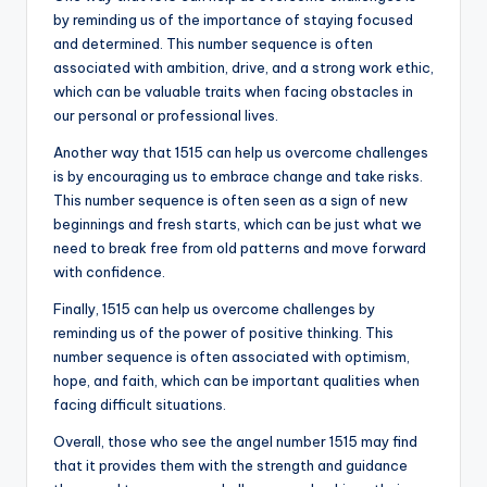
by reminding us of the importance of staying focused
and determined. This number sequence is often
associated with ambition, drive, and a strong work ethic,
which can be valuable traits when facing obstacles in
our personal or professional lives.
Another way that 1515 can help us overcome challenges
is by encouraging us to embrace change and take risks.
This number sequence is often seen as a sign of new
beginnings and fresh starts, which can be just what we
need to break free from old patterns and move forward
with confidence.
Finally, 1515 can help us overcome challenges by
reminding us of the power of positive thinking. This
number sequence is often associated with optimism,
hope, and faith, which can be important qualities when
facing difficult situations.
Overall, those who see the angel number 1515 may find
that it provides them with the strength and guidance