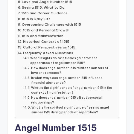
Love and Angel Number 1515
Seeing 1515: What to Do
1515 and Career Guidance
1515 in Daily Life
Overcoming Challenges with 1515
1515 and Personal Growth
1515 and Manifestation
Historical Context of 1515
Cultural Perspectives on 1515
Frequently Asked Questions
What insights do twin flames gain from the
appearance of angel number 1515?
How does angel number 1515 relate to matters of
love and romance?
In what ways can angel number 1515 influence
financial abundance?
What is the significance of angel number 1515 in the
context of manifestation?
How does angel number 1515 affect personal
relationships?
What is the spiritual significance of seeing angel
number 1515 during periods of separation?
Angel Number 1515