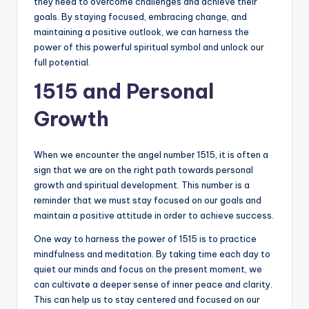
they need to overcome challenges and achieve their
goals. By staying focused, embracing change, and
maintaining a positive outlook, we can harness the
power of this powerful spiritual symbol and unlock our
full potential.
1515 and Personal
Growth
When we encounter the angel number 1515, it is often a
sign that we are on the right path towards personal
growth and spiritual development. This number is a
reminder that we must stay focused on our goals and
maintain a positive attitude in order to achieve success.
One way to harness the power of 1515 is to practice
mindfulness and meditation. By taking time each day to
quiet our minds and focus on the present moment, we
can cultivate a deeper sense of inner peace and clarity.
This can help us to stay centered and focused on our