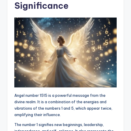
Significance
Angel number 1515 is a powerful message from the
divine realm. It is a combination of the energies and
vibrations of the numbers 1 and 5, which appear twice,
amplifying their influence.
The number 1 signifies new beginnings, leadership,