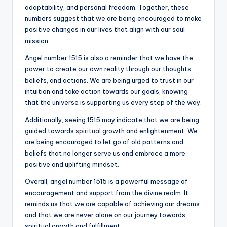
adaptability, and personal freedom. Together, these
numbers suggest that we are being encouraged to make
positive changes in our lives that align with our soul
mission.
Angel number 1515 is also a reminder that we have the
power to create our own reality through our thoughts,
beliefs, and actions. We are being urged to trust in our
intuition and take action towards our goals, knowing
that the universe is supporting us every step of the way.
Additionally, seeing 1515 may indicate that we are being
guided towards
spiritual
growth and enlightenment. We
are being encouraged to let go of old patterns and
beliefs that no longer serve us and embrace a more
positive and uplifting mindset.
Overall, angel number 1515 is a powerful message of
encouragement and support from the divine realm. It
reminds us that we are capable of achieving our dreams
and that we are never alone on our journey towards
spiritual growth and fulfillment.