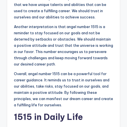
that we have unique talents and abilities that can be
used to create a fulfilling career. We should trust in
ourselves and our abilities to achieve success.
Another interpretation is that angel number 1515 is a
reminder to stay focused on our goals and not be
deterred by setbacks or obstacles. We should maintain
a positive attitude and trust that the universe is working
in our favor. This number encourages us to persevere
through challenges and keep moving forward towards
our desired career path.
Overall, angel number 1515 can be a powerful tool for
career guidance. It reminds us to trust in ourselves and
our abilities, take risks, stay focused on our goals, and
maintain a positive attitude. By following these
principles, we can manifest our dream career and create
a fulfilling life for ourselves.
1515 in Daily Life