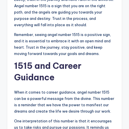
Angel number 1515 is a sign that you are on the right
path, and the angels are guiding you towards your
purpose and destiny. Trust in the process, and
everything will fall into place as it should.
Remember, seeing angel number 1515 is a positive sign,
and it is essential to embrace it with an open mind and
heart. Trust in the journey, stay positive, and keep
moving forward towards your goals and dreams.
1515 and Career
Guidance
When it comes to career guidance, angel number 1515
can be a powerful message from the divine. This number
is a reminder that we have the power to manifest our
dreams and create the life we desire through our work.
One interpretation of this number is that it encourages
us to take risks and pursue our passions. It reminds us