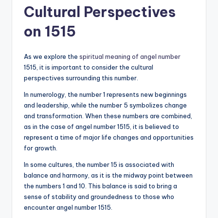
Cultural Perspectives
on 1515
As we explore the
spiritual meaning of angel number
1515, it is important to consider the cultural
perspectives surrounding this number.
In numerology, the number 1 represents new beginnings
and leadership, while the number 5 symbolizes change
and transformation. When these numbers are combined,
as in the case of angel number 1515, it is believed to
represent a time of major life changes and opportunities
for growth.
In some cultures, the number 15 is associated with
balance and harmony, as it is the midway point between
the numbers 1 and 10. This balance is said to bring a
sense of stability and groundedness to those who
encounter angel number 1515.