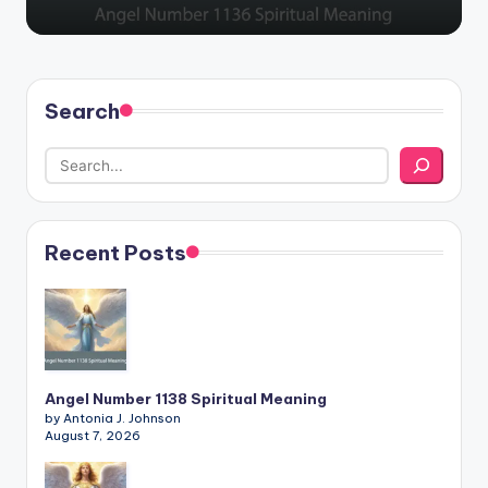
Search
Recent Posts
Angel Number 1138 Spiritual Meaning
by Antonia J. Johnson
August 7, 2026