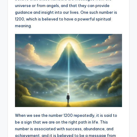
universe or from angels, and that they can provide
a
guidance and insight into our lives. One such number is
li
1200, which is believed to have a powerful spiritual
meaning.
t
y
When we see the number 1200 repeatedly, it is said to
be a sign that we are on the right path in life. This
number is associated with success, abundance, and
achievement, and it is believed to be a message from