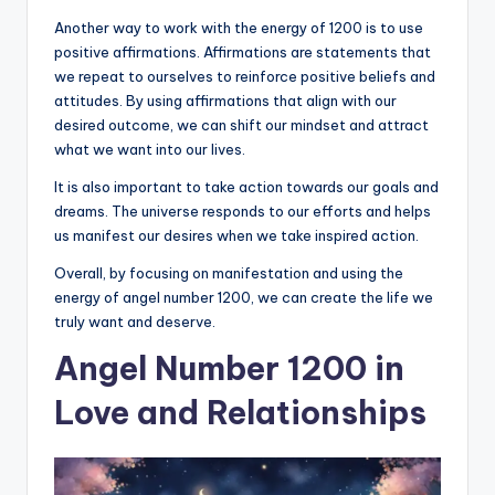
Another way to work with the energy of 1200 is to use
positive affirmations. Affirmations are statements that
we repeat to ourselves to reinforce positive beliefs and
attitudes. By using affirmations that align with our
desired outcome, we can shift our mindset and attract
what we want into our lives.
It is also important to take action towards our goals and
dreams. The universe responds to our efforts and helps
us manifest our desires when we take inspired action.
Overall, by focusing on manifestation and using the
energy of angel number 1200, we can create the life we
truly want and deserve.
Angel Number 1200 in
Love and Relationships