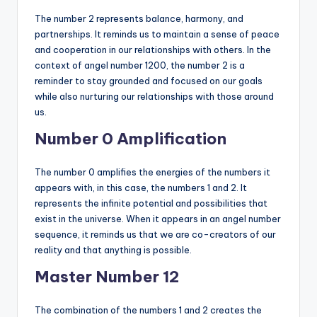
The number 2 represents balance, harmony, and
partnerships. It reminds us to maintain a sense of peace
and cooperation in our relationships with others. In the
context of angel number 1200, the number 2 is a
reminder to stay grounded and focused on our goals
while also nurturing our relationships with those around
us.
Number 0 Amplification
The number 0 amplifies the energies of the numbers it
appears with, in this case, the numbers 1 and 2. It
represents the infinite potential and possibilities that
exist in the universe. When it appears in an angel number
sequence, it reminds us that we are co-creators of our
reality and that anything is possible.
Master Number 12
The combination of the numbers 1 and 2 creates the