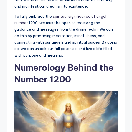
and manifest our dreams into existence.
To fully embrace the
spiritual significance of angel
number
1200, we must be open to receiving the
guidance and messages from the divine realm. We can
do this by practicing meditation, mindfulness, and
connecting with our angels and spiritual guides. By doing
so, we can unlock our full potential and live a life filled
with purpose and meaning.
Numerology Behind the
Number 1200