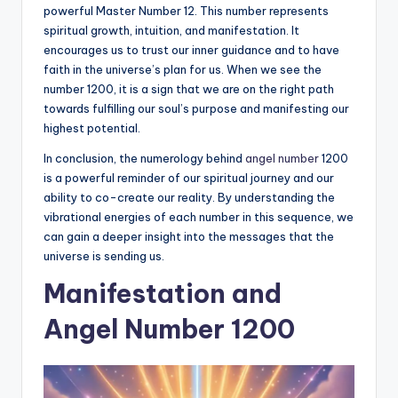
powerful Master Number 12. This number represents
spiritual growth, intuition, and manifestation. It
encourages us to trust our inner guidance and to have
faith in the universe’s plan for us. When we see the
number 1200, it is a sign that we are on the right path
towards fulfilling our soul’s purpose and manifesting our
highest potential.
In conclusion, the numerology behind
angel number
1200
is a powerful reminder of our spiritual journey and our
ability to co-create our reality. By understanding the
vibrational energies of each number in this sequence, we
can gain a deeper insight into the messages that the
universe is sending us.
Manifestation and
Angel Number 1200