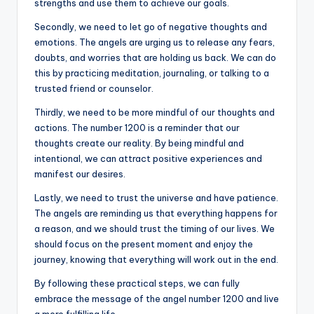
strengths and use them to achieve our goals.
Secondly, we need to let go of negative thoughts and
emotions. The angels are urging us to release any fears,
doubts, and worries that are holding us back. We can do
this by practicing meditation, journaling, or talking to a
trusted friend or counselor.
Thirdly, we need to be more mindful of our thoughts and
actions. The number 1200 is a reminder that our
thoughts create our reality. By being mindful and
intentional, we can attract positive experiences and
manifest our desires.
Lastly, we need to trust the universe and have patience.
The angels are reminding us that everything happens for
a reason, and we should trust the timing of our lives. We
should focus on the present moment and enjoy the
journey, knowing that everything will work out in the end.
By following these practical steps, we can fully
embrace the message of the angel number 1200 and live