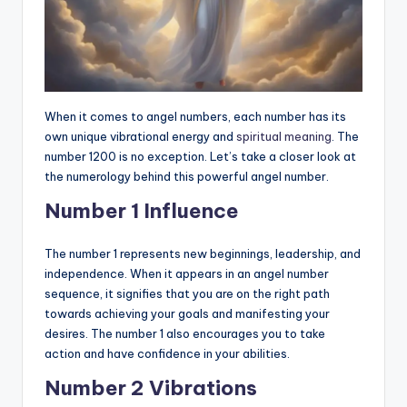
When it comes to angel numbers, each number has its
own unique vibrational energy and
spiritual meaning
. The
number 1200 is no exception. Let’s take a closer look at
the numerology behind this powerful angel number.
Number 1 Influence
The number 1 represents new beginnings, leadership, and
independence. When it appears in an angel number
sequence, it signifies that you are on the right path
towards achieving your goals and manifesting your
desires. The number 1 also encourages you to take
action and have confidence in your abilities.
Number 2 Vibrations