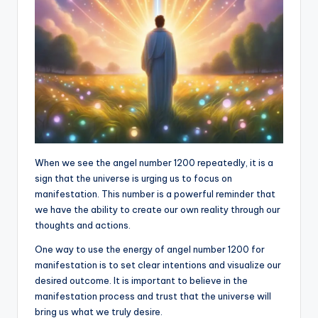
When we see the angel number 1200 repeatedly, it is a
sign that the universe is urging us to focus on
manifestation. This number is a powerful reminder that
we have the ability to create our own reality through our
thoughts and actions.
One way to use the energy of angel number 1200 for
manifestation is to set clear intentions and visualize our
desired outcome. It is important to believe in the
manifestation process and trust that the universe will
bring us what we truly desire.