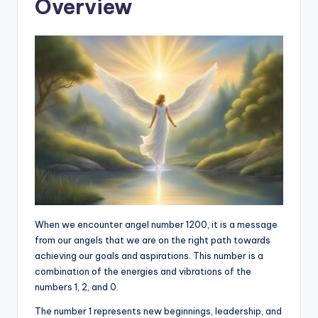
Overview
When we encounter angel number 1200, it is a message
from our angels that we are on the right path towards
achieving our goals and aspirations. This number is a
combination of the energies and vibrations of the
numbers 1, 2, and 0.
The number 1 represents new beginnings, leadership, and