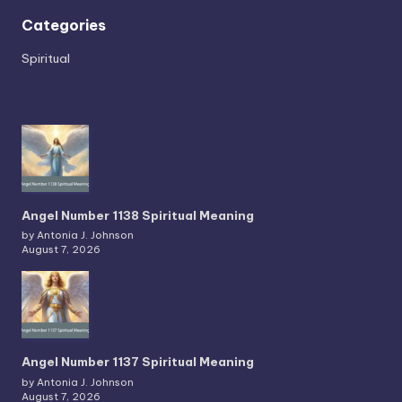
Categories
Spiritual
Angel Number 1138 Spiritual Meaning
by Antonia J. Johnson
August 7, 2026
Angel Number 1137 Spiritual Meaning
by Antonia J. Johnson
August 7, 2026