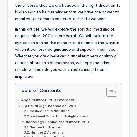
the universe that we are headed in the right direction. It
is also said to be a reminder that we have the power to
manifest our desires and create the life we want.
In this article, we will explore the
spiritual meaning
of
angel number 1200 in more detail. We will look at the
symbolism behind this number, and examine the ways in
which it can provide guidance and support in our lives.
Whether you are a believer in angel numbers or simply
curious about this phenomenon, we hope that this
article will provide you with valuable insights and
inspiration.
Table of Contents
Angel Number 1200 Overview
Spiritual Significance of 1200
Connection to the Divine
Personal Growth and Enlightenment
Numerology Behind the Number 1200
Number 1 Influence
Number 2 Vibrations