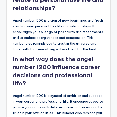
relate to personal love life and
relationships?
Angel number 1200 is a sign of new beginnings and fresh
starts in your personal love life and relationships. It
encourages you to let go of past hurts and resentments
and to embrace forgiveness and compassion. This
number also reminds you to trust in the universe and
have faith that everything will work out for the best.
In what way does the angel
number 1200 influence career
decisions and professional
life?
Angel number 1200 is a symbol of ambition and success
in your career and professional life. It encourages you to
pursue your goals with determination and focus, and to
trust in your own abilities. This number also reminds you