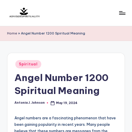
Skip
to
A
Explore
content
the
d
Home
»
Angel Number 1200 Spiritual Meaning
Path
v
to
Inner
i
Peace
s
Posted
and
Spiritual
in
e
Self-
Angel Number 1200
Discovery
r
Spiritual Meaning
S
p
Antonia J. Johnson
May 19, 2024
Posted
by
ir
Angel numbers are a fascinating phenomenon that have
it
been gaining popularity in recent years. Many people
u
believe that these numbers are messages from the