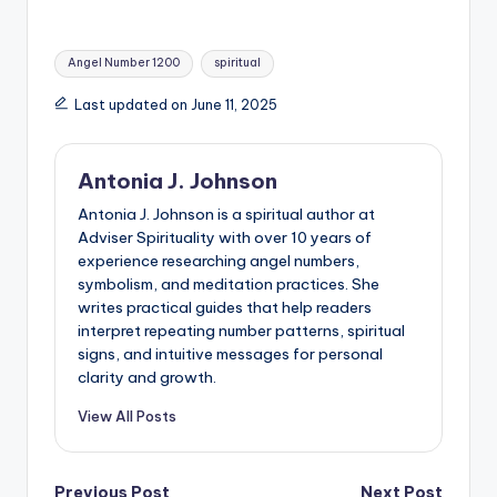
Tags:
Angel Number 1200
spiritual
Last updated on June 11, 2025
Antonia J. Johnson
Antonia J. Johnson is a spiritual author at
Adviser Spirituality with over 10 years of
experience researching angel numbers,
symbolism, and meditation practices. She
writes practical guides that help readers
interpret repeating number patterns, spiritual
signs, and intuitive messages for personal
clarity and growth.
View All Posts
Previous Post
Next Post