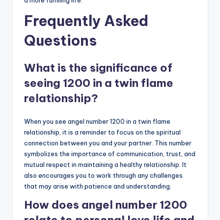
a more fulfilling life.
Frequently Asked
Questions
What is the significance of
seeing 1200 in a twin flame
relationship?
When you see angel number 1200 in a twin flame
relationship, it is a reminder to focus on the spiritual
connection between you and your partner. This number
symbolizes the importance of communication, trust, and
mutual respect in maintaining a healthy relationship. It
also encourages you to work through any challenges
that may arise with patience and understanding.
How does angel number 1200