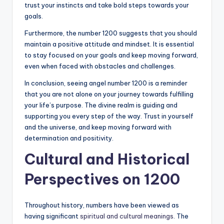
trust your instincts and take bold steps towards your
goals.
Furthermore, the number 1200 suggests that you should
maintain a positive attitude and mindset. It is essential
to stay focused on your goals and keep moving forward,
even when faced with obstacles and challenges.
In conclusion, seeing angel number 1200 is a reminder
that you are not alone on your journey towards fulfilling
your life’s purpose. The divine realm is guiding and
supporting you every step of the way. Trust in yourself
and the universe, and keep moving forward with
determination and positivity.
Cultural and Historical
Perspectives on 1200
Throughout history, numbers have been viewed as
having significant
spiritual and cultural meanings
. The