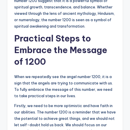
number 1200 suggest that it is a powerful symbol of
spiritual growth, transcendence, and balance. Whether
viewed through the lens of ancient mythology, Hinduism,
or numerology, the number 1200 is seen as a symbol of
spiritual awakening and transformation.
Practical Steps to
Embrace the Message
of 1200
When we repeatedly see the angel number 1200, it is a
sign that the angels are trying to communicate with us.
To fully embrace the message of this number, we need
to take practical steps in our lives.
Firstly, we need to be more optimistic and have faith in
our abilities. The number 1200 is a reminder that we have
the potential to achieve great things, and we should not
let self-doubt hold us back. We should focus on our