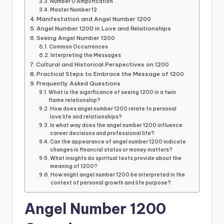
Number 0 Amplification
Master Number 12
Manifestation and Angel Number 1200
Angel Number 1200 in Love and Relationships
Seeing Angel Number 1200
Common Occurrences
Interpreting the Messages
Cultural and Historical Perspectives on 1200
Practical Steps to Embrace the Message of 1200
Frequently Asked Questions
What is the significance of seeing 1200 in a twin
flame relationship?
How does angel number 1200 relate to personal
love life and relationships?
In what way does the angel number 1200 influence
career decisions and professional life?
Can the appearance of angel number 1200 indicate
changes in financial status or money matters?
What insights do spiritual texts provide about the
meaning of 1200?
How might angel number 1200 be interpreted in the
context of personal growth and life purpose?
Angel Number 1200