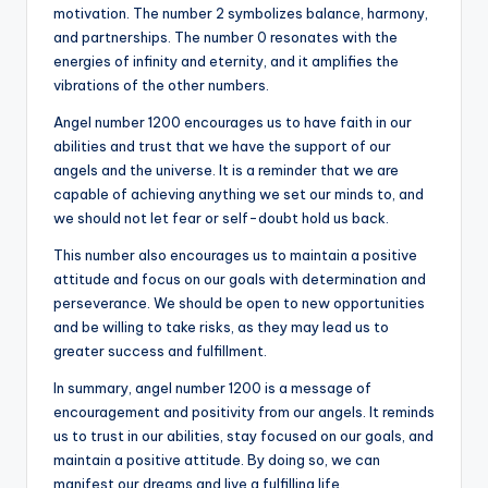
motivation. The number 2 symbolizes balance, harmony,
and partnerships. The number 0 resonates with the
energies of infinity and eternity, and it amplifies the
vibrations of the other numbers.
Angel number 1200 encourages us to have faith in our
abilities and trust that we have the support of our
angels and the universe. It is a reminder that we are
capable of achieving anything we set our minds to, and
we should not let fear or self-doubt hold us back.
This number also encourages us to maintain a positive
attitude and focus on our goals with determination and
perseverance. We should be open to new opportunities
and be willing to take risks, as they may lead us to
greater success and fulfillment.
In summary, angel number 1200 is a message of
encouragement and positivity from our angels. It reminds
us to trust in our abilities, stay focused on our goals, and
maintain a positive attitude. By doing so, we can
manifest our dreams and live a fulfilling life.