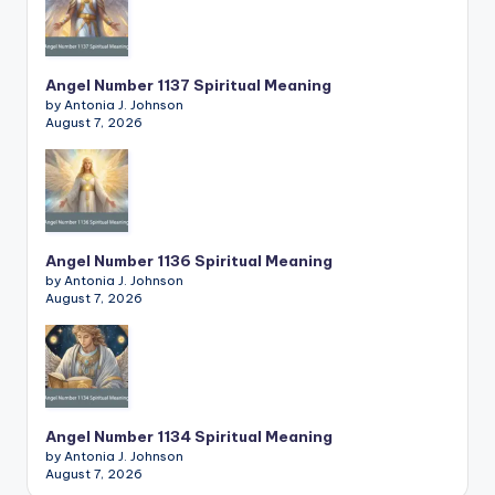
Angel Number 1137 Spiritual Meaning
by Antonia J. Johnson
August 7, 2026
Angel Number 1136 Spiritual Meaning
by Antonia J. Johnson
August 7, 2026
Angel Number 1134 Spiritual Meaning
by Antonia J. Johnson
August 7, 2026