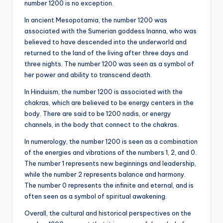
number 1200 is no exception.
In ancient Mesopotamia, the number 1200 was
associated with the Sumerian goddess Inanna, who was
believed to have descended into the underworld and
returned to the land of the living after three days and
three nights. The number 1200 was seen as a symbol of
her power and ability to transcend death.
In Hinduism, the number 1200 is associated with the
chakras, which are believed to be energy centers in the
body. There are said to be 1200 nadis, or energy
channels, in the body that connect to the chakras.
In numerology, the number 1200 is seen as a combination
of the energies and vibrations of the numbers 1, 2, and 0.
The number 1 represents new beginnings and leadership,
while the number 2 represents balance and harmony.
The number 0 represents the infinite and eternal, and is
often seen as a symbol of spiritual awakening.
Overall, the cultural and historical perspectives on the