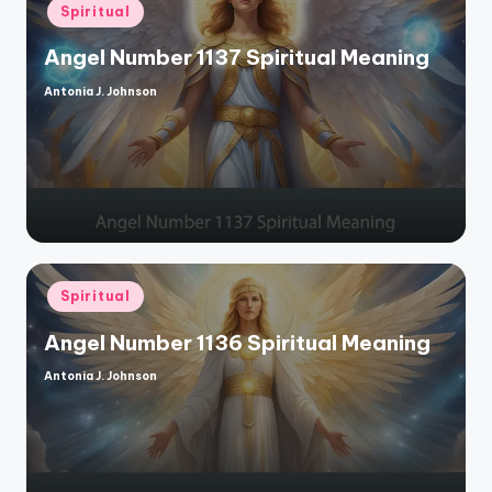
Posted
Spiritual
in
Angel Number 1137 Spiritual Meaning
Antonia J. Johnson
Posted
by
Posted
Spiritual
in
Angel Number 1136 Spiritual Meaning
Antonia J. Johnson
Posted
by