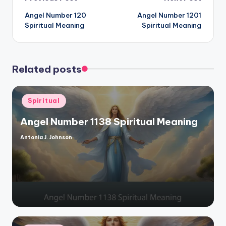
Post
Angel Number 120
Angel Number 1201
navigation
Spiritual Meaning
Spiritual Meaning
Related posts
Posted
Spiritual
in
Angel Number 1138 Spiritual Meaning
Antonia J. Johnson
Posted
by