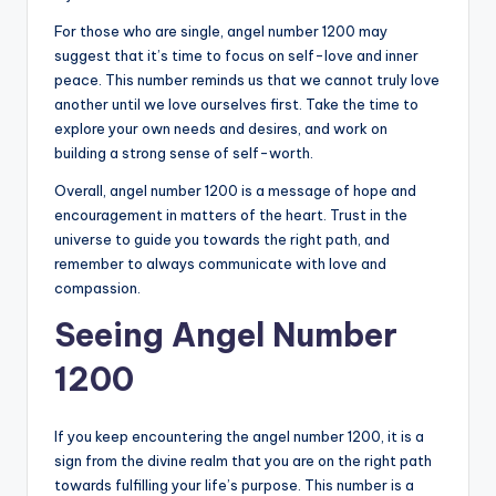
For those who are single, angel number 1200 may
suggest that it’s time to focus on self-love and inner
peace. This number reminds us that we cannot truly love
another until we love ourselves first. Take the time to
explore your own needs and desires, and work on
building a strong sense of self-worth.
Overall, angel number 1200 is a message of hope and
encouragement in matters of the heart. Trust in the
universe to guide you towards the right path, and
remember to always communicate with love and
compassion.
Seeing Angel Number
1200
If you keep encountering the angel number 1200, it is a
sign from the divine realm that you are on the right path
towards fulfilling your life’s purpose. This number is a