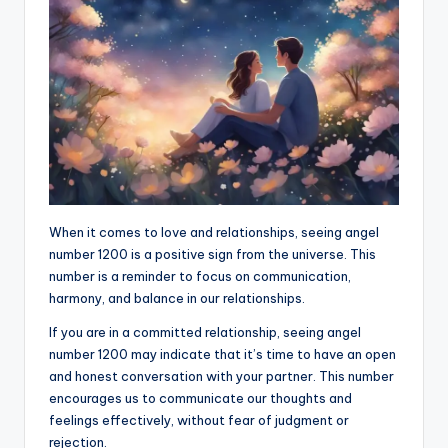
When it comes to love and relationships, seeing angel
number 1200 is a positive sign from the universe. This
number is a reminder to focus on communication,
harmony, and balance in our relationships.
If you are in a committed relationship, seeing angel
number 1200 may indicate that it’s time to have an open
and honest conversation with your partner. This number
encourages us to communicate our thoughts and
feelings effectively, without fear of judgment or
rejection.