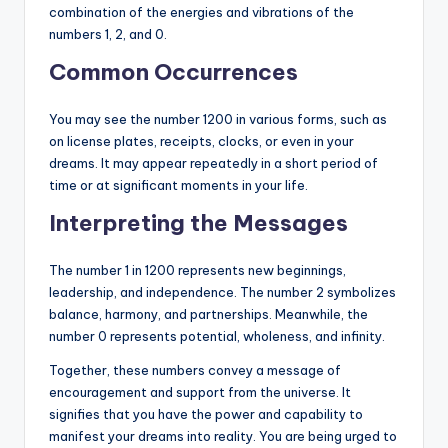
combination of the energies and vibrations of the
numbers 1, 2, and 0.
Common Occurrences
You may see the number 1200 in various forms, such as
on license plates, receipts, clocks, or even in your
dreams. It may appear repeatedly in a short period of
time or at significant moments in your life.
Interpreting the Messages
The number 1 in 1200 represents new beginnings,
leadership, and independence. The number 2 symbolizes
balance, harmony, and partnerships. Meanwhile, the
number 0 represents potential, wholeness, and infinity.
Together, these numbers convey a message of
encouragement and support from the universe. It
signifies that you have the power and capability to
manifest your dreams into reality. You are being urged to