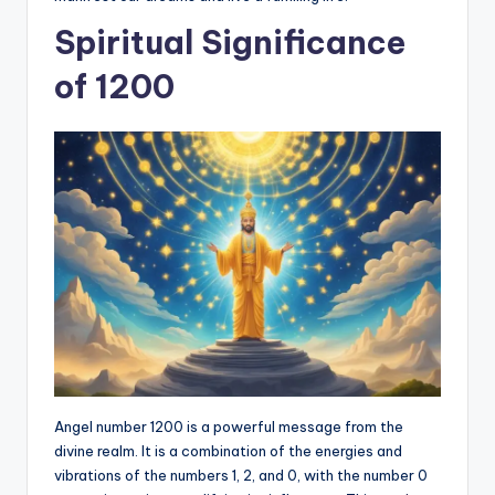
Spiritual Significance
of 1200
Angel number 1200 is a powerful message from the
divine realm. It is a combination of the energies and
vibrations of the numbers 1, 2, and 0, with the number 0