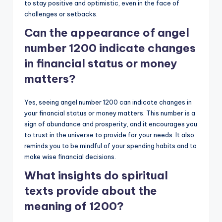
to stay positive and optimistic, even in the face of
challenges or setbacks.
Can the appearance of angel
number 1200 indicate changes
in financial status or money
matters?
Yes, seeing angel number 1200 can indicate changes in
your financial status or money matters. This number is a
sign of abundance and prosperity, and it encourages you
to trust in the universe to provide for your needs. It also
reminds you to be mindful of your spending habits and to
make wise financial decisions.
What insights do spiritual
texts provide about the
meaning of 1200?