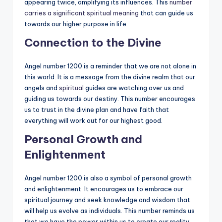
appearing twice, amplifying its influences. This
number
carries a significant spiritual meaning
that can guide us
towards our higher purpose in life.
Connection to the Divine
Angel number 1200 is a reminder that we are not alone in
this world. It is a message from the divine realm that our
angels and
spiritual
guides are watching over us and
guiding us towards our destiny. This number encourages
us to trust in the divine plan and have faith that
everything will work out for our highest good.
Personal Growth and
Enlightenment
Angel number 1200 is also a symbol of personal growth
and enlightenment. It encourages us to embrace our
spiritual journey and seek knowledge and wisdom that
will help us evolve as individuals. This number reminds us
that we have the power within us to create our reality