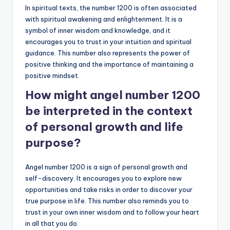
In spiritual texts, the number 1200 is often associated
with spiritual awakening and enlightenment. It is a
symbol of inner wisdom and knowledge, and it
encourages you to trust in your intuition and spiritual
guidance. This number also represents the power of
positive thinking and the importance of maintaining a
positive mindset.
How might angel number 1200
be interpreted in the context
of personal growth and life
purpose?
Angel number 1200 is a sign of personal growth and
self-discovery. It encourages you to explore new
opportunities and take risks in order to discover your
true purpose in life. This number also reminds you to
trust in your own inner wisdom and to follow your heart
in all that you do.