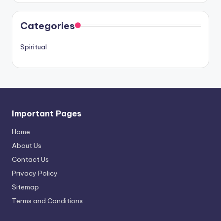
Categories
Spiritual
Important Pages
Home
About Us
Contact Us
Privacy Policy
Sitemap
Terms and Conditions